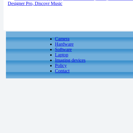
Designer Pro, Discovr Music
Camera
Hardware
Software
Laptop
Imaging devices
Policy
Contact