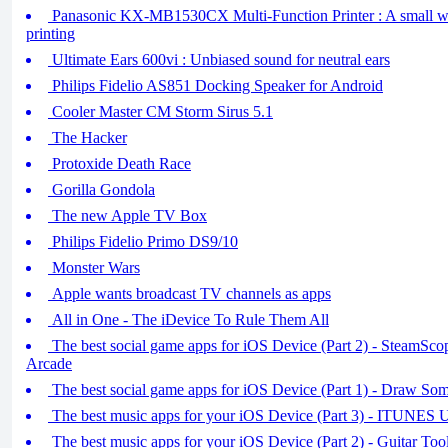
Panasonic KX-MB1530CX Multi-Function Printer : A small w
printing
Ultimate Ears 600vi : Unbiased sound for neutral ears
Philips Fidelio AS851 Docking Speaker for Android
Cooler Master CM Storm Sirus 5.1
The Hacker
Protoxide Death Race
Gorilla Gondola
The new Apple TV Box
Philips Fidelio Primo DS9/10
Monster Wars
Apple wants broadcast TV channels as apps
All in One - The iDevice To Rule Them All
The best social game apps for iOS Device (Part 2) - SteamSco
Arcade
The best social game apps for iOS Device (Part 1) - Draw So
The best music apps for your iOS Device (Part 3) - ITUNE
The best music apps for your iOS Device (Part 2) - Guitar To