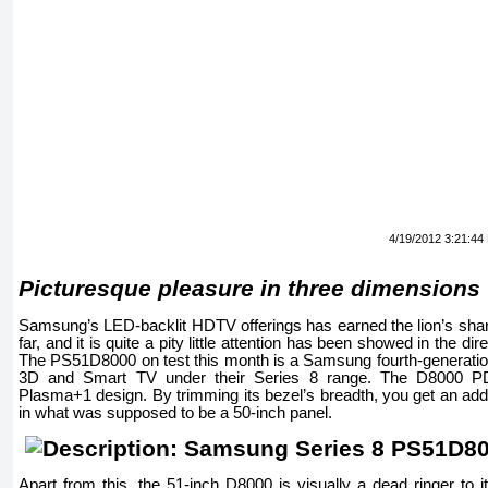
4/19/2012 3:21:44
Picturesque pleasure in three dimensions
Samsung’s LED-backlit HDTV offerings has earned the lion’s shar
far, and it is quite a pity little attention has been showed in the dir
The PS51D8000 on test this month is a Samsung fourth-generation
3D and Smart TV under their Series 8 range. The D8000 P
Plasma+1 design. By trimming its bezel’s breadth, you get an addi
in what was supposed to be a 50-inch panel.
Apart from this, the 51-inch D8000 is visually a dead ringer to