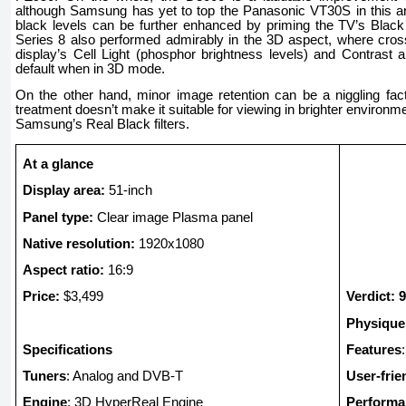
although Samsung has yet to top the Panasonic VT30S in this a
black levels can be further enhanced by priming the TV’s Black
Series 8 also performed admirably in the 3D aspect, where cros
display’s Cell Light (phosphor brightness levels) and Contrast
default when in 3D mode.
On the other hand, minor image retention can be a niggling fact
treatment doesn’t make it suitable for viewing in brighter environm
Samsung’s Real Black filters.
At a glance
Display area:
51-inch
Panel type:
Clear image Plasma panel
Native resolution:
1920x1080
Aspect ratio:
16:9
Price:
$3,499
Verdict: 9
Physique
Specifications
Features
Tuners
: Analog and DVB-T
User-frie
Engine
: 3D HyperReal Engine
Performa