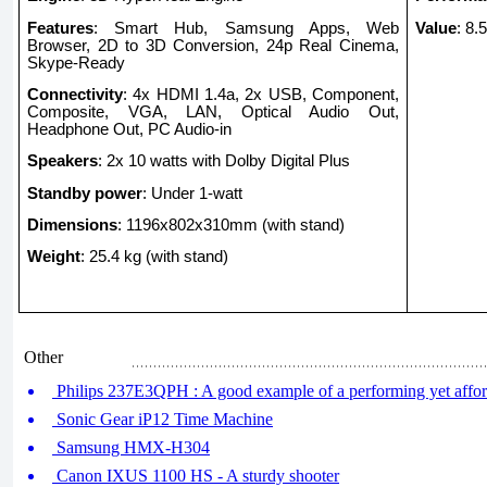
Features
: Smart Hub, Samsung Apps, Web
Value
: 8.
Browser, 2D to 3D Conversion, 24p Real Cinema,
Skype-Ready
Connectivity
: 4x HDMI 1.4a, 2x USB, Component,
Composite, VGA, LAN, Optical Audio Out,
Headphone Out, PC Audio-in
Speakers
: 2x 10 watts with Dolby Digital Plus
Standby power
: Under 1-watt
Dimensions
: 1196x802x310mm (with stand)
Weight
: 25.4 kg (with stand)
Other
Philips 237E3QPH : A good example of a performing yet affor
Sonic Gear iP12 Time Machine
Samsung HMX-H304
Canon IXUS 1100 HS - A sturdy shooter