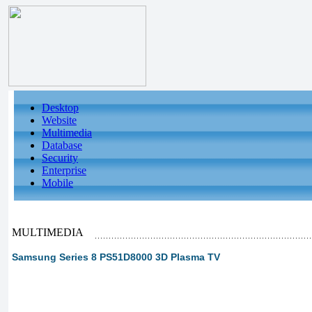
Desktop
Website
Multimedia
Database
Security
Enterprise
Mobile
MULTIMEDIA
Samsung Series 8 PS51D8000 3D Plasma TV