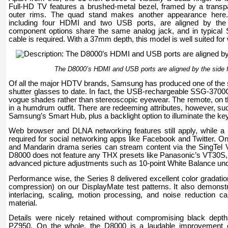
Full-HD TV features a brushed-metal bezel, framed by a transpa
outer rims. The quad stand makes another appearance here. M
including four HDMI and two USB ports, are aligned by the
component options share the same analog jack, and in typical
cable is required. With a 37mm depth, this model is well suited for
The D8000’s HDMI and USB ports are aligned by the side 
Of all the major HDTV brands, Samsung has produced one of the sl
shutter glasses to date. In fact, the USB-rechargeable SSG-3700C
vogue shades rather than stereoscopic eyewear. The remote, on t
in a humdrum outfit. There are redeeming attributes, however, suc
Samsung’s Smart Hub, plus a backlight option to illuminate the ke
Web browser and DLNA networking features still apply, while 
required for social networking apps like Facebook and Twitter. On 
and Mandarin drama series can stream content via the SingTel V
D8000 does not feature any THX presets like Panasonic’s VT30S, bu
advanced picture adjustments such as 10-point White Balance un
Performance wise, the Series 8 delivered excellent color gradatio
compression) on our DisplayMate test patterns. It also demonst
interlacing, scaling, motion processing, and noise reduction c
material.
Details were nicely retained without compromising black dep
PZ950. On the whole, the D8000 is a laudable improvement ove