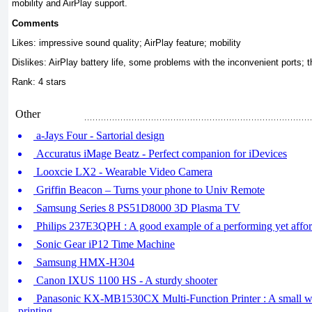
mobility and AirPlay support.
Comments
Likes: impressive sound quality; AirPlay feature; mobility
Dislikes: AirPlay battery life, some problems with the inconvenient ports; t
Rank: 4 stars
Other
a-Jays Four - Sartorial design
Accuratus iMage Beatz - Perfect companion for iDevices
Looxcie LX2 - Wearable Video Camera
Griffin Beacon – Turns your phone to Univ Remote
Samsung Series 8 PS51D8000 3D Plasma TV
Philips 237E3QPH : A good example of a performing yet affor
Sonic Gear iP12 Time Machine
Samsung HMX-H304
Canon IXUS 1100 HS - A sturdy shooter
Panasonic KX-MB1530CX Multi-Function Printer : A small w
printing