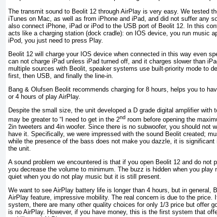
The transmit sound to Beolit ​​12 through AirPlay is very easy. We tested the
iTunes on Mac, as well as from iPhone and iPad, and did not suffer any s
also connect iPhone, iPad or iPod to the USB port of Beolit ​​12. In this co
acts like a charging station (dock cradle): on IOS device, you run music a
iPod, you just need to press Play.
Beolit ​​12 will charge your IOS device when connected in this way even sp
can not charge iPad unless iPad turned off, and it charges slower than iPa
multiple sources with Beolit​​, speaker systems use built-priority mode to de
first, then USB, and finally the line-in.
Bang & Olufsen Beolit ​​recommends charging for 8 hours, helps you to have
or 4 hours of play AirPlay.
Despite the small size, the unit developed a D grade digital amplifier with to
nd
may be greater to “I need to get in the 2
room before opening the maxim
2in tweeters and 4in woofer. Since there is no subwoofer, you should not w
have it. Specifically, we were impressed with the sound Beolit ​​created; mu
while the presence of the bass does not make you dazzle, it is significant
the unit.
A sound problem we encountered is that if you open Beolit ​​12 and do not 
you decrease the volume to minimum. The buzz is hidden when you play mu
quiet when you do not play music but it is still present.
We want to see AirPlay battery life is longer than 4 hours, but in general, Be
AirPlay feature, impressive mobility. The real concern is due to the price. 
system, there are many other quality choices for only 1/3 price but offer g
is no AirPlay. However, if you have money, this is the first system that off