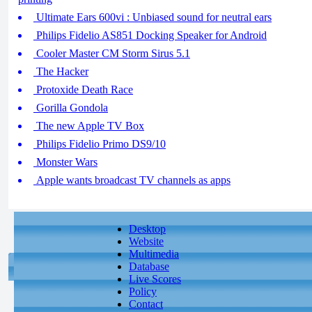
Ultimate Ears 600vi : Unbiased sound for neutral ears
Philips Fidelio AS851 Docking Speaker for Android
Cooler Master CM Storm Sirus 5.1
The Hacker
Protoxide Death Race
Gorilla Gondola
The new Apple TV Box
Philips Fidelio Primo DS9/10
Monster Wars
Apple wants broadcast TV channels as apps
Desktop
Website
Multimedia
Database
Live Scores
Policy
Contact