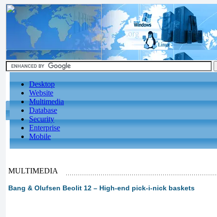
Desktop
Website
Multimedia
Database
Security
Enterprise
Mobile
MULTIMEDIA
Bang & Olufsen Beolit 12 – High-end pick-i-nick baskets