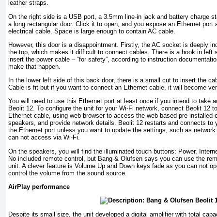
leather straps.
On the right side is a USB port, a 3.5mm line-in jack and battery charge sta
a long rectangular door. Click it to open, and you expose an Ethernet port 
electrical cable. Space is large enough to contain AC cable.
However, this door is a disappointment. Firstly, the AC socket is deeply i
the top, which makes it difficult to connect cables. There is a hook in left 
insert the power cable – “for safety”, according to instruction documentatio
make that happen.
In the lower left side of this back door, there is a small cut to insert the ca
Cable is fit but if you want to connect an Ethernet cable, it will become ver
You will need to use this Ethernet port at least once if you intend to take 
Beolit 12. To configure the unit for your Wi-Fi network, connect Beolit ​​12 
Ethernet cable, using web browser to access the web-based pre-installed c
speakers, and provide network details. Beolit ​​12 restarts and connects t
the Ethernet port unless you want to update the settings, such as networ
can not access via Wi-Fi.
On the speakers, you will find the illuminated touch buttons: Power, Int
No included remote control, but Bang & Olufsen says you can use the rem
unit. A clever feature is Volume Up and Down keys fade as you can not op
control the volume from the sound source.
AirPlay performance
Despite its small size, the unit developed a digital amplifier with total cap