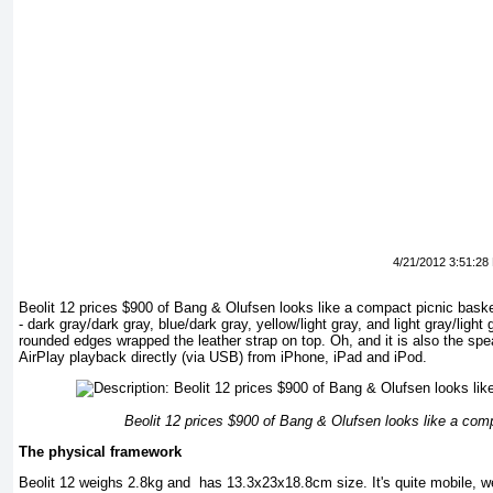
4/21/2012 3:51:28
Beolit 12 ​​prices $900 of Bang & Olufsen looks like a compact picnic bask
- dark gray/dark gray, blue/dark gray, yellow/light gray, and light gray/light 
rounded edges wrapped the leather strap on top. Oh, and it is also the sp
AirPlay playback directly (via USB) from iPhone, iPad and iPod.
Beolit 12 ​​prices $900 of Bang & Olufsen looks like a com
The physical framework
Beolit 12 ​​weighs 2.8kg and has 13.3x23x18.8cm size. It's quite mobile, w