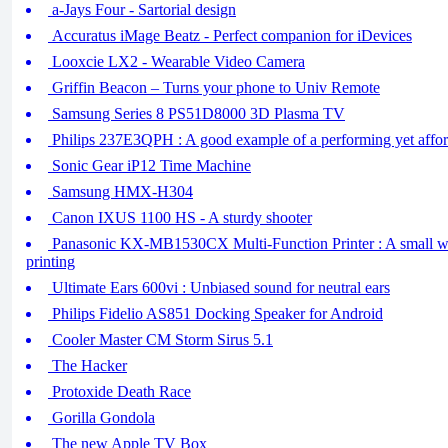
a-Jays Four - Sartorial design
Accuratus iMage Beatz - Perfect companion for iDevices
Looxcie LX2 - Wearable Video Camera
Griffin Beacon – Turns your phone to Univ Remote
Samsung Series 8 PS51D8000 3D Plasma TV
Philips 237E3QPH : A good example of a performing yet affor
Sonic Gear iP12 Time Machine
Samsung HMX-H304
Canon IXUS 1100 HS - A sturdy shooter
Panasonic KX-MB1530CX Multi-Function Printer : A small w
printing
Ultimate Ears 600vi : Unbiased sound for neutral ears
Philips Fidelio AS851 Docking Speaker for Android
Cooler Master CM Storm Sirus 5.1
The Hacker
Protoxide Death Race
Gorilla Gondola
The new Apple TV Box