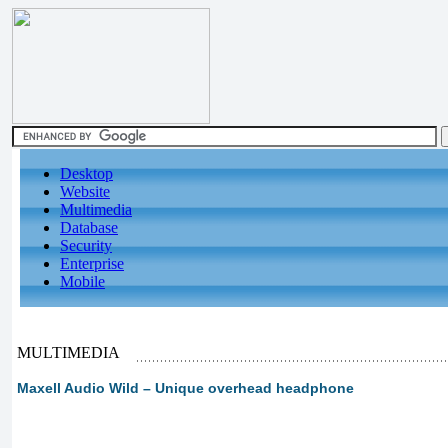
Desktop
Website
Multimedia
Database
Security
Enterprise
Mobile
MULTIMEDIA
Maxell Audio Wild – Unique overhead headphone