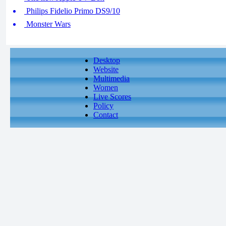
Philips Fidelio Primo DS9/10
Monster Wars
Desktop
Website
Multimedia
Women
Live Scores
Policy
Contact