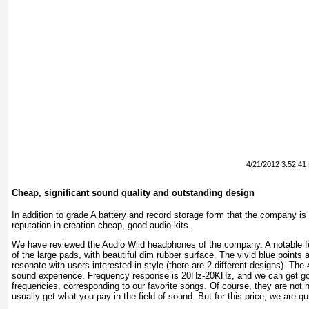
4/21/2012 3:52:41
Cheap, significant sound quality and outstanding design
In addition to grade A battery and record storage form that the company i
reputation in creation cheap, good audio kits.
We have reviewed the Audio Wild headphones of the company. A notable fea
of the large pads, with beautiful dim rubber surface. The vivid blue points 
resonate with users interested in style (there are 2 different designs). Th
sound experience. Frequency response is 20Hz-20KHz, and we can get goo
frequencies, corresponding to our favorite songs. Of course, they are not 
usually get what you pay in the field of sound. But for this price, we are q