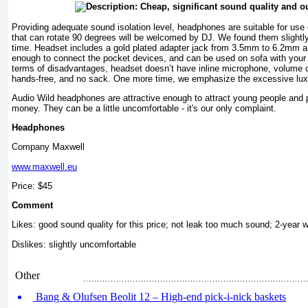
Providing adequate sound isolation level, headphones are suitable for use 
that can rotate 90 degrees will be welcomed by DJ. We found them slightly
time. Headset includes a gold plated adapter jack from 3.5mm to 6.2mm a
enough to connect the pocket devices, and can be used on sofa with your
terms of disadvantages, headset doesn’t have inline microphone, volume con
hands-free, and no sack. One more time, we emphasize the excessive luxur
Audio Wild headphones are attractive enough to attract young people and p
money. They can be a little uncomfortable - it's our only complaint.
Headphones
Company Maxwell
www.maxwell.eu
Price: $45
Comment
Likes: good sound quality for this price; not leak too much sound; 2-year w
Dislikes: slightly uncomfortable
Other
Bang & Olufsen Beolit 12 – High-end pick-i-nick baskets