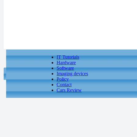
IT Tutorials
Hardware
Software
Imaging devices
Policy
Contact
Cars Review