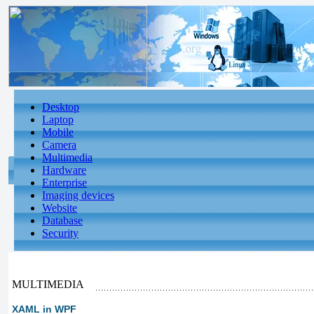
Desktop
Laptop
Mobile
Camera
Multimedia
Hardware
Enterprise
Imaging devices
Website
Database
Security
MULTIMEDIA
XAML in WPF