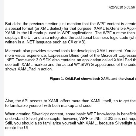
7/25/2010 5:03:56
But didn't
the previous section just mention that the WPF content is creat
a special format (or XML dialect) for that purpose: XAML (eXtensible App
XAML is the UI markup used in WPF applications. The WPF runtime then i
displays the UI, and also integrates the additional business logic code (wh
written in a .NET language such as C# or VB).
Microsoft also provides several tools for developing XAML content. You 
more visual experience,
Expression Blend (part of the Microsoft Expression
.NET Framework 3.0 SDK also contains an application called XAMLPad that
see both XAML markup and the actual WYSIWYG appearance of the code
shows XAMLPad in action.
Figure 1. XAMLPad shows both XAML and the visual 
Also, the API access to XAML offers
more than XAML itself, so to get th
to familiarize yourself with both markup and code.
When creating Silverlight content, some basic WPF knowledge is beneficial
understand Silverlight concepts; however, WPF or .NET 3.0/3.5 is not requi
Still, you should also familiarize yourself with XAML, because Silverlight
create the UI.