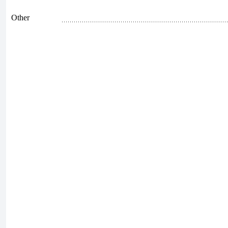
Other