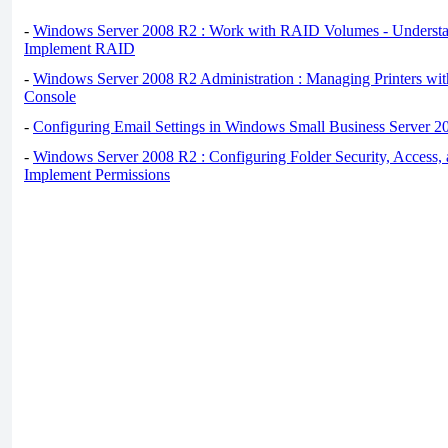
-
Windows Server 2008 R2 : Work with RAID Volumes - Underst
Implement RAID
-
Windows Server 2008 R2 Administration : Managing Printers wit
Console
-
Configuring Email Settings in Windows Small Business Server 2
-
Windows Server 2008 R2 : Configuring Folder Security, Access, 
Implement Permissions