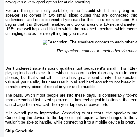
new given a very good option for audio boosting.
For one thing, it is really portable, in the ‘I could stuff it in my bag n
speaker set comes in two small sized cubes that are connected thro
undersides, and once connected you can fix them to a smaller cube. But 
bag is that it is Bluetooth enabled and works around a 10-metre diameter
USBs are well kept and hidden within the attached speakers which mean
untangling cables for everything trip you make.
The speakers connect to each other via mag
Don’t underestimate its sound qualities just because it’s small. This little 
playing loud and clear. It is without a doubt louder than any built-in spe
phones, but that’s not all – it also has great sound clarity. The speake
value of your audio, but caresses it loud and hard enough to not break it.
to make every piece of sound in your audio audible.
The bass, which most people are into these days, is considerably top-no
from a clenched-fist-sized speakers. It has rechargeable batteries that can
can charge them via USB from your laptops or power forts.
It is overall pretty impressive. According to our tests, the speakers pr
Connecting the device to the laptop might require a few changes to the a
wouldn’t be able to handle, while connecting it to a mobile device is pretty 
Chip
Conclude