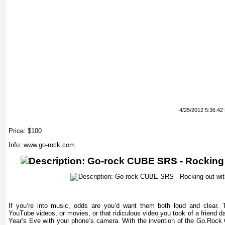
4/25/2012 5:36:42
Price: $100
Info: www.go-rock.com
If you’re into music, odds are you’d want them both loud and clear.
YouTube videos, or movies, or that ridiculous video you took of a friend
Year’s Eve with your phone’s camera. With the invention of the Go.Rock