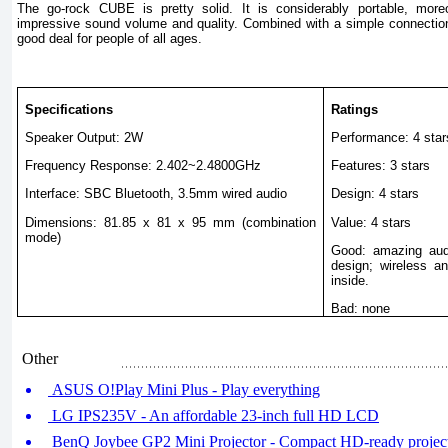
The go-rock CUBE is pretty solid. It is considerably portable, mor
impressive sound volume and quality. Combined with a simple connectio
good deal for people of all ages.
Specifications
Ratings
Speaker Output: 2W
Performance: 4 star
Frequency Response: 2.402~2.4800GHz
Features: 3 stars
Interface: SBC Bluetooth, 3.5mm wired audio
Design: 4 stars
Dimensions: 81.85 x 81 x 95 mm (combination
Value: 4 stars
mode)
Good: amazing audi
design; wireless a
inside.
Bad: none
Other
ASUS O!Play Mini Plus - Play everything
LG IPS235V - An affordable 23-inch full HD LCD
BenQ Joybee GP2 Mini Projector - Compact HD-ready projec