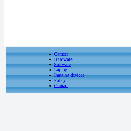
Camera
Hardware
Software
Laptop
Imaging devices
Policy
Contact