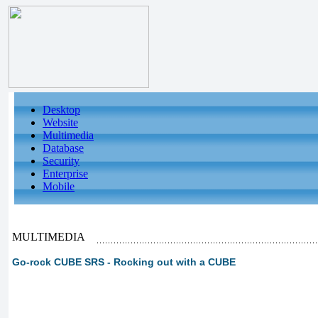
Desktop
Website
Multimedia
Database
Security
Enterprise
Mobile
MULTIMEDIA
Go-rock CUBE SRS - Rocking out with a CUBE