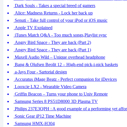
Dark Souls - Takes a special breed of gamers
Alice: Madness Returns - Lock her back up
Senuti - Take full control of your iPod or iOS music
Apple TV Explained
iTunes Match Q&A - Too much songs,Playlist sync
Angry Bird Space - They are back (Part 2)
Angry Bird Space - They are back (Part 1)
Maxell Audio Wild – Unique overhead headphone
Bang & Olufsen Beolit 12 – High-end pick-i-nick baskets
a-Jays Four - Sartorial design
Accuratus iMage Beatz - Perfect companion for iDevices
Looxcie LX2 - Wearable Video Camera
Griffin Beacon – Turns your phone to Univ Remote
Samsung Series 8 PS51D8000 3D Plasma TV
Philips 237E3QPH : A good example of a performing yet affor
Sonic Gear iP12 Time Machine
Samsung HMX-H304