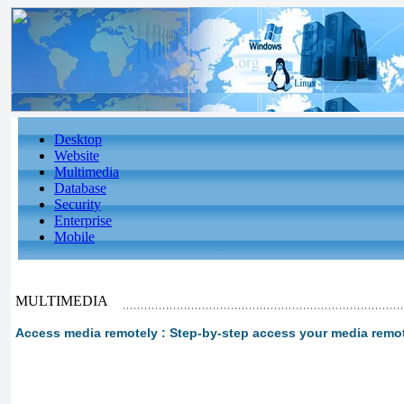
Desktop
Website
Multimedia
Database
Security
Enterprise
Mobile
MULTIMEDIA
Access media remotely : Step-by-step access your media remote