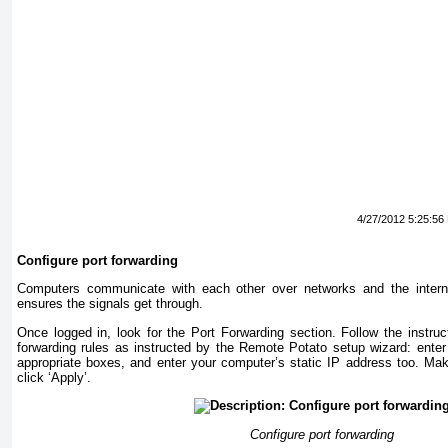
4/27/2012 5:25:56
Configure port forwarding
Computers communicate with each other over networks and the interne
ensures the signals get through.
Once logged in, look for the Port Forwarding section. Follow the instruc
forwarding rules as instructed by the Remote Potato setup wizard: enter 
appropriate boxes, and enter your computer’s static IP address too. Mak
click ‘Apply’.
Configure port forwarding