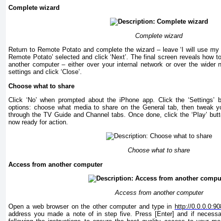
Complete wizard
Complete wizard
Return to Remote Potato and complete the wizard – leave ‘I will use my
Remote Potato’ selected and click ‘Next’. The final screen reveals how t
another computer – either over your internal network or over the wider
settings and click ‘Close’.
Choose what to share
Click ‘No’ when prompted about the iPhone app. Click the ‘Settings’ b
options: choose what media to share on the General tab, then tweak yo
through the TV Guide and Channel tabs. Once done, click the ‘Play’ butto
now ready for action.
Choose what to share
Access from another computer
Access from another computer
Open a web browser on the other computer and type in
http://0.0.0.0:9
address you made a note of in step five. Press [Enter] and if necessary 