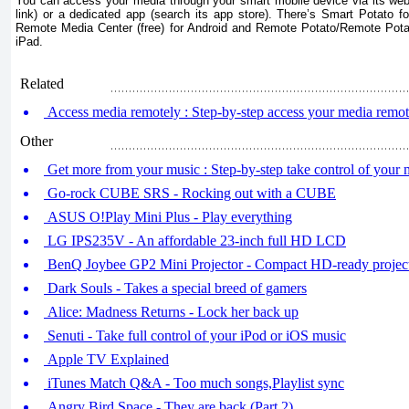
You can access your media through your smart mobile device via its we
link) or a dedicated app (search its app store). There’s Smart Potato 
Remote Media Center (free) for Android and Remote Potato/Remote Pota
iPad.
Related
Access media remotely : Step-by-step access your media remote
Other
Get more from your music : Step-by-step take control of your 
Go-rock CUBE SRS - Rocking out with a CUBE
ASUS O!Play Mini Plus - Play everything
LG IPS235V - An affordable 23-inch full HD LCD
BenQ Joybee GP2 Mini Projector - Compact HD-ready projec
Dark Souls - Takes a special breed of gamers
Alice: Madness Returns - Lock her back up
Senuti - Take full control of your iPod or iOS music
Apple TV Explained
iTunes Match Q&A - Too much songs,Playlist sync
Angry Bird Space - They are back (Part 2)