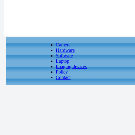
Camera
Hardware
Software
Laptop
Imaging devices
Policy
Contact