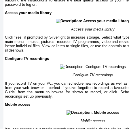
following the instructions to ensure the best quality access to your 
password to log on.
Access your media library
Access your media library
Click ‘Yes’ if prompted by Silverlight to increase storage. Select what ty
main menu – music, pictures, recorder TV programmes, video and movies
locate individual files. View or listen to single files, or use the controls to
slideshows.
Configure TV recordings
Configure TV recordings
If you record TV on your PC, you can schedule new recordings as well as c
from your web browser – perfect if you’ve forgotten to record a favourit
Guide’ from the menu to browse for shows to record, or click ‘Sch
recordings set up previously.
Mobile access
Mobile access