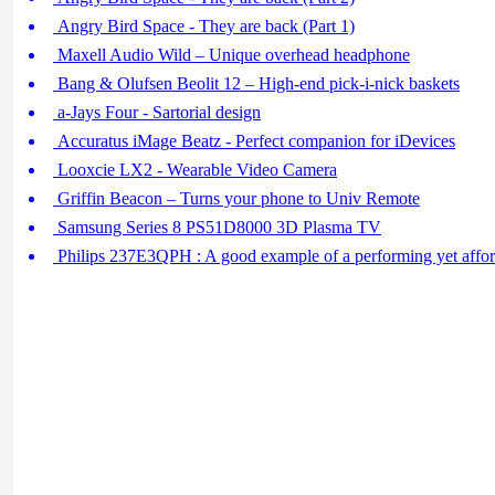
Angry Bird Space - They are back (Part 1)
Maxell Audio Wild – Unique overhead headphone
Bang & Olufsen Beolit 12 – High-end pick-i-nick baskets
a-Jays Four - Sartorial design
Accuratus iMage Beatz - Perfect companion for iDevices
Looxcie LX2 - Wearable Video Camera
Griffin Beacon – Turns your phone to Univ Remote
Samsung Series 8 PS51D8000 3D Plasma TV
Philips 237E3QPH : A good example of a performing yet affor