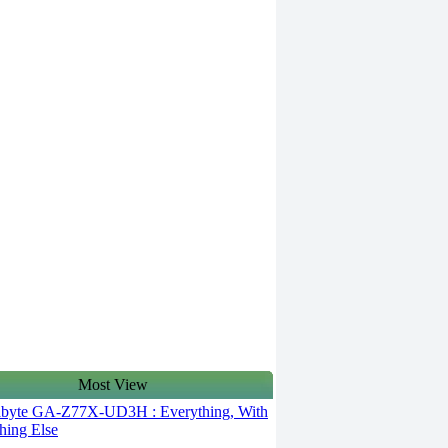
Most View
byte GA-Z77X-UD3H : Everything, With
hing Else