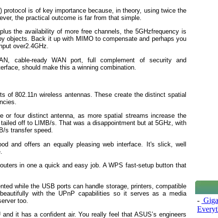
protocol is of key importance because, in theory, using twice the
er, the practical outcome is far from that simple.
plus the availability of more free channels, the 5GHzfrequency is
 by objects. Back it up with MIMO to compensate and perhaps you
ghput over2.4GHz.
 LAN, cable-ready WAN port, full complement of security and
erface, should make this a winning combination.
 of 802.11n wireless antennas. These create the distinct spatial
ncies.
ree or four distinct antenna, as more spatial streams increase the
t tailed off to LIMB/s. That was a disappointment but at 5GHz, with
MB/s transfer speed.
d and offers an equally pleasing web interface. It's slick, well
.
 routers in one a quick and easy job. A WPS fast-setup button that
ented while the USB ports can handle storage, printers, compatible
eautifully with the UPnP capabilities so it serves as a media
-
Giga
erver too.
Everyt
 and it has a confident air. You really feel that ASUS’s engineers