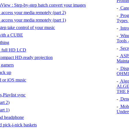
Promis
nView : Step-by-step batch convert your images
-
Cano
 access your media remotely (part 2)
-
Prog
 access your media remotely (part 1)
Types 
tep take control of your music
-
Intr
with a CUBE
-
Wind
Tools 
thing
-
Secre
h full HD LCD
-
ASP.
ompact HD-ready projection
Mainta
f gamers
-
Displ
ack up
QHM15
od or iOS music
-
Algo
ALGE
THE 
Playlist sync
-
Den
rt 2)
-
Mobi
rt 1)
Unders
ad headphone
 pick-i-nick baskets