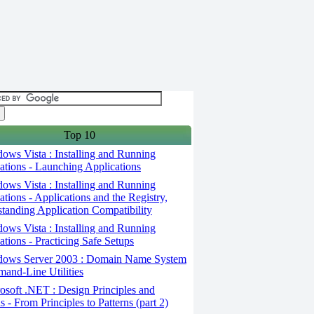
Top 10
ws Vista : Installing and Running
ations - Launching Applications
ws Vista : Installing and Running
ations - Applications and the Registry,
tanding Application Compatibility
ws Vista : Installing and Running
ations - Practicing Safe Setups
ows Server 2003 : Domain Name System
and-Line Utilities
soft .NET : Design Principles and
s - From Principles to Patterns (part 2)