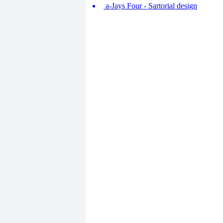
a-Jays Four - Sartorial design