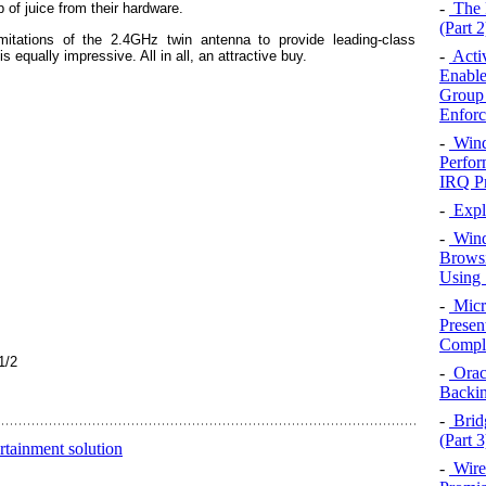
-
The 
of juice from their hardware.
(Part 2
itations of the 2.4GHz twin antenna to provide leading-class
-
Activ
equally impressive. All in all, an attractive buy.
Enable
Group 
Enforc
-
Wind
Perfor
IRQ Pr
-
Expl
-
Wind
Browsi
Using 
-
Micro
Presen
Compl
1/2
-
Oracl
Backi
-
Brid
(Part 3
inment solution
-
Wire