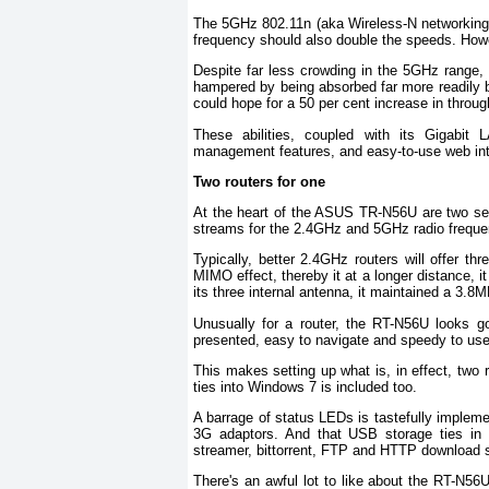
The 5GHz 802.11n (aka Wireless-N networking) 
frequency should also double the speeds. Howev
Despite far less crowding in the 5GHz range, 
hampered by being absorbed far more readily
could hope for a 50 per cent increase in throu
These abilities, coupled with its Gigabit
management features, and easy-to-use web int
Two routers for one
At the heart of the ASUS TR-N56U are two sets
streams for the 2.4GHz and 5GHz radio freque
Typically, better 2.4GHz routers will offer th
MIMO effect, thereby it at a longer distance, i
its three internal antenna, it maintained a 3.8
Unusually for a router, the RT-N56U looks goo
presented, easy to navigate and speedy to use
This makes setting up what is, in effect, two
ties into Windows 7 is included too.
A barrage of status LEDs is tastefully implem
3G adaptors. And that USB storage ties in b
streamer, bittorrent, FTP and HTTP download s
There's an awful lot to like about the RT-N56U