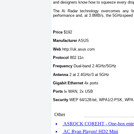
and designers know how to squeeze every drop 
The Ai Radar technology overcomes any lim
performance and, at 3.8MB/s, the 5GHzspeed is 
Price
$192
Manufacturer
ASUS
Web
http://uk.asus.com
Protocol
802.11n
Frequency
Dual-band 2.4GHz/5GHz
Antenna
2 at 2.4GHz/3 at 5GHz
Gigabit Ethernet
4x ports
Ports
lx WAN, 2x USB
Security
WEP 64/128-bit, WPA1/2-PSK, WPA
Other
ASROCK COREHT - One-box enterta
AC Ryan Playon! HD2 Mini