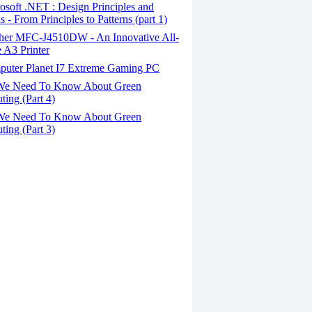
soft .NET : Design Principles and
s - From Principles to Patterns (part 1)
her MFC-J4510DW - An Innovative All-
 A3 Printer
uter Planet I7 Extreme Gaming PC
We Need To Know About Green
ing (Part 4)
We Need To Know About Green
ing (Part 3)