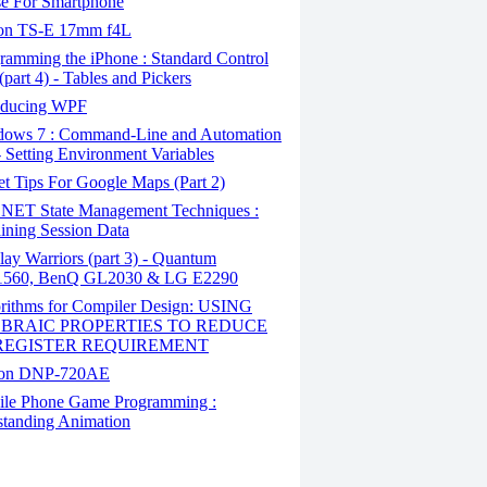
e For Smartphone
n TS-E 17mm f4L
ramming the iPhone : Standard Control
(part 4) - Tables and Pickers
oducing WPF
ows 7 : Command-Line and Automation
- Setting Environment Variables
t Tips For Google Maps (Part 2)
NET State Management Techniques :
ining Session Data
ay Warriors (part 3) - Quantum
60, BenQ GL2030 & LG E2290
rithms for Compiler Design: USING
BRAIC PROPERTIES TO REDUCE
REGISTER REQUIREMENT
on DNP-720AE
le Phone Game Programming :
tanding Animation