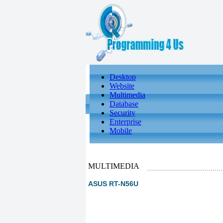
Desktop
Website
Multimedia
Database
Security
Enterprise
Mobile
MULTIMEDIA
ASUS RT-N56U