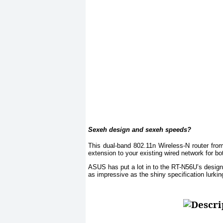
Sexeh design and sexeh speeds?
This dual-band 802.11n Wireless-N router fr
extension to your existing wired network for 
ASUS has put a lot in to the RT-N56U’s design, 
as impressive as the shiny specification lurking