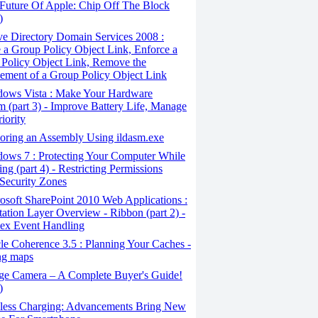
Future Of Apple: Chip Off The Block
)
e Directory Domain Services 2008 :
 a Group Policy Object Link, Enforce a
Policy Object Link, Remove the
ement of a Group Policy Object Link
ows Vista : Make Your Hardware
m (part 3) - Improve Battery Life, Manage
iority
oring an Assembly Using ildasm.exe
ows 7 : Protecting Your Computer While
ng (part 4) - Restricting Permissions
Security Zones
soft SharePoint 2010 Web Applications :
tation Layer Overview - Ribbon (part 2) -
ex Event Handling
e Coherence 3.5 : Planning Your Caches -
ng maps
ge Camera – A Complete Buyer's Guide!
)
less Charging: Advancements Bring New