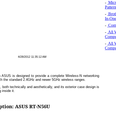
-
Micro
Pattern
-
Brot
In-One
-
Comp
-
All 
Comput
-
All 
Comput
4/28/2012 11:35:12 AM
om ASUS is designed to provide a complete Wireless-N networking
both the standard 2.4GHz and newer 5GHz wireless ranges.
both technically and aesthetically, and its exterior case design is
 inside it.