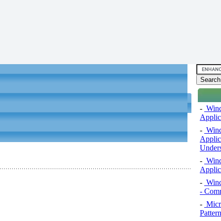
-
Windo
Applic
-
Windo
Applic
Unders
-
Windo
Applic
-
Wind
- Comm
-
Micro
Pattern