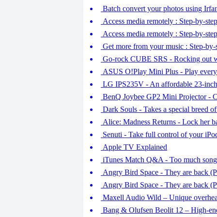
Batch convert your photos using Irfa
Access media remotely : Step-by-step
Access media remotely : Step-by-step
Get more from your music : Step-by-s
Go-rock CUBE SRS - Rocking out 
ASUS O!Play Mini Plus - Play every
LG IPS235V - An affordable 23-inc
BenQ Joybee GP2 Mini Projector - C
Dark Souls - Takes a special breed o
Alice: Madness Returns - Lock her b
Senuti - Take full control of your iP
Apple TV Explained
iTunes Match Q&A - Too much songs,
Angry Bird Space - They are back (Pa
Angry Bird Space - They are back (Pa
Maxell Audio Wild – Unique overhe
Bang & Olufsen Beolit 12 – High-end