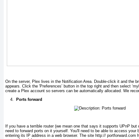
On the server, Plex lives in the Notification Area. Double-click it and the 
appears. Click the 'Preferences’ button in the top right and then select ‘my
create a Plex account so servers can be automatically allocated. We rec
4.
Ports forward
If you have a terrible router (we mean one that says it supports UPnP but doe
need to forward ports on it yourself. You'll need to be able to access your 
entering its IP address in a web browser. The site http:// portforward.com h