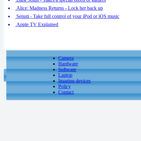
Alice: Madness Returns - Lock her back up
Senuti - Take full control of your iPod or iOS music
Apple TV Explained
Camera
Hardware
Software
Laptop
Imaging devices
Policy
Contact