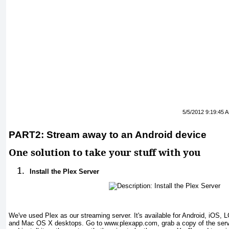
5/5/2012 9:19:45 
PART2: Stream away to an Android device
One solution to take your stuff with you
1.
Install the Plex Server
We've used Plex as our streaming server. It's available for Android, iOS
and Mac OS X desktops. Go to www.plexapp.com, grab a copy of the serve