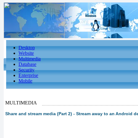
Desktop
Website
Multimedia
Database
Security
Enterprise
Mobile
MULTIMEDIA
Share and stream media (Part 2) - Stream away to an Android d