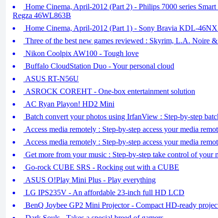
Home Cinema, April-2012 (Part 2) - Philips 7000 series Sma
Regza 46WL863B
Home Cinema, April-2012 (Part 1) - Sony Bravia KDL-46N
Three of the best new games reviewed : Skyrim, L.A. Noire 
Nikon Coolpix AW100 - Tough love
Buffalo CloudStation Duo - Your personal cloud
ASUS RT-N56U
ASROCK COREHT - One-box entertainment solution
AC Ryan Playon! HD2 Mini
Batch convert your photos using IrfanView : Step-by-step bat
Access media remotely : Step-by-step access your media remote
Access media remotely : Step-by-step access your media remote
Get more from your music : Step-by-step take control of your 
Go-rock CUBE SRS - Rocking out with a CUBE
ASUS O!Play Mini Plus - Play everything
LG IPS235V - An affordable 23-inch full HD LCD
BenQ Joybee GP2 Mini Projector - Compact HD-ready projec
Dark Souls - Takes a special breed of gamers