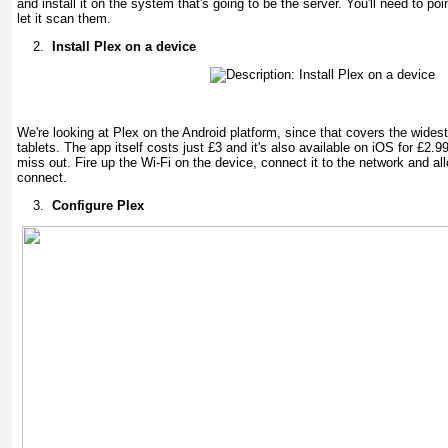
and install it on the system that's going to be the server. You'll need to poi
let it scan them.
2.
Install Plex on a device
We're looking at Plex on the Android platform, since that covers the wides
tablets. The app itself costs just £3 and it's also available on iOS for £2.
miss out. Fire up the Wi-Fi on the device, connect it to the network and all
connect.
3.
Configure Plex