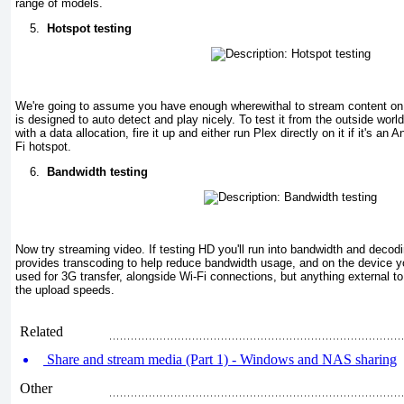
range of models.
5.
Hotspot testing
We're going to assume you have enough wherewithal to stream content on 
is designed to auto detect and play nicely. To test it from the outside wor
with a data allocation, fire it up and either run Plex directly on it if it's an 
Fi hotspot.
6.
Bandwidth testing
Now try streaming video. If testing HD you'll run into bandwidth and decod
provides transcoding to help reduce bandwidth usage, and on the device yo
used for 3G transfer, alongside Wi-Fi connections, but anything external t
the upload speeds.
Related
Share and stream media (Part 1) - Windows and NAS sharing
Other