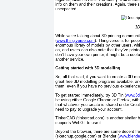
info on them and their creations. Again, there’s
unexpected.
3D
While we’re talking about 3D-printing communit
(
www.thingiverse.com
). Thingiverse is for peo
enormous library of models by other users, w
on, and users can also note that they’ve printe
don’t have your own printer, it might be a usef
another service.
Getting started with 3D modelling
So, all that said, if you want to create a 3D m
great free 3D modelling programs available, and 
them, even if you have no previous experience
To get started immediately, try 3D Tin (
www.3d
be using either Google Chrome or Firefox, with 
that whatever you create is shared under Creat
need to pay to upgrade your account.
TinkerCAD (tinkercad.com) is another similar 
supports WebGL to use it.
Beyond the browser, there are some decent f
(sketchup.google.com) or Blender (
www.blende