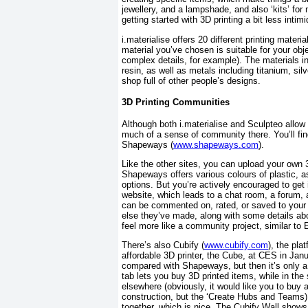
jewellery, and a lampshade, and also ‘kits’ f
getting started with 3D printing a bit less inti
i.materialise offers 20 different printing mate
material you’ve chosen is suitable for your obje
complex details, for example). The materials inc
resin, as well as metals including titanium, silv
shop full of other people’s designs.
3D Printing Communities
Although both i.materialise and Sculpteo allow c
much of a sense of community there. You’ll fin
Shapeways (
www.shapeways.com
).
Like the other sites, you can upload your own
Shapeways offers various colours of plastic, as
options. But you’re actively encouraged to get
website, which leads to a chat room, a forum, 
can be commented on, rated, or saved to your 
else they’ve made, along with some details ab
feel more like a community project, similar to E
There’s also Cubify (
www.cubify.com
), the pla
affordable 3D printer, the Cube, at CES in Janua
compared with Shapeways, but then it’s only a
tab lets you buy 3D printed items, while in the 
elsewhere (obviously, it would like you to buy 
construction, but the ‘Create Hubs and Teams) 
together, which is nice. The Cubify Wall shows 