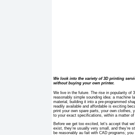
We look into the variety of 3D printing serv
without buying your own printer.
We live in the future. The rise in popularity of 
reasonably simple sounding idea: a machine lays
material, building it into a pre-programmed sha
readily available and affordable is exciting bec
print your own spare parts, your own clothes, 
to your exact specifications, within a matter o
Before we get too excited, let’s accept that we
exist, they’re usually very small, and they’re s
be reasonably au fait with CAD programs; you n