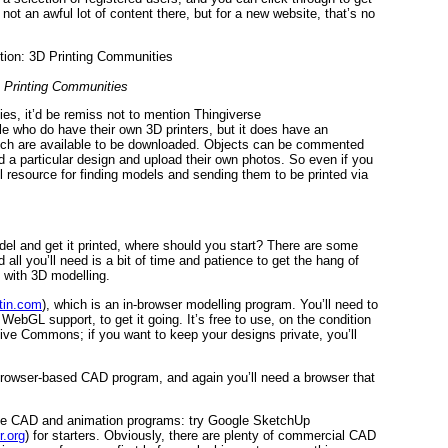
 not an awful lot of content there, but for a new website, that’s no
 Printing Communities
ies, it’d be remiss not to mention Thingiverse
ple who do have their own 3D printers, but it does have an
hich are available to be downloaded. Objects can be commented
d a particular design and upload their own photos. So even if you
ul resource for finding models and sending them to be printed via
odel and get it printed, where should you start? There are some
all you’ll need is a bit of time and patience to get the hang of
 with 3D modelling.
tin.com
), which is an in-browser modelling program. You’ll need to
WebGL support, to get it going. It’s free to use, on the condition
ive Commons; if you want to keep your designs private, you’ll
browser-based CAD program, and again you’ll need a browser that
ree CAD and animation programs: try Google SketchUp
r.org
) for starters. Obviously, there are plenty of commercial CAD