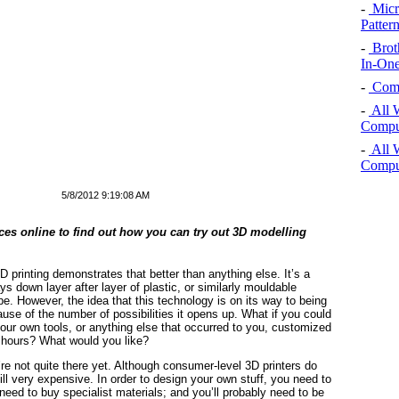
-
Micro
Pattern
-
Brot
In-One
-
Comp
-
All 
Comput
-
All 
Comput
5/8/2012 9:19:08 AM
ices online to find out how you can try out 3D modelling
3D printing demonstrates that better than anything else. It’s a
 down layer after layer of plastic, or similarly mouldable
pe. However, the idea that this technology is on its way to being
ause of the number of possibilities it opens up. What if you could
your own tools, or anything else that occurred to you, customized
f hours? What would you like?
’re not quite there yet. Although consumer-level 3D printers do
till very expensive. In order to design your own stuff, you need to
eed to buy specialist materials; and you’ll probably need to be