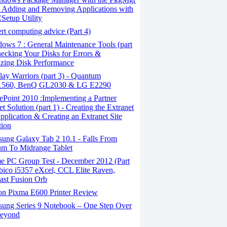
y, Adding and Removing Applications with
Setup Utility
t computing advice (Part 4)
ows 7 : General Maintenance Tools (part
hecking Your Disks for Errors &
zing Disk Performance
ay Warriors (part 3) - Quantum
60, BenQ GL2030 & LG E2290
Point 2010 :Implementing a Partner
t Solution (part 1) - Creating the Extranet
plication & Creating an Extranet Site
tion
ung Galaxy Tab 2 10.1 - Falls From
m To Midrange Tablet
 PC Group Test - December 2012 (Part
rbico i5357 eXcel, CCL Elite Raven,
last Fusion Orb
n Pixma E600 Printer Review
ung Series 9 Notebook – One Step Over
eyond