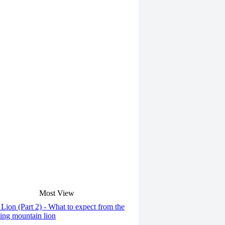
Most View
Lion (Part 2) - What to expect from the
ng mountain lion