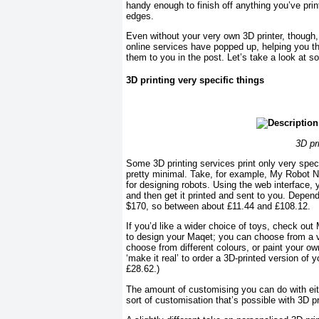
handy enough to finish off anything you’ve prin
edges.
Even without your very own 3D printer, though, 
online services have popped up, helping you th
them to you in the post. Let’s take a look at s
3D printing very specific things
3D pr
Some 3D printing services print only very spec
pretty minimal. Take, for example, My Robot N
for designing robots. Using the web interface, 
and then get it printed and sent to you. Depend
$170, so between about £11.44 and £108.12.
If you’d like a wider choice of toys, check out
to design your Maqet; you can choose from a v
choose from different colours, or paint your o
‘make it real’ to order a 3D-printed version of
£28.62.)
The amount of customising you can do with eithe
sort of customisation that’s possible with 3D p