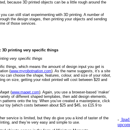
ted, because 3D printed objects can be a little rough around the
you can still start experimenting with 3D printing. A number of
rough the design stages, then printing your objects and sending
ome of those services.
inting very specific things
ific things, which means the amount of design input you get is
ation (
www.myrobotnation.com
). As the name suggests, it’s a site
you can choose the shape, features, colour, and size of your robot,
ing on size, getting your robot printed will cost between $20 and
 Maqet (
www.maqet.com
). Again, you use a browser-based ‘maker’
ariety of different shaped templates, then add design elements,
wn patterns onto the toy. When you’ve created a masterpiece, click
 your toy (which costs between about $25 and $45, so £15.9 to
r service is limited, but they do give you a kind of taster of the
-
Ipad 
rinting, and they’re very easy and simple to use.
upcomi