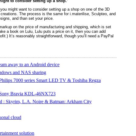
might to consider setting up a shop.’
, you might want to consider setting up a shop on one of the 3D
 creations. The process is the same for i.materilise, Sculpteo, and
igns, and than set your price.
 markup on the price of manufacturing and shipping, which is set
make a book on Lulu, Lulu puts a price on it, then you can add
it.) It’s reasonably straightforward, though you’ll need a PayPal
ream away to an Android device
Windows and NAS sharing
 Philips 7000 series Smart LED TV & Toshiba Regza
 - Sony Bravia KDL-46NX723
ed : Skyrim, L.A. Noire & Batman: Arkham City
sonal cloud
inment solution