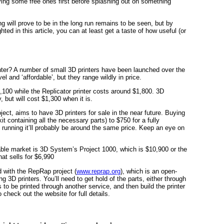
rying some free ones first before splashing out on something
ng will prove to be in the long run remains to be seen, but by
ed in this article, you can at least get a taste of how useful (or
nter? A number of small 3D printers have been launched over the
el and ‘affordable’, but they range wildly in price.
100 while the Replicator printer costs around $1,800. 3D
, but will cost $1,300 when it is.
oject, aims to have 3D printers for sale in the near future. Buying
t containing all the necessary parts) to $750 for a fully
running it’ll probably be around the same price. Keep an eye on
ble market is 3D System’s Project 1000, which is $10,900 or the
hat sells for $6,990
d with the RepRap project (
www.reprap.org
), which is an open-
ng 3D printers. You’ll need to get hold of the parts, either through
to be printed through another service, and then build the printer
 check out the website for full details.