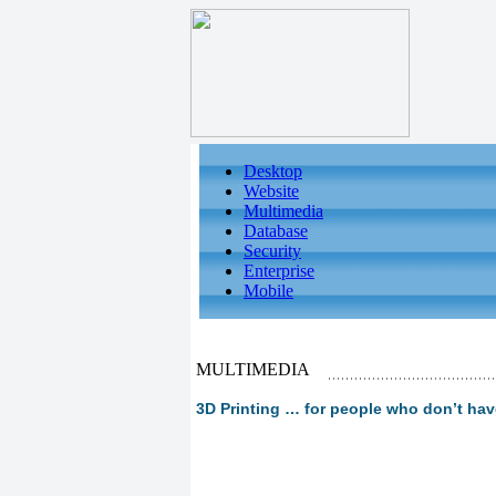
Desktop
Website
Multimedia
Database
Security
Enterprise
Mobile
MULTIMEDIA
3D Printing … for people who don’t have