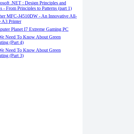
soft .NET : Design Principles and
s - From Principles to Patterns (part 1)
her MFC-J4510DW - An Innovative All-
 A3 Printer
uter Planet I7 Extreme Gaming PC
We Need To Know About Green
ing (Part 4)
We Need To Know About Green
ing (Part 3)