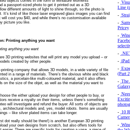
rinted objects comes in the form of Miniature Moments
-
Visu
ad a passport-sized photo to get it printed out as a 3D
Line (p
llow different amounts of light to shine through, so the photo is
ht. It’s kind of like those laser engraved glass images you can find
-
Strai
it will cost you $40, and while there’s no customisation available
 picture you like.
-
Sams
Pricey
-
Windo
Facebo
selecti
nting anything you want
-
.NET 
re 3D printing websites that will print any model you upload – or
-
iPad
odels created by other people.
-
Expe
-printing company that allows 3D models, in a wide variety of file
(Part 2
inted in a range of materials. There’s the obvious white and black
stics, a porcelain-like multi-coloured material, and it also offers
-
The A
s on the size of the objet, as well as the material you want to
Galaxy
-
Need
oose the either upload your design for other people to buy, or
Exciti
tors receive a royalty on their items, unless there’s something
photo
eo will investigate and refund the buyer. All sorts of objects are
s, architectural models and, yes, model robots. Items are usually
-
10 R
ngs – like silver plated items can take longer.
Camer
irst dot really should be there!) is another European 3D printing
-
Wind
load your own designs from scratch, but also offers tools for
the W
 easier. There are specific tools for creating a vase, a piece of