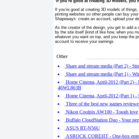
‘If you’re good at creating 3D models, you 
If you’re good at creating 3D models of things
printing websites so other people can buy your
Shapeways: create an account, upload your des
As the creator of the design, you get to add a
by the site itself (kind of like how, when you 
whatever you want on top, and you keep the prof
account to receive your earnings.
Other
Share and stream media (Part 2) - St
Share and stream media (Part 1) - 
Home Cinema, April-2012 (Part 2) -
46WL863B
Home Cinema, April-2012 (Part 1)
Three of the best new games review
Nikon Coolpix AW100 - Tough love
Buffalo CloudStation Duo - Your per
ASUS RT-N56U
ASROCK COREHT - One-box enterta