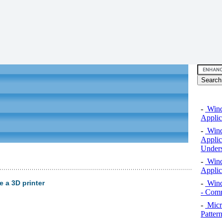
-
Windo
Applic
-
Windo
Applic
Unders
-
Windo
Applic
-
Wind
 a 3D printer
- Comm
-
Micro
Pattern