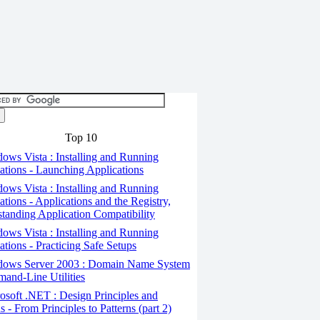
Top 10
ws Vista : Installing and Running
ations - Launching Applications
ws Vista : Installing and Running
ations - Applications and the Registry,
tanding Application Compatibility
ws Vista : Installing and Running
ations - Practicing Safe Setups
ows Server 2003 : Domain Name System
and-Line Utilities
soft .NET : Design Principles and
s - From Principles to Patterns (part 2)