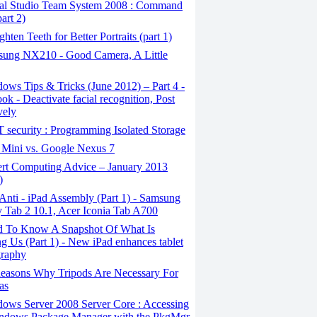
al Studio Team System 2008 : Command
art 2)
ghten Teeth for Better Portraits (part 1)
ung NX210 - Good Camera, A Little
ws Tips & Tricks (June 2012) – Part 4 -
ok - Deactivate facial recognition, Post
vely
security : Programming Isolated Storage
 Mini vs. Google Nexus 7
rt Computing Advice – January 2013
)
nti - iPad Assembly (Part 1) - Samsung
 Tab 2 10.1, Acer Iconia Tab A700
 To Know A Snapshot Of What Is
ng Us (Part 1) - New iPad enhances tablet
graphy
easons Why Tripods Are Necessary For
as
ows Server 2008 Server Core : Accessing
indows Package Manager with the PkgMgr