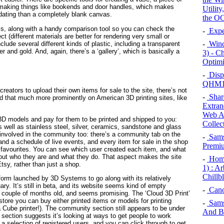
or making things like bookends and door handles, which makes
Utilit
midating than a completely blank canvas.
the OC
rials, along with a handy comparison tool so you can check the
-
Exper
ct (different materials are better for rendering very small or
-
Wind
lude several different kinds of plastic, including a transparent
er and gold. And, again, there’s a ‘gallery’, which is basically a
3) - C
Optimi
-
Displ
QHM15
reators to upload their own items for sale to the site, there’s not
-
Share
d that much more prominently on American 3D printing sites, like
Extrane
Web Ap
 3D models and pay for them to be printed and shipped to you:
Collec
 well as stainless steel, silver, ceramics, sandstone and glass
 involved in the community too: there’s a community tab on the
-
Sams
and a schedule of live events, and every item for sale in the shop
Premiu
favourites. You can see which user created each item, and what
out who they are and what they do. That aspect makes the site
-
Home
tsy, rather than just a shop.
1) : A
Chillb
tform launched by 3D Systems to go along with its relatively
ry. It’s still in beta, and its website seems kind of empty
-
Cano
 couple of months old, and seems promising. The ‘Cloud 3D Print’
store you can buy either printed items or models for printing
-
Sams
a Cube printer!). The community section still appears to be under
And B
section suggests it’s looking at ways to get people to work
a selection of registered users, and you can click through to get