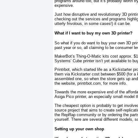
programs around too, but it’s probably worth t
expensive.
Just how disruptive and revolutionary 3D printi
checking out the services and programs highlight
utterly frivolous, in some cases!) it can be.
What if I want to buy my own 3D printer?
So what if you do want to buy your own 3D pri
past year or so, all claiming to be consumer lev
MakerBot’s Thing-O-Matic kits cost approx. $1,
Systems’ Cube printer isn’t yet available to buy
Printrbot, which started life as a Kickstarter pr
them via Kickstarter cost between $500 (for a ki
assembled one, so when the store gets up and 
the website, printrbot.com, for more info.
Towards the more expensive end of the afforda
Asiga Pico printer, an especially small model t
The cheapest option is probably to get involve
source project that aims to create self-replicati
the RepRap community or by ordering the parts 
yourself. There are several different models, so
Setting up your own shop