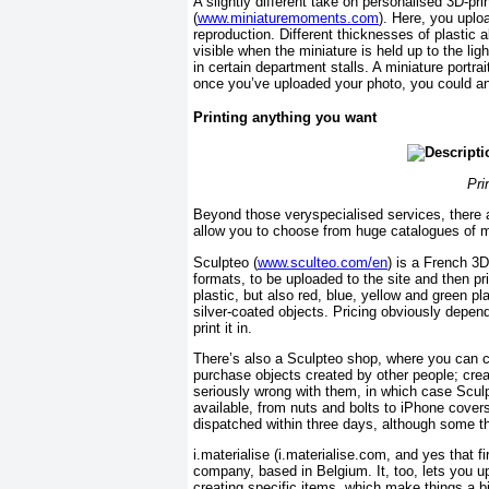
A slightly different take on personalised 3D-p
(
www.miniaturemoments.com
). Here, you uplo
reproduction. Different thicknesses of plastic a
visible when the miniature is held up to the lig
in certain department stalls. A miniature portra
once you’ve uploaded your photo, you could any
Printing anything you want
Pri
Beyond those veryspecialised services, there a
allow you to choose from huge catalogues of m
Sculpteo (
www.sculteo.com/en
) is a French 3D
formats, to be uploaded to the site and then pr
plastic, but also red, blue, yellow and green pla
silver-coated objects. Pricing obviously depend
print it in.
There’s also a Sculpteo shop, where you can ch
purchase objects created by other people; crea
seriously wrong with them, in which case Sculpt
available, from nuts and bolts to iPhone cover
dispatched within three days, although some thi
i.materialise (i.materialise.com, and yes that f
company, based in Belgium. It, too, lets you up
creating specific items, which make things a bit