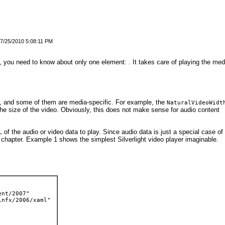
7/25/2010 5:08:11 PM
a, you need to know about only one element:
.
It takes care of playing the med
, and some of them are media-specific. For example, the
NaturalVideoWidt
the size of the video. Obviously, this does not make sense for audio content
L of the audio or video data to play. Since audio data is just a special case of
s chapter.
Example 1
shows the simplest Silverlight video player imaginable.
ent/2007" 
infx/2006/xaml" 