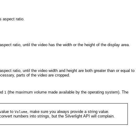
ts aspect ratio.
spect ratio, until the video has the width or the height of the display area.
spect ratio, until the video width and height are both greater than or equal to
ecessary, parts of the video are cropped.
nd
(the maximum volume made available by the operating system). The
1
value to
, make sure you always provide a string value.
Volume
onvert numbers into strings, but the Silverlight API will complain.