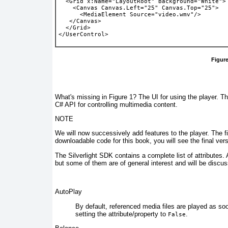
  <Grid x:Name="LayoutRoot" Background="White">
    <Canvas Canvas.Left="25" Canvas.Top="25">
      <MediaElement Source="video.wmv"/>
   </Canvas>
  </Grid>
</UserControl> 
Figure
What's missing in
Figure 1
? The UI for using the player. Th
C# API for controlling multimedia content.
NOTE
We will now successively add features to the player. The 
downloadable code for this book, you will see the final ver
The Silverlight SDK contains a complete list of
attributes.
but some of them are of general interest and will be discu
AutoPlay
By default,
referenced media files are played as soo
setting the attribute/property to
.
False