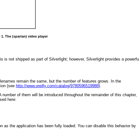
 1. The (spartan) video player
is is not shipped as part of Silverlight; however, Silverlight provides a powerfu
filenames remain the same, but the number of features grows. In the
sion (see
http://www.oreilly.com/catalog/9780596519988
).
 A number of them will be introduced throughout the remainder of this chapter,
ssed here:
n as the application has been fully loaded. You can disable this behavior by