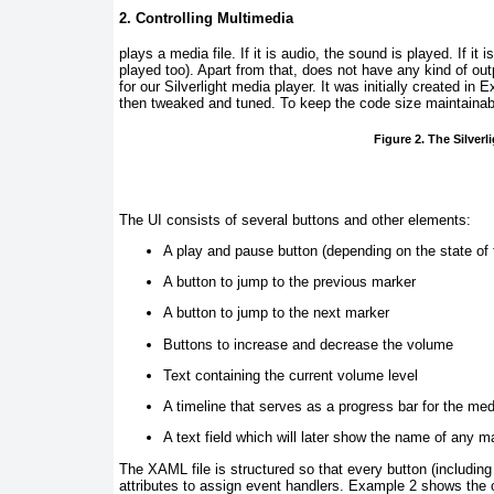
2. Controlling Multimedia
plays
a media file. If it is audio, the sound is played. If it
played too). Apart from that,
does not have any kind of out
for our Silverlight media player. It was initially created 
then tweaked and tuned. To keep the code size maintainable
Figure 2. The Silverl
The UI consists of several buttons and other elements:
A play and pause button (depending on the state of
A button to jump to the previous marker
A button to jump to the next marker
Buttons to increase and decrease the volume
Text containing the current volume level
A timeline that serves as a progress bar for the med
A text field which will later show the name of any m
The XAML file is structured so that every button (includin
attributes to assign event handlers.
Example 2
shows the c