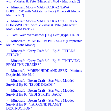
with Vikkstar & Pete (Minecraft Mod - Mad Pack 2)
- Minecraft Mods - MAD PACK #2 'LAVA
LOBBERS!' with Vikkstar & Pete (Minecraft Mod -
Mad Pack 2)
- Minecraft Mods - MAD PACK #3 'OBSIDIAN
LONGSWORD!' with Vikkstar & Pete (Minecraft
Mod - Mad Pack 2)
- Total War: Warhammer [PC] Demigryph Trailer
- Minecraft | MINIONS MOVIE MOD! (Despicable
0
Me, Minions Movie)
- Minecraft | Crazy Craft 3.0 - Ep 3! "TITANS
ATTACK"
- Minecraft | Crazy Craft 3.0 - Ep 2! "THIEVING
FROM THE CRAZIES"
- Minecraft | MORPH HIDE AND SEEK - Minions
Despicable Me Mod
- Minecraft | Dream Craft - Star Wars Modded
Survival Ep 92 "IS JOE DEAD?!"
- Minecraft | Dream Craft - Star Wars Modded
Survival Ep 93 "JEDI STRIKE BACK"
- Minecraft | Dream Craft - Star Wars Modded
Survival Ep 94 "TATOOINE PLANET
DESTRUCTION"