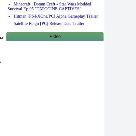
- Minecraft | Dream Craft - Star Wars Modded
Survival Ep 95 "TATOOINE CAPTIVES"
- Hitman [PS4/XOne/PC] Alpha Gameplay Trailer
- Satellite Reign [PC] Release Date Trailer
Video
ia
h