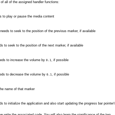
of all of the assigned handler functions:
s to play or pause the media content
eeds to seek to the position of the previous marker, if available
 to seek to the position of the next marker, if available
eeds to increase the volume by
, if possible
0.1
eeds to decrease the volume by
, if possible
0.1
the name of that marker
to initialize the application and also start updating the progress bar pointer'
 write the associated code. You will also learn the significance of the two