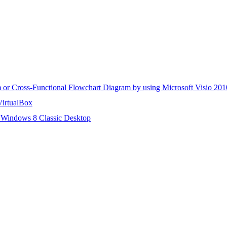
m or Cross-Functional Flowchart Diagram by using Microsoft Visio 201
VirtualBox
 Windows 8 Classic Desktop