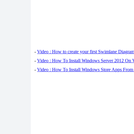
-
Video : How to create your first Swimlane Diagra
-
Video : How To Install Windows Server 2012 On 
-
Video : How To Install Windows Store Apps From