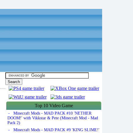
Top 10 Video Game
- Minecraft Mods - MAD PACK #10 'NETHER
DOOM!' with Vikkstar & Pete (Minecraft Mod - Mad
Pack 2)
- Minecraft Mods - MAD PACK #9 'KING SLIME!'