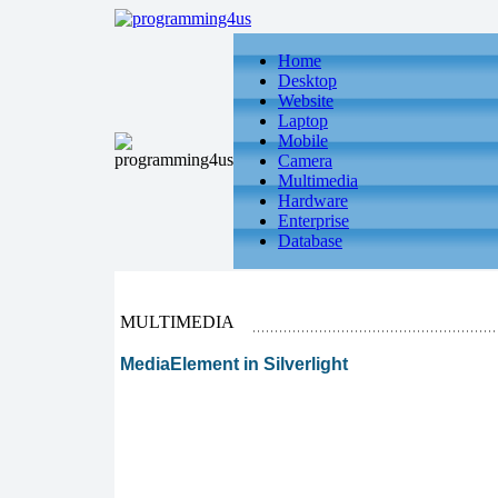
Home
Desktop
Website
Laptop
Mobile
Camera
Multimedia
Hardware
Enterprise
Database
MULTIMEDIA
MediaElement in Silverlight