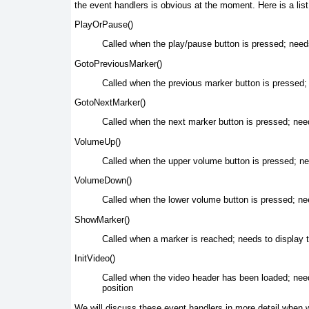
the event handlers is obvious at the moment. Here is a list 
PlayOrPause()
Called when
the play/pause button is pressed; need
GotoPreviousMarker()
Called when the
previous marker button is pressed; n
GotoNextMarker()
Called when the
next marker button is pressed; needs
VolumeUp()
Called when
the upper volume button is pressed; n
VolumeDown()
Called when
the lower volume button is pressed; n
ShowMarker()
Called when
a marker is reached; needs to display 
InitVideo()
Called when the
video header has been loaded; needs 
position
We will discuss these event handlers in more detail when we