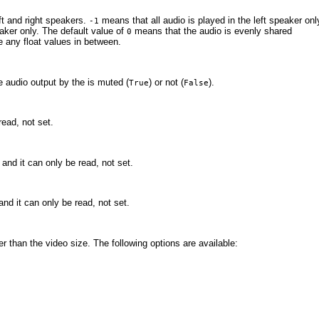
ft and right speakers.
means that all audio is played in the left speaker onl
-1
eaker only. The default value of
means that the audio is evenly shared
0
 any float values in between.
e audio output by the
is muted (
) or not (
).
True
False
read, not set.
, and it can only be read, not set.
 and it can only be read, not set.
er than the video size. The following options are available: