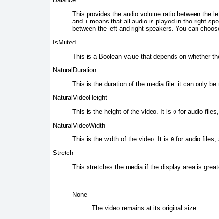
Balance
This provides the
audio volume ratio between the le
and
means that all audio is played in the right sp
1
between the left and right speakers. You can choose
IsMuted
This is a Boolean value
that depends on whether th
NaturalDuration
This is the duration of the
media file; it can only be 
NaturalVideoHeight
This is the height of the video. It is
for audio files
0
NaturalVideoWidth
This is the width of the video. It is
for audio files,
0
Stretch
This stretches the media
if the display area is great
None
The video
remains at its original size.