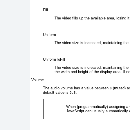
Fill
The
video fills up the available area, losing i
Uniform
The
video size is increased, maintaining the a
UniformToFill
The video
size is increased, maintaining the a
the width and height of the display area. If n
Volume
The
audio volume has a value between
(muted) a
0
default value is
.
0.5
When (programmatically) assigning a 
JavaScript can usually automatically c