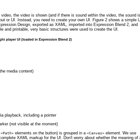
 is video, the video is shown (and if there is sound within the video, the sound i
put or UI. Instead, you need to create your own UI.
Figure 2
shows a simple U
in Expression Design, exported as XAML, imported into Expression Blend 2, and
 and printable, very basic structures were used to create the UI.
ight player UI (loaded in Expression Blend 2)
 the media content)
ia playback, including a pointer
arker (not visible at the moment)
g
elements on the button) is grouped in a
element.
We use
<Path>
<Canvas>
omplete XAML markup for the UI. Don't worry about whether the meaning of a