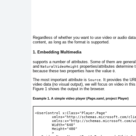
Regardless
of whether you want to use video or audio dat
content, as long as the format is supported.
1. Embedding Multimedia
supports
a number of attributes. Some of them are general
and
properties/attributes determine 
NaturalVideoHeight
because these two properties have the value
.
0
The most important attribute is
. It provides the UR
Source
video data (no visual output), we will focus on video in thi
Figure 1
shows the output in the browser.
Example 1. A simple video player (
Page.xaml
, project Player)
<UserControl x:Class="Player.Page"
        xmlns="http://schemas.microsoft.com/cli
        xmlns:x="http://schemas.microsoft.com/w
        Width="640"
        Height="480"
        >