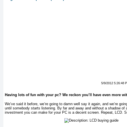
5/9/2012 5:26:48 
Having lots of fun with your pc? We reckon you’ll have even more wi
We’ve said it before, we’re going to damn well say it again, and we’re goin
until somebody starts listening. By far and away and without a shadow of 
investment you can make for your PC is a decent screen. Repeat, LCD. S