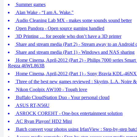
Summer games
Alan Wake - “I am A. Wake."
Audio Cleaning Lab MX - makes some sounds sound better
Open Pandora - Open source gaming handled
3D Printing … for people who don’t have a 3D printer
Share and stream media (Part 2) - Stream away to an Android 
Share and stream media (Part 1) - Windows and NAS sharing
Home Cinema, April-2012 (Part 2) - Philips 7000 series Sma
Regza 46WL863B
Home Cinema, April-2012 (Part 1) - Sony Bravia KDL-46N
Three of the best new games reviewed : Skyrim, L.A. Noire 
Nikon Coolpix AW100 - Tough love
Buffalo CloudStation Duo - Your personal cloud
ASUS RT-N56U
ASROCK COREHT - One-box entertainment solution
AC Ryan Playon! HD2 Mini
Batch convert your photos using IrfanView : Step-by-step bat