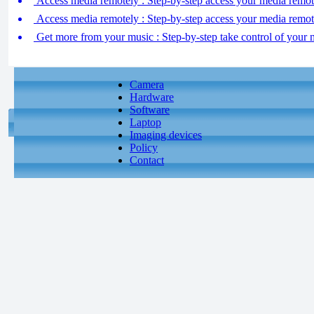
Access media remotely : Step-by-step access your media remote
Access media remotely : Step-by-step access your media remote
Get more from your music : Step-by-step take control of your 
Camera
Hardware
Software
Laptop
Imaging devices
Policy
Contact