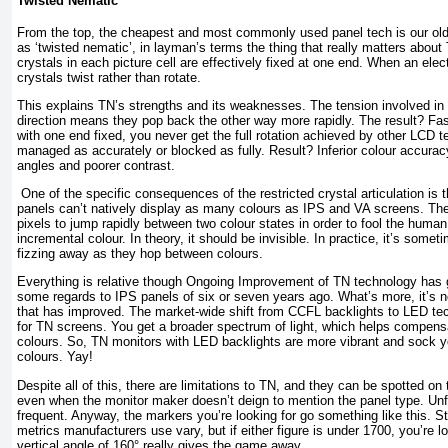
Twisted Nematic
From the top, the cheapest and most commonly used panel tech is our ol
as ‘twisted nematic’, in layman’s terms the thing that really matters about 
crystals in each picture cell are effectively fixed at one end. When an elect
crystals twist rather than rotate.
This explains TN’s strengths and its weaknesses. The tension involved in t
direction means they pop back the other way more rapidly. The result? Fas
with one end fixed, you never get the full rotation achieved by other LCD t
managed as accurately or blocked as fully. Result? Inferior colour accura
angles and poorer contrast.
One of the specific consequences of the restricted crystal articulation is t
panels can’t natively display as many colours as IPS and VA screens. The 
pixels to jump rapidly between two colour states in order to fool the human 
incremental colour. In theory, it should be invisible. In practice, it’s some
fizzing away as they hop between colours.
Everything is relative though Ongoing Improvement of TN technology has g
some regards to IPS panels of six or seven years ago. What’s more, it’s n
that has improved. The market-wide shift from CCFL backlights to LED te
for TN screens. You get a broader spectrum of light, which helps compensa
colours. So, TN monitors with LED backlights are more vibrant and sock y
colours. Yay!
Despite all of this, there are limitations to TN, and they can be spotted on
even when the monitor maker doesn’t deign to mention the panel type. Unfor
frequent. Anyway, the markers you’re looking for go something like this. St
metrics manufacturers use vary, but if either figure is under 1700, you’re l
vertical angle of 160° really gives the game away.