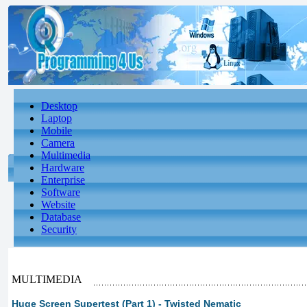
Desktop
Laptop
Mobile
Camera
Multimedia
Hardware
Enterprise
Software
Website
Database
Security
MULTIMEDIA
Huge Screen Supertest (Part 1) - Twisted Nematic