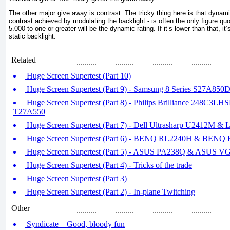
The other major give away is contrast. The tricky thing here is that dynam
contrast achieved by modulating the backlight - is often the only figure quo
5.000 to one or greater will be the dynamic rating. If it’s lower than that, it’
static backlight.
Related
Huge Screen Supertest (Part 10)
Huge Screen Supertest (Part 9) - Samsung 8 Series S27A850
Huge Screen Supertest (Part 8) - Philips Brilliance 248C3LH
T27A550
Huge Screen Supertest (Part 7) - Dell Ultrasharp U2412M
Huge Screen Supertest (Part 6) - BENQ RL2240H & BEN
Huge Screen Supertest (Part 5) - ASUS PA238Q & ASUS 
Huge Screen Supertest (Part 4) - Tricks of the trade
Huge Screen Supertest (Part 3)
Huge Screen Supertest (Part 2) - In-plane Twitching
Other
Syndicate – Good, bloody fun