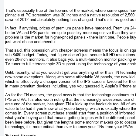
That’s especially true at the top-end of the market, where some specs ha
pinnacle of PC screendom was 30 inches and a native resolution of 2,560 x
dawn of 2012 and absolutely nothing has changed. That’s still as good as i
In fact, if anything, prices of premium panels have hardened. Premium 24
better VA and IPS panels are quite possibly more expensive than they were
problem is the market for higher-priced panels - there isn’t one. People bu
just want cheap and cheerful.
That said, this obsession with cheaper screens means the focus is on squ
sub-$480 budget. Today, that figure doesn’t just secure full HD resolutions
even 28-inch monitors, it also bags you a multi-function monitor packing e
TV tuner to full stereoscopic 3D support using the technology of your choi
UntiL recently, what you wouldn’t get was anything other than TN technolog
now some exceptions. Along with some affordable VA panels, the new kid o
which is effectively a cheaper version of the IPS screens favoured for thei
in many premium devices including, yes you guessed it, Apple’s iPhone a
As for the TN masses, the good news is that the technology continues to 
IPS and VA. It’s also worth noting that the increasingly widespread use of
arse end of the market, has given TN a kick up the backside too. All of w
value to be had if you know what you’re buying, which is exactly where th
comes in. Every screen purchase should start from a position of informe
what you’re buying and that means getting to grips with the different pane
been here before, but given the lengths some monitor makers go to obscur
technology, it’s more critical than ever to know your TNs from your PVAs.