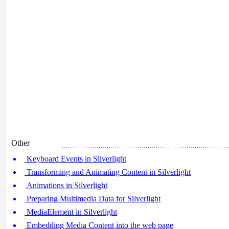
Other
Keyboard Events in Silverlight
Transforming and Animating Content in Silverlight
Animations in Silverlight
Preparing Multimedia Data for Silverlight
MediaElement in Silverlight
Embedding Media Content into the web page