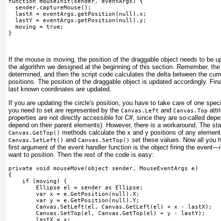
function mouseInit(sender, eventArgs) {
  sender.captureMouse();
  lastX = eventArgs.getPosition(null).x;
  lastY = eventArgs.getPosition(null).y;
  moving = true;
} 
If the mouse is moving, the position of the draggable object needs to be u
the algorithm we designed at the beginning of this section. Remember, the
determined, and then the script code calculates the delta between the cur
positions. The position of the draggable object is updated accordingly. Fina
last known coordinates are updated.
If you are updating the circle's position, you have to take care of one spe
you need to set are represented by the
and
attr
Canvas.Left
Canvas.Top
properties are not directly accessible for C#, since they are so-called dep
depend on their parent elements). However, there is a workaround. The st
methods calculate the
x
and
y
positions of any element
Canvas.GetTop()
and
set these values. Now all you h
Canvas.SetLeft()
Canvas.SetTop()
first argument of the event handler function is the object firing the event
want to position. Then the rest of the code is easy:
private void mouseMove(object sender, MouseEventArgs e)
{
    if (moving) {
        Ellipse el = sender as Ellipse;
        var x = e.GetPosition(null).X;
        var y = e.GetPosition(null).Y;
Canvas.SetLeft(el, Canvas.GetLeft(el) + x - lastX);
Canvas.SetTop(el, Canvas.GetTop(el) + y - lastY);
        lastX = x;
