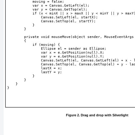
            moving = false;
            var x = Canvas.GetLeft(el);
            var y = Canvas.GetTop(el); 
            if (x < minX || x > maxX || y < minY || y > maxY
                Canvas.SetLeft(el, startX);
                Canvas.SetTop(el, startY);
            }
        }
        private void mouseMove(object sender, MouseEventArgs
        {
            if (moving) {
                Ellipse el = sender as Ellipse;
                var x = e.GetPosition(null).X;
                var y = e.GetPosition(null).Y;
                Canvas.SetLeft(el, Canvas.GetLeft(el) + x - 
                Canvas.SetTop(el, Canvas.GetTop(el) + y - la
                lastX = x;
                lastY = y;
            }
        }
    }
}
Figure 2. Drag and drop with Silverlight