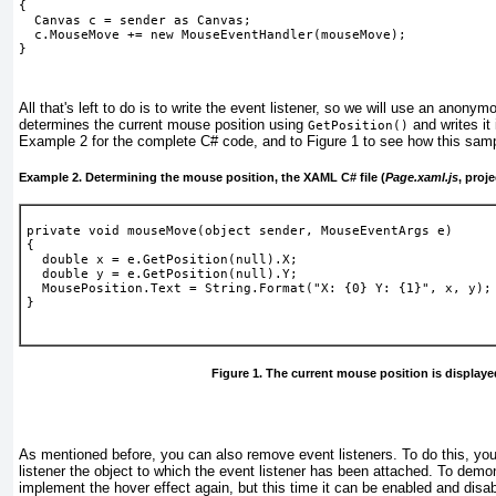
{
  Canvas c = sender as Canvas;
  c.MouseMove += new MouseEventHandler(mouseMove);
} 
All that's left to do is to write the event listener, so we will use an anony
determines the current mouse position using
and writes it 
GetPosition()
Example 2
for the complete C# code, and to
Figure 1
to see how this samp
Example 2. Determining the mouse position, the XAML C# file (
Page.xaml.js
, proj
private void mouseMove(object sender, MouseEventArgs e)
{
  double x = e.GetPosition(null).X;
  double y = e.GetPosition(null).Y;
  MousePosition.Text = String.Format("X: {0} Y: {1}", x, y);
}
Figure 1. The current mouse position is displaye
As mentioned before, you can also remove event listeners. To do this, yo
listener the object to which the event listener has been attached. To dem
implement the hover effect again, but this time it can be enabled and disab