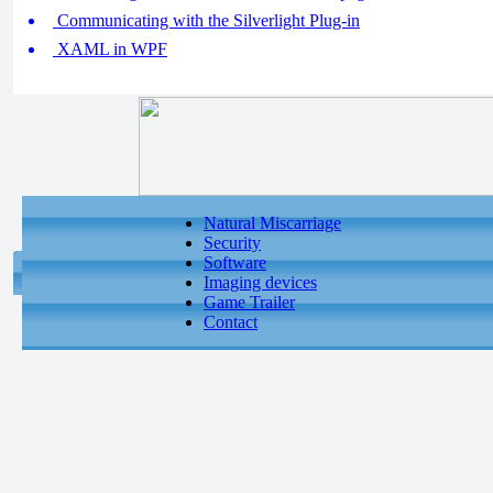
Communicating with the Silverlight Plug-in
XAML in WPF
Natural Miscarriage
Security
Software
Imaging devices
Game Trailer
Contact