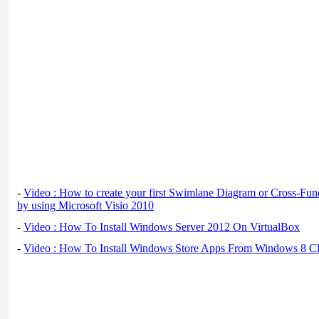
-
Video : How to create your first Swimlane Diagram or Cross-Fun
by using Microsoft Visio 2010
-
Video : How To Install Windows Server 2012 On VirtualBox
-
Video : How To Install Windows Store Apps From Windows 8 Cl