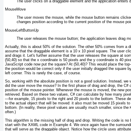
The user
clicks on a draggable element and the application enters 
MouseMove
The user moves the mouse, while
the mouse button remains clicked
changes position according to the current position of the mouse poin
MouseLeftButtonUp
The user releases
the mouse button; the application leaves drag m
Actually, this is about 50% of the solution. The other 50% comes from a dif
assume that the draggable element is a 10 x 10 pixel square. The user c
and drags it. Let's further assume that the user releases the square at so
(50,40) so that the
x
coordinate is 50 pixels and the
y
coordinate is 40 pix
JavaScript code now put the square? At (50,40)? This would place the top-l
the position would be correct only if the user initially dragged the square b
left corner. This is rarely the case, of course.
So, working with the absolute position is not a good solution. Instead, we w
did the user move the mouse? In the first phase of drag and drop, the C# 
position of the mouse pointer. Whenever the mouse is moved, the new posi
retrieved. Based on these two values, C# can calculate by how many pi
—for example, 15 pixels to the right and 20 pixels to the bottom. These de
to the actual object that will be moved: it also must be moved 15 pixels to 
bottom. (In reality, these pixel values are usually much smaller, since the
often.)
This algorithm is the missing half of drag and drop. Writing the code is n
start with the XAML code in
Example 4
. We once again have the surroundi
that will serve as the draggable object. Notice how the circle uses attribut