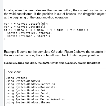
Finally, when the user releases the mouse button, the current position is
the valid coordinates. If the position is out of bounds, the draggable object 
at the beginning of the drag-and-drop operation:
var x = Canvas.GetLeft(el);
var y = Canvas.GetTop(el); 
if (x < minX || x > maxX || y < minY || y > maxY) {
  Canvas.SetLeft(el, startX);
  Canvas.SetTop(el, startY);
}
Example 5
sums up the complete C# code.
Figure 2
shows the example in 
the mouse button now, the circle will jump back to its original position.
Example 5. Drag and drop, the XAML C# file (Page.xaml.cs, project DragDrop)
Code View:
using System;
using System.Windows;
using System.Windows.Controls;
using System.Windows.Documents;
using System.Windows.Ink;
using System.Windows.Input;
using System.Windows.Media;
using System.Windows.Media.Animation;
using System.Windows.Shapes;