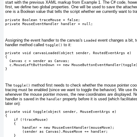
start with the previous XAML markup from
Example 1
. The C# code, howev
first, we define two global properties. One will be used to save the attache
one is a Boolean value that tells the script whether we currently want to t
private Boolean traceMouse = false;
private MouseEventHandler handler = null;
Assigning the event handler to the canvas's
event changes a bit, 
Loaded
handler method called
to
it:
toggle()
private void canvasLoaded(object sender, RoutedEventArgs e)
{
  Canvas c = sender as Canvas;
  c.MouseLeftButtonDown += new MouseButtonEventHandler(toggle
} 
The
method first needs to check whether the mouse pointer coord
toggle()
tracing must be enabled (since we want to toggle the behavior). We use t
whenever the mouse pointer moves, the new coordinates are displayed. N
handler is saved in the
property before it is used (which facilitat
handler
later on):
private void toggle(object sender, MouseEventArgs e)
{
    if (!traceMouse)
    {
        handler = new MouseEventHandler(mouseMove);
        (sender as Canvas).MouseMove += handler;
    } 