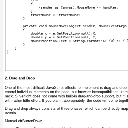
            else
            {
                (sender as Canvas).MouseMove -= handler;
            }
            traceMouse = !traceMouse;
        }
        private void mouseMove(object sender, MouseEventArgs
        {
            double x = e.GetPosition(null).X;
            double y = e.GetPosition(null).Y;
            MousePosition.Text = String.Format("X: {0} Y: {1
        }
    }
}
2. Drag and Drop
One of
the most difficult JavaScript effects to implement is drag and drop.
control individual elements on the page, but browser incompatibilities ulti
neck. Silverlight does not come with built-in drag-and-drop support, but it 
with rather little effort. If you plan it appropriately, the code will come toget
Drag and drop always consists of three phases, which can be directly map
events:
MouseLeftButtonDown