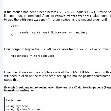
If the mouse has been traced before (
equals
), it must b
traceMouse
true
listener must be removed. A call to
takes care of
removeEventListener()
to use the
return values as the second argument!
addEventListener()
    else
    {
        (sender as Canvas).MouseMove -= handler;
    } 
Don't forget to toggle the
variable from
to
or from
traceMode
true
false
f
    traceMouse = !traceMouse;
} 
Example 3
contains the complete code of the XAML C# file. If you run thi
will need to click on the text to start seeing the mouse pointer coordinates
stops this.
Example 3. Adding and removing event listeners, the XAML JavaScript code (Page.
MousePositionToggle)
Code View:
using System;
using System.Windows;