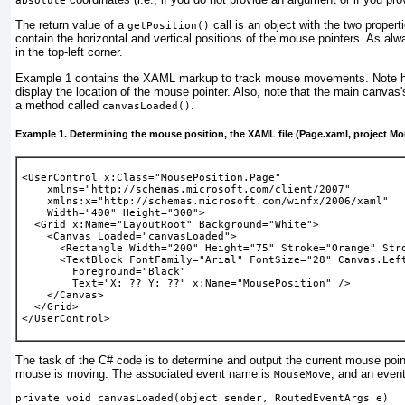
absolute
The return value of a
call is an object with the two propert
getPosition()
contain the horizontal and vertical positions of the mouse pointers. As alw
in the top-left corner.
Example 1
contains the XAML markup to track mouse movements. Note 
display the location of the mouse pointer. Also, note that the main canvas
a method called
.
canvasLoaded()
Example 1. Determining the mouse position, the XAML file (Page.xaml, project M
<UserControl x:Class="MousePosition.Page"
    xmlns="http://schemas.microsoft.com/client/2007" 
    xmlns:x="http://schemas.microsoft.com/winfx/2006/xaml" 
    Width="400" Height="300">
  <Grid x:Name="LayoutRoot" Background="White">
    <Canvas 
Loaded="canvasLoaded"
>
      <Rectangle Width="200" Height="75" Stroke="Orange" Str
      <TextBlock FontFamily="Arial" FontSize="28" Canvas.Lef
        Foreground="Black"
        Text="X: ?? Y: ??" 
x:Name="MousePosition"
 />
    </Canvas>
  </Grid>
</UserControl>
The task of the C#
code is to determine and output the current mouse poin
mouse is moving. The associated event name is
, and an event 
MouseMove
private void canvasLoaded(object sender, RoutedEventArgs e)