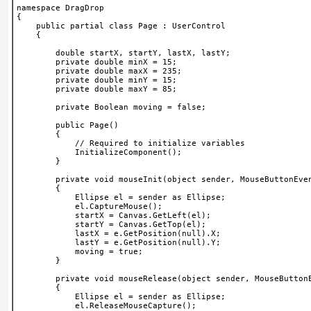
namespace DragDrop
{
    public partial class Page : UserControl
    {
        double startX, startY, lastX, lastY;
        private double minX = 15;
        private double maxX = 235;
        private double minY = 15;
        private double maxY = 85;
        private Boolean moving = false;
        public Page()
        {
            // Required to initialize variables
            InitializeComponent();
        }
        private void mouseInit(object sender, MouseButtonEve
        {
            Ellipse el = sender as Ellipse;
            el.CaptureMouse();
            startX = Canvas.GetLeft(el);
            startY = Canvas.GetTop(el);
            lastX = e.GetPosition(null).X;
            lastY = e.GetPosition(null).Y;
            moving = true;
        }
        private void mouseRelease(object sender, MouseButton
        {
            Ellipse el = sender as Ellipse;
            el.ReleaseMouseCapture();