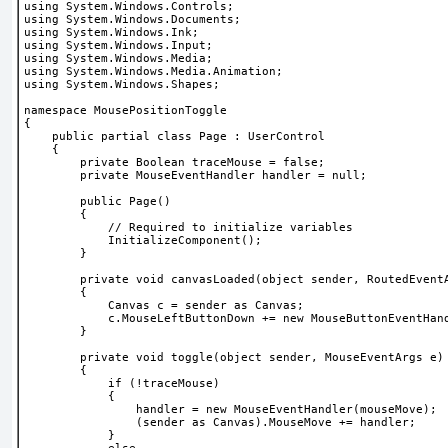
using System.Windows.Controls;
using System.Windows.Documents;
using System.Windows.Ink;
using System.Windows.Input;
using System.Windows.Media;
using System.Windows.Media.Animation;
using System.Windows.Shapes;
namespace MousePositionToggle
{
    public partial class Page : UserControl
    {
        private Boolean traceMouse = false;
        private MouseEventHandler handler = null;
        public Page()
        {
            // Required to initialize variables
            InitializeComponent();
        }
        private void canvasLoaded(object sender, RoutedEvent
        {
            Canvas c = sender as Canvas;
            c.MouseLeftButtonDown += new MouseButtonEventHan
        }
        private void toggle(object sender, MouseEventArgs e)
        {
            if (!traceMouse)
            {
                handler = new MouseEventHandler(mouseMove);
                (sender as Canvas).MouseMove += handler;
            }