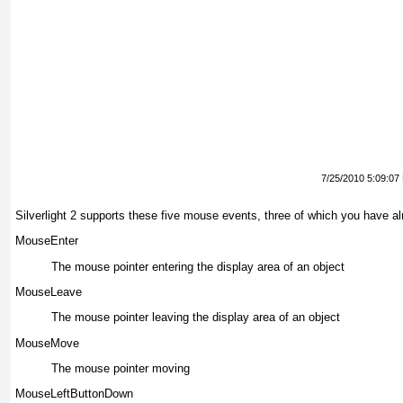
7/25/2010 5:09:07
Silverlight 2 supports
these five mouse events, three of which you have al
MouseEnter
The mouse
pointer entering the display area of an object
MouseLeave
The mouse pointer
leaving the display area of an object
MouseMove
The mouse
pointer moving
MouseLeftButtonDown