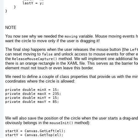
        lastY = y;

    }

} 
NOTE
You now see why we needed the
variable. Mouse moving events ha
moving
want the circle to move only if the user is dragging it!
The final step happens when the user releases the mouse button (the
Lef
can reset moving to
and unlock access to mouse events for other e
false
the
method.
We will implement one additional fe
ReleaseMouseCapture()
there is an orange rectangle in the XAML file. This serves as the barrier f
element must not touch or even leave this border.
We need to define a couple of class properties that provide us with the
coordinates where the circle is allowed:
private double minX = 15;
private double maxX = 235;
private double minY = 15;
private double maxY = 85;
We will also save the position of the circle when the user starts a drag-and
obviously belongs in
the
method):
mouseInit()
startX = Canvas.GetLeft(el);
startY = Canvas.GetTop(el);