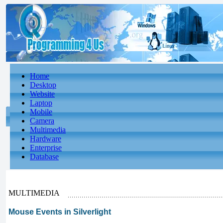
Home
Desktop
Website
Laptop
Mobile
Camera
Multimedia
Hardware
Enterprise
Database
MULTIMEDIA
Mouse Events in Silverlight