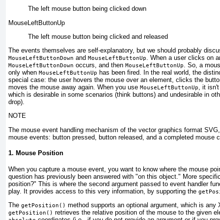
The left mouse button being
clicked down
MouseLeftButtonUp
The left mouse button
being clicked and released
The events themselves are self-explanatory, but we should probably discu
and
. When a user clicks on an
MouseLeftButtonDown
MouseLeftButtonUp
occurs, and then
. So, a mous
MouseLeftButtonDown
MouseLeftButtonUp
only when
has been fired. In the real world, the dist
MouseLeftButtonUp
special case: the user hovers the mouse over an element, clicks the butto
moves the mouse away again. When you use
, it isn
MouseLeftButtonUp
which is desirable in some scenarios (think buttons) and undesirable in ot
drop).
NOTE
The mouse event handling mechanism of the vector graphics format SVG, f
mouse events: button pressed, button released, and a completed mouse cl
1. Mouse Position
When you capture a mouse event, you want to know where the mouse point
question has previously been answered with "on this object." More specific
position?" This is where the second argument passed to event handler fun
play. It provides access to this very information, by supporting the
getPos
The
method supports an optional argument, which is any XM
getPosition()
retrieves the
relative
position of the mouse to the given e
getPosition()
coordinates (i.e., if you do not provide an argument or if you pr