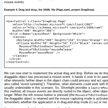
mouse events.
Example 4. Drag and drop, the XAML file (Page.xaml, project DragDrop)
<UserControl x:Class="DragDrop.Page"
    xmlns="http://schemas.microsoft.com/client/2007" 
    xmlns:x="http://schemas.microsoft.com/winfx/2006/xaml" 
    Width="400" Height="300">
  <Grid x:Name="LayoutRoot" Background="White">
    <Canvas>
      <Rectangle Width="300" Height="150" Stroke="Orange" St
      <Ellipse Width="50" Height="50" Fill="Black" Canvas.Le
MouseLeftButtonDown="mouseInit"
MouseLeftButtonUp="mouseRelease"
MouseMove="mouseMove"
 />
    </Canvas>
  </Grid>
</UserControl> 
We can now start to implement the actual drag and drop. Before we do that,
draggable object has processed a mouse event, it hands it over to its par
other elements farther down in the object chain could process and act upon 
also called "event tunneling"). Therefore, other elements could work with t
usually undesirable in this scenario. So, Silverlight provides a
CaptureMou
this method, all mouse events are directly routed to the object; other obje
longer. When the left mouse button is pressed (the
MouseLeftButtonDown
the draggable object is retained and the mouse capturing mode is activate
remembers whether the application is in drag-and-drop mode (
) or not 
true