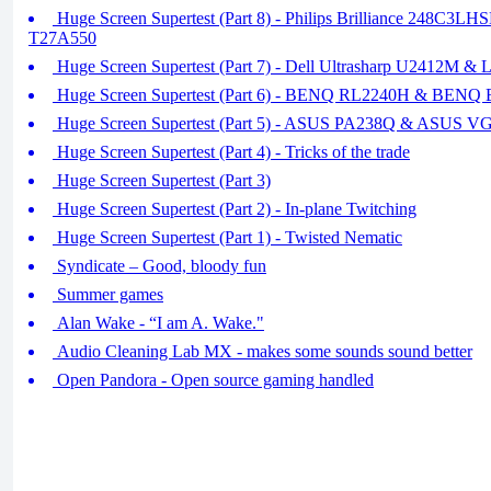
Huge Screen Supertest (Part 8) - Philips Brilliance 248C3LH
T27A550
Huge Screen Supertest (Part 7) - Dell Ultrasharp U2412M
Huge Screen Supertest (Part 6) - BENQ RL2240H & BEN
Huge Screen Supertest (Part 5) - ASUS PA238Q & ASUS 
Huge Screen Supertest (Part 4) - Tricks of the trade
Huge Screen Supertest (Part 3)
Huge Screen Supertest (Part 2) - In-plane Twitching
Huge Screen Supertest (Part 1) - Twisted Nematic
Syndicate – Good, bloody fun
Summer games
Alan Wake - “I am A. Wake."
Audio Cleaning Lab MX - makes some sounds sound better
Open Pandora - Open source gaming handled