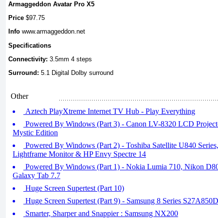
Armaggeddon Avatar Pro X5
Price
$97.75
Info
www.armaggeddon.net
Specifications
Connectivity:
3.5mm 4 steps
Surround:
5.1 Digital Dolby surround
Other
Aztech PlayXtreme Internet TV Hub - Play Everything
Powered By Windows (Part 3) - Canon LV-8320 LCD Project
Mystic Edition
Powered By Windows (Part 2) - Toshiba Satellite U840 Seri
Lightframe Monitor & HP Envy Spectre 14
Powered By Windows (Part 1) - Nokia Lumia 710, Nikon D
Galaxy Tab 7.7
Huge Screen Supertest (Part 10)
Huge Screen Supertest (Part 9) - Samsung 8 Series S27A850
Smarter, Sharper and Snappier : Samsung NX200