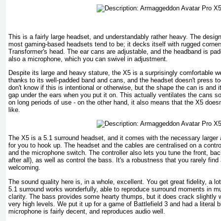
This is a fairly large headset, and understandably rather heavy. The design 
most gaming-based headsets tend to be; it decks itself with rugged corners a
Transformer's head. The ear cans are adjustable, and the headband is pad
also a microphone, which you can swivel in adjustment.
Despite its large and heavy stature, the X5 is a surprisingly comfortable we
thanks to its well-padded band and cans, and the headset doesn't press t
don't know if this is intentional or otherwise, but the shape the can is and it
gap under the ears when you put it on. This actually ventilates the cans so
on long periods of use - on the other hand, it also means that the X5 doesn
like.
The X5 is a 5.1 surround headset, and it comes with the necessary larger 
for you to hook up. The headset and the cables are centralised on a contr
and the microphone switch. The controller also lets you tune the front, bac
after all), as well as control the bass. It's a robustness that you rarely find
welcoming.
The sound quality here is, in a whole, excellent. You get great fidelity, a lo
5.1 surround works wonderfully, able to reproduce surround moments in mu
clarity. The bass provides some hearty thumps, but it does crack slightly
very high levels. We put it up for a game of Battlefield 3 and had a literal bl
microphone is fairly decent, and reproduces audio well.