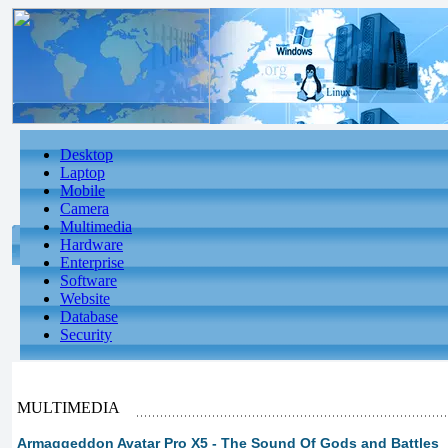
Desktop
Laptop
Mobile
Camera
Multimedia
Hardware
Enterprise
Software
Website
Database
Security
MULTIMEDIA
Armaggeddon Avatar Pro X5 - The Sound Of Gods and Battles