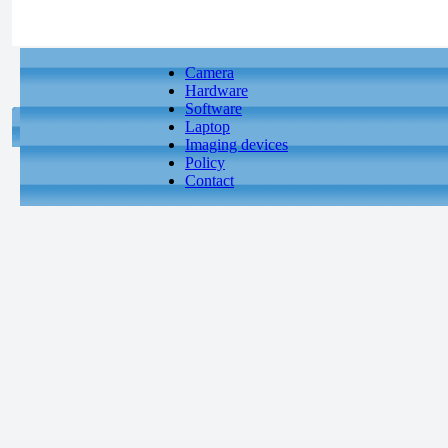
Camera
Hardware
Software
Laptop
Imaging devices
Policy
Contact