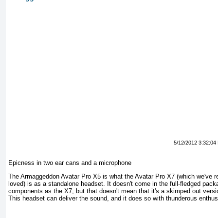
5/12/2012 3:32:04
Epicness in two ear cans and a microphone
The Armaggeddon Avatar Pro X5 is what the Avatar Pro X7 (which we've r
loved) is as a standalone headset. It doesn't come in the full-fledged pac
components as the X7, but that doesn't mean that it's a skimped out versio
This headset can deliver the sound, and it does so with thunderous enthu