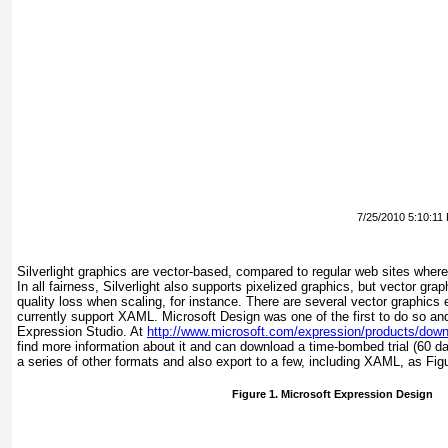
7/25/2010 5:10:11
Silverlight graphics
are vector-based, compared to regular web sites where
In all fairness, Silverlight also supports pixelized graphics, but vector g
quality loss when scaling, for instance. There are several vector graphics 
currently support
XAML. Microsoft Design
was one of the first to do so and 
Expression Studio. At
http://www.microsoft.com/expression/products/dow
find more information about it and can download a time-bombed trial (60 d
a series of other formats and also export to a few, including XAML, as
Fig
Figure 1. Microsoft Expression Design