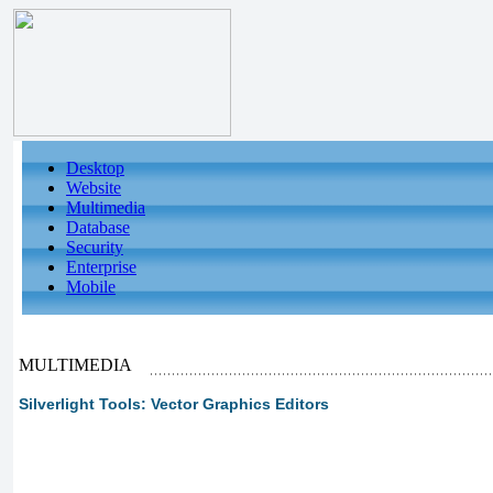
Desktop
Website
Multimedia
Database
Security
Enterprise
Mobile
MULTIMEDIA
Silverlight Tools: Vector Graphics Editors