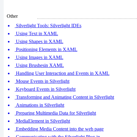
Other
Silverlight Tools: Silverlight IDEs
Using Text in XAML
Using Shapes in XAML
Positioning Elements in XAML
Using Images in XAML
Using Brushesin XAML
Handling User Interaction and Events in XAML
Mouse Events in Silverlight
Keyboard Events in Silverlight
Transforming and Animating Content in Silverlight
Animations in Silverlight
Preparing Multimedia Data for Silverlight
MediaElement in Silverlight
Embedding Media Content into the web page
Communicating with the Silverlight Plug-in