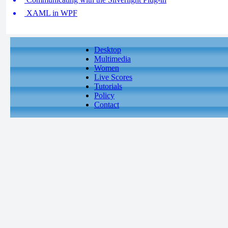
XAML in WPF
Desktop
Multimedia
Women
Live Scores
Tutorials
Policy
Contact