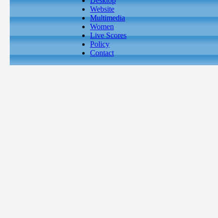
Desktop
Website
Multimedia
Women
Live Scores
Policy
Contact