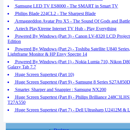
Samsung LED TV ES8000 - The SMART in Smart TV
Philips Blade 224CL2 - The Sharpest Blade
Armaggeddon Avatar Pro X5 - The Sound Of Gods and Battle
Aztech PlayXtreme Internet TV Hub - Play Everything
Powered By Windows (Part 3) - Canon LV-8320 LCD Project
Edition
Powered By Windows (Part 2) - Toshiba Satellite U840 Seri
Lightframe Monitor & HP Envy Spectre 14
Powered By Windows (Part 1) - Nokia Lumia 710, Nikon D
Galaxy Tab 7.7
Huge Screen Supertest (Part 10)
Huge Screen Supertest (Part 9) - Samsung 8 Series S27A850
Smarter, Sharper and Snappier : Samsung NX200
Huge Screen Supertest (Part 8) - Philips Brilliance 248C3LH
T27A550
Huge Screen Supertest (Part 7) - Dell Ultrasharp U2412M