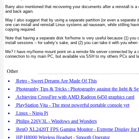
Barry also mentioned that recovering your documents after a reinstall is a
and back again.
May I also suggest that by using a separate partition (or even a separate 
one can install and reinstall Linux systems ad nauseam, while stilling ha
copying required.
Note that having a separate disk for/home is very useful because (1) you 
install sessions – for safety’s sake, and (2) you can take it with you whe
Me? I have my/home mount point on a remote file server connected by a d
connection to my main PC, but available via SSH to my others PCs and la
Other
Retro - Sweet Dreams Are Made Of This
Photgraphy Tips & Tricks : Photography against the light & 
Achieving CrossFire with AMD Radeon 6450 graphics card
PlayStation Vita - The most powerful portable console yet
Linux - Ninja Pi
Philips 226V3L - Windows and Wonders
BenQ XL2420T FPS Gaming Monitor - Extreme Display for
HP H8000 Wireless Headset - Smooth Operator