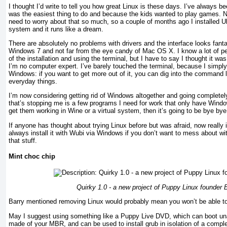
I thought I’d write to tell you how great Linux is these days. I’ve always
was the easiest thing to do and because the kids wanted to play games. No
need to worry about that so much, so a couple of months ago I installed 
system and it runs like a dream.
There are absolutely no problems with drivers and the interface looks fanta
Windows 7 and not far from the eye candy of Mac OS X. I know a lot of peo
of the installation and using the terminal, but I have to say I thought it was
I’m no computer expert. I’ve barely touched the terminal, because I simply 
Windows: if you want to get more out of it, you can dig into the command li
everyday things.
I’m now considering getting rid of Windows altogether and going completel
that’s stopping me is a few programs I need for work that only have Windo
get them working in Wine or a virtual system, then it’s going to be bye bye
If anyone has thought about trying Linux before but was afraid, now really i
always install it with Wubi via Windows if you don’t want to mess about with
that stuff.
Mint choc chip
Quirky 1.0 - a new project of Puppy Linux founder 
Barry mentioned removing Linux would probably mean you won’t be able to
May I suggest using something like a Puppy Live DVD, which can boot u
made of your MBR, and can be used to install grub in isolation of a complet