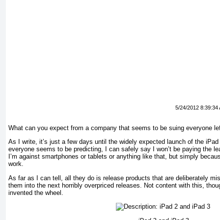
5/24/2012 8:39:34
What can you expect from a company that seems to be suing everyone left
As I write, it’s just a few days until the widely expected launch of the iP
everyone seems to be predicting, I can safely say I won’t be paying the lea
I’m against smartphones or tablets or anything like that, but simply becau
work.
As far as I can tell, all they do is release products that are deliberately m
them into the next horribly overpriced releases. Not content with this, thoug
invented the wheel.