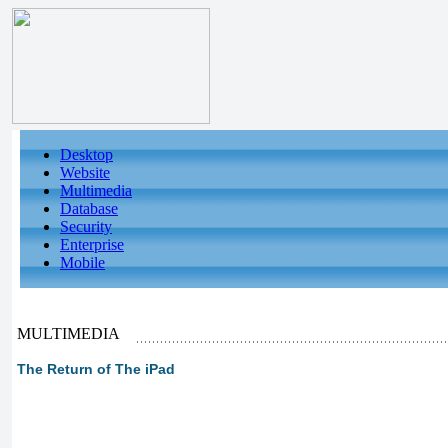
Desktop
Website
Multimedia
Database
Security
Enterprise
Mobile
MULTIMEDIA
The Return of The iPad