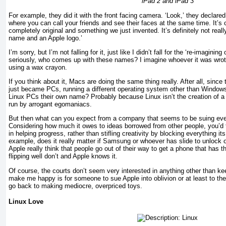
iPad 2 and iPad 3
For example, they did it with the front facing camera. ‘Look,’ they declare
where you can call your friends and see their faces at the same time. It’s 
completely original and something we just invented. It’s definitely not real
name and an Apple logo.’
I’m sorry, but I’m not falling for it, just like I didn’t fall for the ‘re-imagining 
seriously, who comes up with these names? I imagine whoever it was wrot
using a wax crayon.
If you think about it, Macs are doing the same thing really. After all, since
just became PCs, running a different operating system other than Windows
Linux PCs their own name? Probably because Linux isn’t the creation of 
run by arrogant egomaniacs.
But then what can you expect from a company that seems to be suing every
Considering how much it owes to ideas borrowed from other people, you’d t
in helping progress, rather than stifling creativity by blocking everything i
example, does it really matter if Samsung or whoever has slide to unlock 
Apple really think that people go out of their way to get a phone that has t
flipping well don’t and Apple knows it.
Of course, the courts don’t seem very interested in anything other than k
make me happy is for someone to sue Apple into oblivion or at least to the 
go back to making mediocre, overpriced toys.
Linux Love