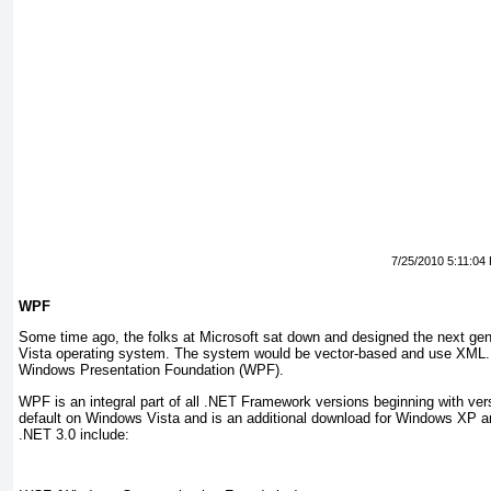
7/25/2010 5:11:04
WPF
Some
time ago, the folks at Microsoft sat down and designed the next gene
Vista operating system. The system would be vector-based and use XML. 
Windows Presentation Foundation (WPF).
WPF is an integral part of all .NET Framework versions beginning with ver
default on Windows Vista and is an additional download for Windows XP a
.NET 3.0 include: