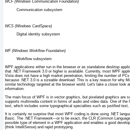
WCF (Windows Communication Foundation)
Communication
subsystem
WCS (Windows CardSpace)
Digital identity
subsystem
WF (Windows Workflow Foundation)
Workflow
subsystem
WPF applications either run in the browser or as standalone desktop appli
that .NET Framework 3.0 or higher is available. Currently, most WPF appl
Vista does not have a high market penetration, limiting the number of P
because .NET 3.0 is a sizeable download. This is a key reason for why Micr
similar technology targeted at the browser world. Let's take a closer loo
information.
The main focus of WPF is in vector graphics, but pixelated graphics are 
supports multimedia content in forms of audio and video data. One of the hi
text, which includes some typographical specialties such as justified text, 
It is certainly no surprise that most WPF coding is done using .NET lang
Basic. The .NET Framework—or to be exact, the
CLR (Common Language 
possible type of element in a WPF application and enables a good develo
(think IntelliSense) and rapid prototyping.