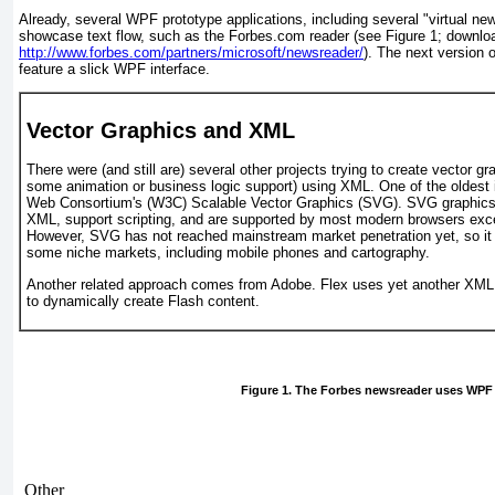
Already, several WPF prototype applications, including several "virtual new
showcase text flow, such as the Forbes.com reader (see
Figure 1
; downloa
http://www.forbes.com/partners/microsoft/newsreader/
). The next version 
feature a slick WPF
interface.
Vector Graphics and XML
There were
(and still are) several other projects trying to create vector 
some animation or business logic support) using XML. One of the oldest 
Web Consortium's (W3C) Scalable Vector Graphics (SVG). SVG graphics 
XML, support scripting, and are supported by most modern browsers excep
However, SVG has not reached mainstream market penetration yet, so it 
some niche markets, including mobile phones and cartography.
Another related approach comes from Adobe. Flex uses yet another XML 
to dynamically create Flash content.
Figure 1. The Forbes newsreader uses WPF
Other