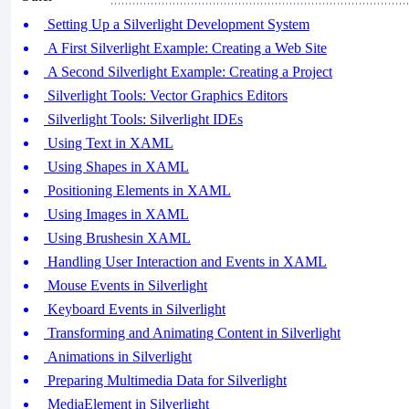
Setting Up a Silverlight Development System
A First Silverlight Example: Creating a Web Site
A Second Silverlight Example: Creating a Project
Silverlight Tools: Vector Graphics Editors
Silverlight Tools: Silverlight IDEs
Using Text in XAML
Using Shapes in XAML
Positioning Elements in XAML
Using Images in XAML
Using Brushesin XAML
Handling User Interaction and Events in XAML
Mouse Events in Silverlight
Keyboard Events in Silverlight
Transforming and Animating Content in Silverlight
Animations in Silverlight
Preparing Multimedia Data for Silverlight
MediaElement in Silverlight