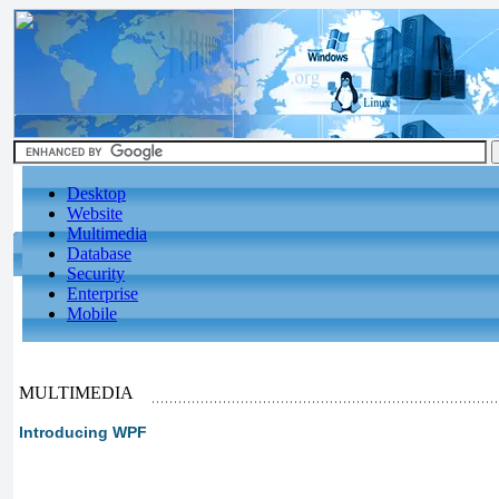
Desktop
Website
Multimedia
Database
Security
Enterprise
Mobile
MULTIMEDIA
Introducing WPF