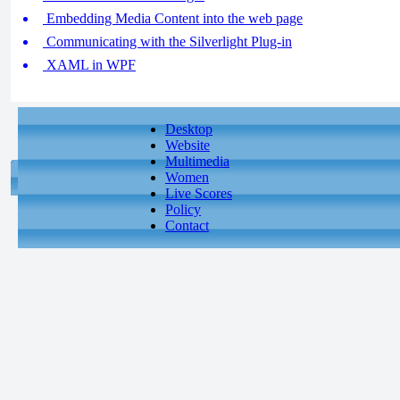
Embedding Media Content into the web page
Communicating with the Silverlight Plug-in
XAML in WPF
Desktop
Website
Multimedia
Women
Live Scores
Policy
Contact