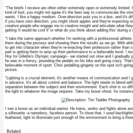
"The briefs I receive are often either extremely open or extremely limited. If
kind of hurt; you might not agree it's the best way to communicate the story,
wants. I like a happy medium. Over-direction puts you in a box, and it's diffi
if you have zero direction, you might shoot apples and they're expecting or
creative people who engage me in creative insight and articulate what they'
getting 'it would be cool if' or what do you think about adding this' during a
"I take the same approach whether I'm working with a professional athlete
them during the process and showing them the results as we go. With athlete
to get into character when they're re-enacting their profession rather than s
part is getting them to amp up their performance to a believable level. I r
Hoy for Gillette's Olympic campaign - we started out slow and I gradually 
he was in a frenzy; pounding the pedals on his bike and going crazy. That'
believable moment of sport. Chris pedalling gingerly on the spot isn't goin
picture.
"Lighting is a crucial element; it's another means of communication and I g
in advance. It's all about control and balance. The light needs to blend wit
separation between the subject and their environment. Each shot is so differ
the light to whatever the image requires. Take my boxer shoot, for instance
I see a boxer as an individual warrior. He trains, works and fights alone and 
a silhouette -a nameless, faceless person. To show that, I used backlightin
feathered, light to illuminate just enough of the environment to bring a thre
Related