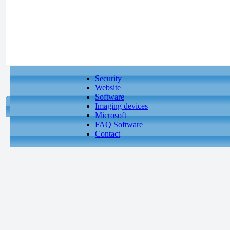
Security
Website
Software
Imaging devices
Microsoft
FAQ Software
Contact