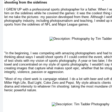
shooting from the sidelines
I GREW UP with a professional sports photographer for a father. When I wa
him on the sidelines while he covered the games: it was the coolest thing
let me take the pictures: my passion developed from there. Although I work
photography industry, including photojournalism and teaching, I ended up i
sports from the sidelines of NFL and Major League games.
"In the beginning, I was competing with amazing photographers and had to 
thinking about ways I would shoot sports if I could control the event, which
of test shots with my vision of sports photography. A year or two later, I t
towel and concentrated on my style of sports photography. I wouldn't say
creating images that capture what makes sport epic, whether that be struggl
integrity, violence, passion or aggression.
"Most of my client work is campaign related. I do a lot with beer and soft
Miller High Life, Bud Light, Coke Zero and Pepsi. My style attracts clients o
drama and intensity to whatever I'm shooting: taking the most mundane ch
heroic powerful nature.