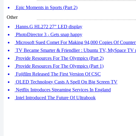
Epic Moments in Sports (Part 2)
Other
Hanns.G HL272 27” LED display
PhotoDirector 3 - Gets snap happy
Microsoft Sued Comet For Making 94,000 Copies Of Counter
TV Became Smarter & Friendlier : Ubuntu TV, MySpace TV r
Provide Resources For The Olympics (Part 2)
Provide Resources For The Olympics (Part 1)
Fujifilm Released The First Version Of CSC
OLED Technology Casts A Spell On Big Screen TV
Netflix Introduces Streaming Services In England
Intel Introduced The Future Of Ultrabook