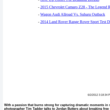
-
2015 Chevrolet Camaro Z28 - The Legend R
-
Wagon Audi Allroad Vs. Subaru Outback
-
2014 Land Rover Range Rover Sport Test D
6/2/2012 3:18:34 
With a passion that burns strong for capturing dramatic moments in s
photographer Tim Tadder talks to Jordan Butters about breaking free o