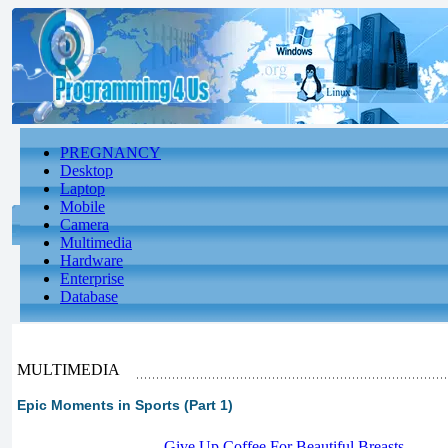
PREGNANCY
Desktop
Laptop
Mobile
Camera
Multimedia
Hardware
Enterprise
Database
MULTIMEDIA
Epic Moments in Sports (Part 1)
-
Give Up Coffee For Beautiful Breasts