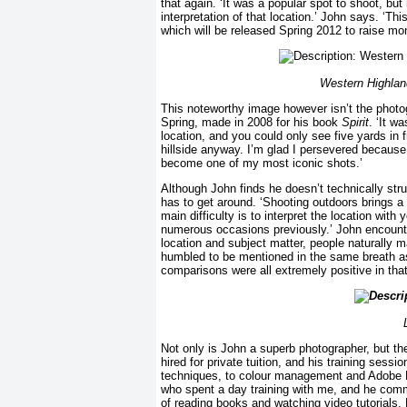
that again. ‘It was a popular spot to shoot, but
interpretation of that location.’ John says. ‘Th
which will be released Spring 2012 to raise mon
Western Highlan
This noteworthy image however isn’t the photog
Spring, made in 2008 for his book
Spirit
. ‘It w
location, and you could only see five yards in 
hillside anyway. I’m glad I persevered becaus
become one of my most iconic shots.’
Although John finds he doesn’t technically str
has to get around. ‘Shooting outdoors brings a
main difficulty is to interpret the location w
numerous occasions previously.’ John encount
location and subject matter, people naturally
humbled to be mentioned in the same breath a
comparisons were all extremely positive in tha
L
Not only is John a superb photographer, but the
hired for private tuition, and his training ses
techniques, to colour management and Adobe Ligh
who spent a day training with me, and he comm
of reading books and watching video tutorials.