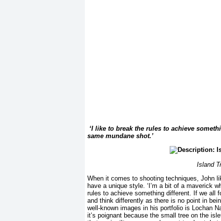
‘I like to break the rules to achieve someth
same mundane shot.’
Island T
When it comes to shooting techniques, John lik
have a unique style. ‘I’m a bit of a maverick wh
rules to achieve something different. If we al
and think differently as there is no point in b
well-known images in his portfolio is Lochan Na
it’s poignant because the small tree on the isle