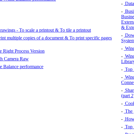
-
Data 
-
Busin
Busine
Extern
& Exte
wings - To scale a printout & To tile a printout
-
Down
int multiple copies of a document & To print specific pages
System
-
Wind
 Right Process Version
-
Wind
th Camera Raw
Librar
te Balance performance
-
Top 
-
Wind
Connec
-
Shar
(part 2
-
Cook
-
The g
-
How 
-
Top 