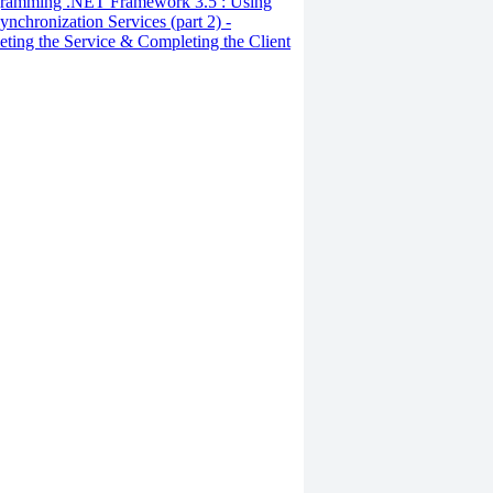
ramming .NET Framework 3.5 : Using
ynchronization Services (part 2) -
ting the Service & Completing the Client