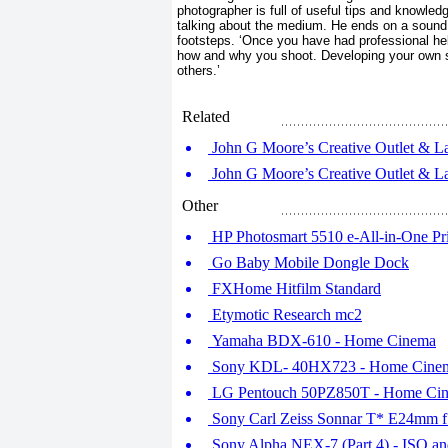
photographer is full of useful tips and knowle
talking about the medium. He ends on a sound p
footsteps. ‘Once you have had professional hel
how and why you shoot. Developing your own st
others.’
Related
John G Moore’s Creative Outlet & La
John G Moore’s Creative Outlet & La
Other
HP Photosmart 5510 e-All-in-One Pri
Go Baby Mobile Dongle Dock
FXHome Hitfilm Standard
Etymotic Research mc2
Yamaha BDX-610 - Home Cinema
Sony KDL- 40HX723 - Home Cine
LG Pentouch 50PZ850T - Home Ci
Sony Carl Zeiss Sonnar T* E24mm 
Sony Alpha NEX-7 (Part 4) - ISO an