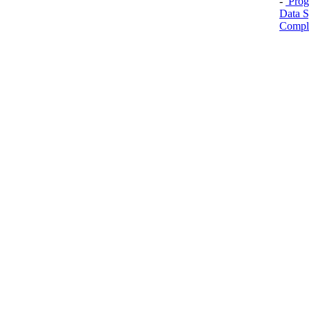
-
Prog
Data S
Comple