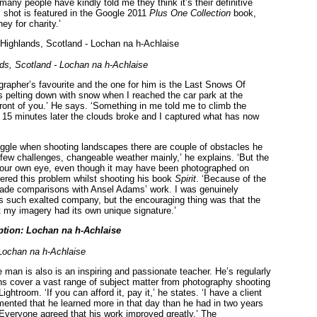
 many people have kindly told me they think it’s their definitive
is shot is featured in the Google 2011
Plus One Collection
book,
ey for charity.’
ds, Scotland - Lochan na h-Achlaise
rapher’s favourite and the one for him is the Last Snows Of
as pelting down with snow when I reached the car park at the
front of you.’ He says. ‘Something in me told me to climb the
e 15 minutes later the clouds broke and I captured what has now
uggle when shooting landscapes there are couple of obstacles he
 few challenges, changeable weather mainly,’ he explains. ‘But the
ith your own eye, even though it may have been photographed on
ered this problem whilst shooting his book
Spirit
. ‘Because of the
 made comparisons with Ansel Adams’ work. I was genuinely
s such exalted company, but the encouraging thing was that the
t my imagery had its own unique signature.’
ochan na h-Achlaise
 man is also is an inspiring and passionate teacher. He’s regularly
sions cover a vast range of subject matter from photography shooting
troom. ‘If you can afford it, pay it,’ he states. ‘I have a client
ented that he learned more in that day than he had in two years
 Everyone agreed that his work improved greatly.’ The