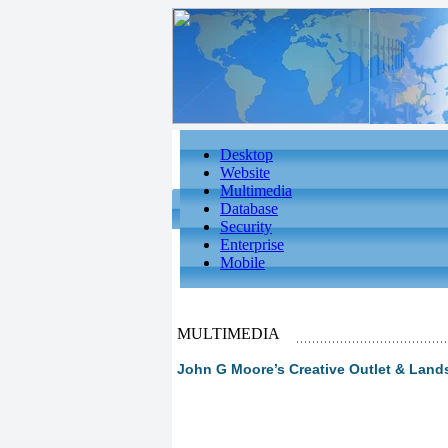
Desktop
Website
Multimedia
Database
Security
Enterprise
Mobile
MULTIMEDIA
John G Moore’s Creative Outlet & Land