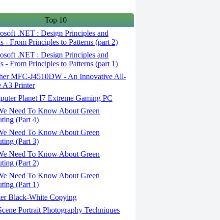
Top 10
soft .NET : Design Principles and
s - From Principles to Patterns (part 2)
soft .NET : Design Principles and
s - From Principles to Patterns (part 1)
her MFC-J4510DW - An Innovative All-
 A3 Printer
uter Planet I7 Extreme Gaming PC
We Need To Know About Green
ing (Part 4)
We Need To Know About Green
ing (Part 3)
We Need To Know About Green
ing (Part 2)
We Need To Know About Green
ing (Part 1)
er Black-White Copying
cene Portrait Photography Techniques