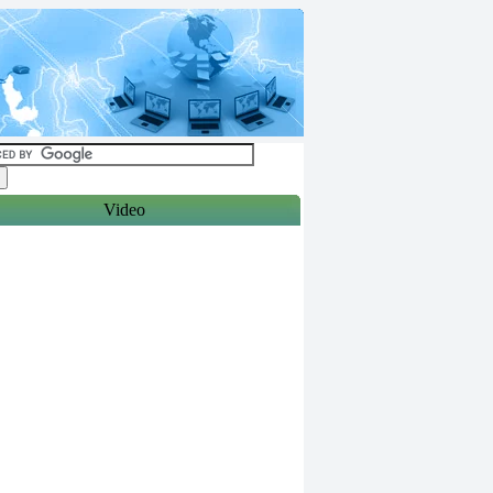
Video