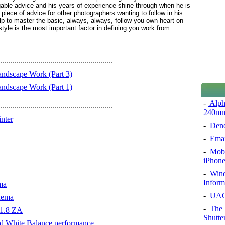
dgable advice and his years of experience shine through when he is
iece of advice for other photographers wanting to follow in his
p to master the basic, always, always, follow you own heart on
yle is the most important factor in defining you work from
ndscape Work (Part 3)
ndscape Work (Part 1)
-
Alph
240m
nter
-
Den
-
Emai
-
Mobil
iPhone
-
Windo
Inform
ma
-
UAC 
nema
-
The 
f1.8 ZA
Shutte
d White Balance performance