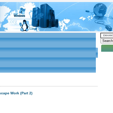
scape Work (Part 2)