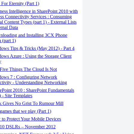
For Eternity (Part 1)
ess Intelligence in SharePoint 2010 with
ss Connectivity Services : Consuming
al Content Types (part 1) - External Lists
rnal Data
loading and Installing 3CX Phone
 (part 1)
ows Tips & Tricks (May 2012) - Part 4
ows Azure : Using the Storage Client
y
Five Things The Cloud Is Not
ows 7 : Configuring Network
tivity - Understanding Networking
ePoint 2010 : SharePoint Fundamentals
) - Site Templates
 Gives No Grist To Rumour Mill
ames that we play (Part 1)
to Protect Your Mobile Devices
10 DSLRs – November 2012