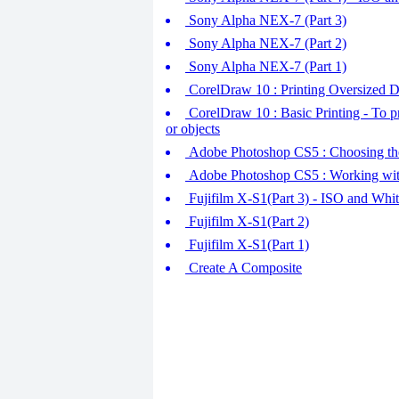
Sony Alpha NEX-7 (Part 3)
Sony Alpha NEX-7 (Part 2)
Sony Alpha NEX-7 (Part 1)
CorelDraw 10 : Printing Oversized Dra
CorelDraw 10 : Basic Printing - To pr
or objects
Adobe Photoshop CS5 : Choosing the
Adobe Photoshop CS5 : Working wi
Fujifilm X-S1(Part 3) - ISO and Whi
Fujifilm X-S1(Part 2)
Fujifilm X-S1(Part 1)
Create A Composite