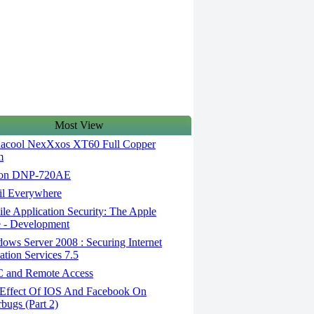
Most View
acool NexXxos XT60 Full Copper
m
on DNP-720AE
l Everywhere
e Application Security: The Apple
 - Development
ws Server 2008 : Securing Internet
ation Services 7.5
and Remote Access
Effect Of IOS And Facebook On
rbugs (Part 2)