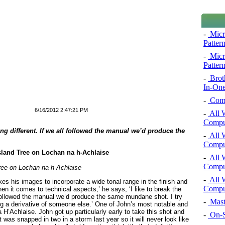
-
Micro
Pattern
-
Micro
Pattern
-
Brot
In-One
-
Comp
6/16/2012 2:47:21 PM
-
All 
Comput
ing different. If we all followed the manual we’d produce the
-
All 
Comput
-
All 
Comput
ree on Lochan na h-Achlaise
-
All 
es his images to incorporate a wide tonal range in the finish and
Comput
en it comes to technical aspects,’ he says, ‘I like to break the
l followed the manual we’d produce the same mundane shot. I try
-
Mast
eing a derivative of someone else.’ One of John’s most notable and
 H’Achlaise. John got up particularly early to take this shot and
-
On-S
t was snapped in two in a storm last year so it will never look like