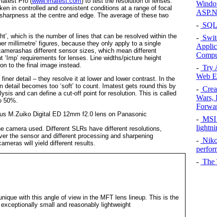
matest Pro (
www.imatest.com
) to test the resolution of lenses.
Window
ken in controlled and consistent conditions at a range of focal
ASP.N
 sharpness at the centre and edge. The average of these two
-
SQL 
ght’, which is the number of lines that can be resolved within the
-
Switc
s per millimetre’ figures, because they only apply to a single
Applic
 camerashas different sensor sizes, which mean different
Comput
t ‘Imp’ requirements for lenses. Line widths/picture height
on to the final image instead.
-
Try 
Web Ex
finer detail – they resolve it at lower and lower contrast. In the
detail becomes too ‘soft’ to count. Imatest gets round this by
-
Crea
sis and can define a cut-off point for resolution. This is called
Wars, 
to 50%.
Forwa
-
MSI 
lightn
he camera used. Different SLRs have different resolutions,
 over the sensor and different processing and sharpening
-
Niko
meras will yield different results.
perfo
-
The T
ique with this angle of view in the MFT lens lineup. This is the
h exceptionally small and reasonably lightweight