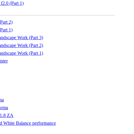
2.0 (Part 1)
Part 2)
Part 1)
ndscape Work (Part 3)
ndscape Work (Part 2)
ndscape Work (Part 1)
nter
ma
nema
f1.8 ZA
d White Balance performance