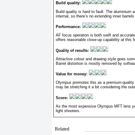
Build quality:
Build quality is hard to fault. The aluminium 
internal, so there’s no extending inner barrels
Performance:
AF focus operation is both swift and accurat
offers reasonable close-up capability at this f
Quality of results:
Attractive colour and drawing style goes some
Barrel distortion is mostly removed by softwar
Value for money:
Olympus promotes this as a premium-quality wi
may be stretching it a bit considering the oute
Score:
As the most expensive Olympus MFT lens yet, i
light shooters.
Related