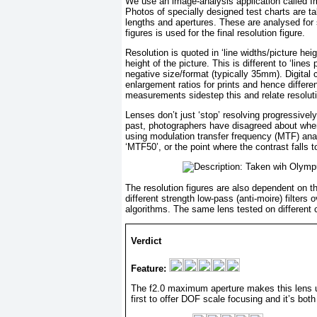
We use an image-analysis application called I
Photos of specially designed test charts are ta
lengths and apertures. These are analysed for
figures is used for the final resolution figure.
Resolution is quoted in ‘line widths/picture hei
height of the picture. This is different to ‘line
negative size/format (typically 35mm). Digital
enlargement ratios for prints and hence differen
measurements sidestep this and relate resoluti
Lenses don’t just ‘stop’ resolving progressively 
past, photographers have disagreed about when 
using modulation transfer frequency (MTF) analy
‘MTF50’, or the point where the contrast falls 
The resolution figures are also dependent on t
different strength low-pass (anti-moire) filters
algorithms. The same lens tested on different ca
Verdict
Feature:
The f2.0 maximum aperture makes this lens un
first to offer DOF scale focusing and it’s bot