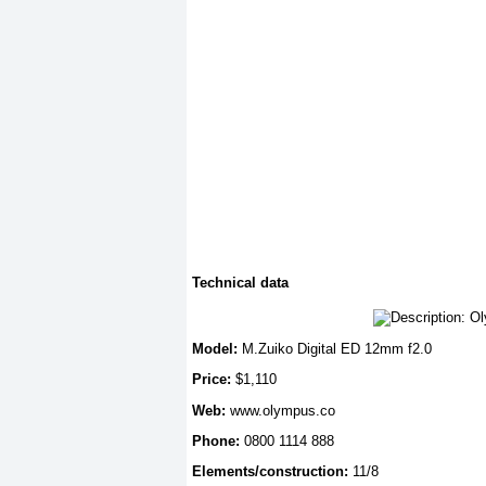
Technical data
Model:
M.Zuiko Digital ED 12mm f2.0
Price:
$1,110
Web:
www.olympus.co
Phone:
0800 1114 888
Elements/construction:
11/8