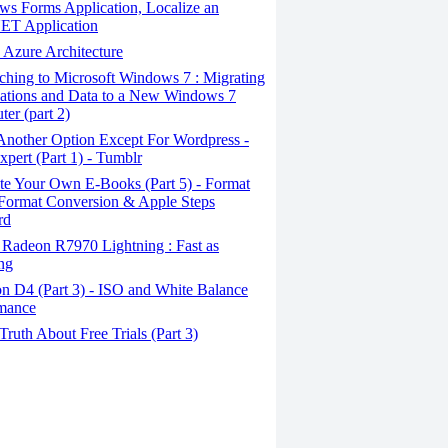
s Forms Application, Localize an
ET Application
Azure Architecture
hing to Microsoft Windows 7 : Migrating
ations and Data to a New Windows 7
er (part 2)
Another Option Except For Wordpress -
pert (Part 1) - Tumblr
te Your Own E-Books (Part 5) - Format
Format Conversion & Apple Steps
rd
Radeon R7970 Lightning : Fast as
ing
n D4 (Part 3) - ISO and White Balance
rmance
ruth About Free Trials (Part 3)