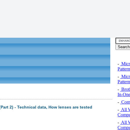
-
Micro
Pattern
-
Micro
Pattern
-
Brot
In-One
-
Comp
art 2) - Technical data, How lenses are tested
-
All 
Comput
-
All 
Comput