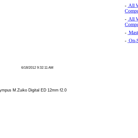
-
All 
Comput
-
All 
Comput
-
Mast
-
On-S
6/18/2012 9:32:11 AM