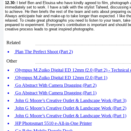
12.30:
I brief Ben and Elouisa who have kindly agreed to film, photograp
immediately set to work. I have a talk with the stylist Taheed, discussing
to achieve. He then briefs the rest of the team and sets about preparing out
Always anticipate hair and make-up to take longer than expected. I like t
relaxed. To create great photographs you need to listen to your team, tak
prepared to experiment. Everyone’s contribution is important and should 
creative process leads to great inspired photographs.
Related
Plan The Perfect Shoot (Part 2)
Other
Olympus M.Zuiko Digital ED 12mm f2.0 (Part 2) - Technical d
Olympus M.Zuiko Digital ED 12mm f2.0 (Part 1)
Go Abstract With Camera Dragging (Part 2)
Go Abstract With Camera Dragging (Part 1)
John G Moore’s Creative Outlet & Landscape Work (Part 3)
John G Moore’s Creative Outlet & Landscape Work (Part 2)
John G Moore’s Creative Outlet & Landscape Work (Part 1)
HP Photosmart 5510 e-All-in-One Printer
Go Baby Mobile Dongle Dock