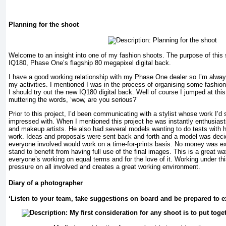
Planning for the shoot
Welcome to an insight into one of my fashion shoots. The purpose of this 
IQ180, Phase One’s flagship 80 megapixel digital back.
I have a good working relationship with my Phase One dealer so I’m alway
my activities. I mentioned I was in the process of organising some fashio
I should try out the new IQ180 digital back. Well of course I jumped at thi
muttering the words, ‘wow, are you serious?’
Prior to this project, I’d been communicating with a stylist whose work I’d
impressed with. When I mentioned this project he was instantly enthusiast
and makeup artists. He also had several models wanting to do tests with h
work. Ideas and proposals were sent back and forth and a model was deci
everyone involved would work on a time-for-prints basis. No money was 
stand to benefit from having full use of the final images. This is a great 
everyone’s working on equal terms and for the love of it. Working under t
pressure on all involved and creates a great working environment.
Diary of a photographer
‘Listen to your team, take suggestions on board and be prepared to 