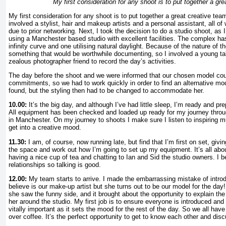
My first consideration for any shoot is to put together a gr
My first consideration for any shoot is to put together a great creative team
involved a stylist, hair and makeup artists and a personal assistant, all o
due to prior networking. Next, I took the decision to do a studio shoot, as I
using a Manchester based studio with excellent facilities. The complex ha
infinity curve and one utilising natural daylight. Because of the nature of t
something that would be worthwhile documenting, so I involved a young ta
zealous photographer friend to record the day’s activities.
The day before the shoot and we were informed that our chosen model coul
commitments, so we had to work quickly in order to find an alternative mo
found, but the styling then had to be changed to accommodate her.
10.00:
It’s the big day, and although I’ve had little sleep, I’m ready and pre
All equipment has been checked and loaded up ready for my journey thro
in Manchester. On my journey to shoots I make sure I listen to inspiring m
get into a creative mood.
11.30:
I am, of course, now running late, but find that I’m first on set, givi
the space and work out how I’m going to set up my equipment. It’s all about
having a nice cup of tea and chatting to Ian and Sid the studio owners. I b
relationships so talking is good.
12.00:
My team starts to arrive. I made the embarrassing mistake of introd
believe is our make-up artist but she turns out to be our model for the day!
she saw the funny side, and it brought about the opportunity to explain th
her around the studio. My first job is to ensure everyone is introduced and 
vitally important as it sets the mood for the rest of the day. So we all have
over coffee. It’s the perfect opportunity to get to know each other and dis