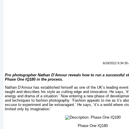
6/18/2012 9:34:35
Pro photographer Nathan D’Amour reveals how to run a successful st
Phase One IQ180 in the process.
Nathan D’Amour has established himself as one of the UK’s leading event 
taught and describes his style as cutting edge and innovative. He says, ‘it’
energy and drama of a situation.’ Now entering a new phase of development
and techniques to fashion photography: ‘Fashion appeals to me as it’s ab
excuse to experiment and be extravagant.’ He says, ‘it’s a world where vis
limited only by imagination.’
Phase One IQ180