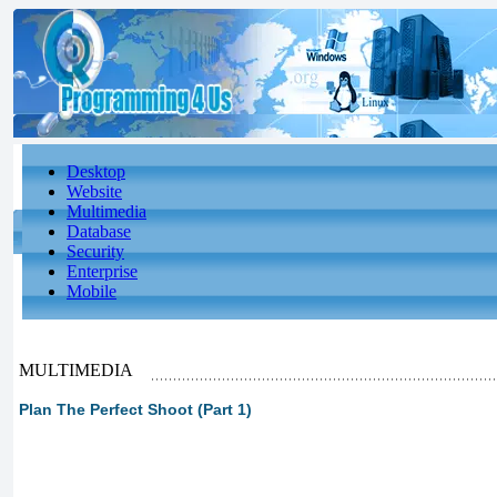
Desktop
Website
Multimedia
Database
Security
Enterprise
Mobile
MULTIMEDIA
Plan The Perfect Shoot (Part 1)