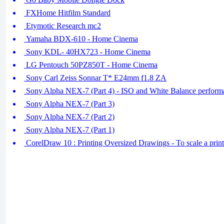
FXHome Hitfilm Standard
Etymotic Research mc2
Yamaha BDX-610 - Home Cinema
Sony KDL- 40HX723 - Home Cinema
LG Pentouch 50PZ850T - Home Cinema
Sony Carl Zeiss Sonnar T* E24mm f1.8 ZA
Sony Alpha NEX-7 (Part 4) - ISO and White Balance perform
Sony Alpha NEX-7 (Part 3)
Sony Alpha NEX-7 (Part 2)
Sony Alpha NEX-7 (Part 1)
CorelDraw 10 : Printing Oversized Drawings - To scale a printo