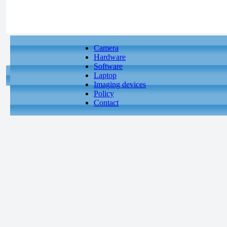
Camera
Hardware
Software
Laptop
Imaging devices
Policy
Contact