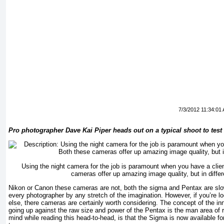
7/3/2012 11:34:01
Pro photographer Dave Kai Piper heads out on a typical shoot to tes
Using the night camera for the job is paramount when you have a clie
cameras offer up amazing image quality, but in diffe
Nikon or Canon these cameras are not, both the sigma and Pentax are slow
every photographer by any stretch of the imagination. However, if you’re lo
else, there cameras are certainly worth considering. The concept of the 
going up against the raw size and power of the Pentax is the man area of r
mind while reading this head-to-head, is that the Sigma is now available for