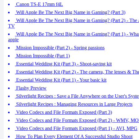
Canon TS-E 17mm f4L
Will Apple Be The Next Big Name in Gaming? (Part 3)
Will Apple Be The Next Big Name in Gaming? (Part 2) - The 
TV
Will Apple Be The Next Big Name in Gaming? (Part 1) - What 
apple
Mission Impossible (Part 2) - Spring passions
Mission Impossible (Part 1)
Essential Wedding Kit (Part 3) - Shoot-saving kit
Essential Wedding Kit (Part 2) - The camera, The lenses & T
Essential Wedding Kit (Part 1) - Your basic kit
Flashy Preview
Silverlight Recipes : Save a File Anywhere on the User's Syst
Silverlight Recipes : Managing Resources in Large Projects
Video Codecs and File Formats Exposed (Part 3)
Video Codecs and File Formats Exposed (Part 2) - WMV, 
Video Codecs and File Formats Exposed (Part 1) - AVI, MPG
How To Plan Every Element Of A Successful Studio Shoot