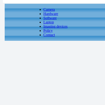
Camera
Hardware
Software
Laptop
Imaging devices
Policy
Contact