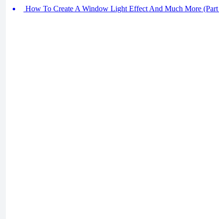
How To Create A Window Light Effect And Much More (Part