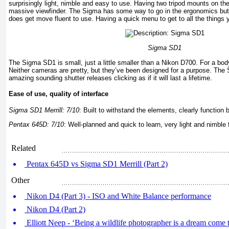
surprisingly light, nimble and easy to use. Having two tripod mounts on the
massive viewfinder. The Sigma has some way to go in the ergonomics but 
does get move fluent to use. Having a quick menu to get to all the things 
Sigma SD1
The Sigma SD1 is small, just a little smaller than a Nikon D700. For a body 
Neither cameras are pretty, but they’ve been designed for a purpose. The
amazing sounding shutter releases clicking as if it will last a lifetime.
Ease of use, quality of interface
Sigma SD1 Merrill: 7/10
:
Built to withstand the elements, clearly function 
Pentax 645D: 7/10
: Well-planned and quick to learn, very light and nimbl
Related
Pentax 645D vs Sigma SD1 Merrill (Part 2)
Other
Nikon D4 (Part 3) - ISO and White Balance performance
Nikon D4 (Part 2)
Elliott Neep - ‘Being a wildlife photographer is a dream come t