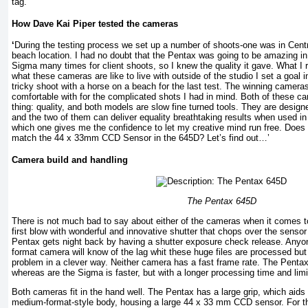
tag.
How Dave Kai Piper tested the cameras
‘
During the testing process we set up a number of shoots-one was in Cent
beach location. I had no doubt that the Pentax was going to be amazing in
Sigma many times for client shoots, so I knew the quality it gave. What I 
what these cameras are like to live with outside of the studio I set a goal 
tricky shoot with a horse on a beach for the last test. The winning camera
comfortable with for the complicated shots I had in mind. Both of these c
thing: quality, and both models are slow fine turned tools. They are design
and the two of them can deliver equality breathtaking results when used in 
which one gives me the confidence to let my creative mind run free. Doe
match the 44 x 33mm CCD Sensor in the 645D? Let’s find out…’
Camera build and handling
The Pentax 645D
There is not much bad to say about either of the cameras when it comes to
first blow with wonderful and innovative shutter that chops over the senso
Pentax gets night back by having a shutter exposure check release. Any
format camera will know of the lag whit these huge files are processed bu
problem in a clever way. Neither camera has a fast frame rate. The Pentax
whereas are the Sigma is faster, but with a longer processing time and limi
Both cameras fit in the hand well. The Pentax has a large grip, which aids
medium-format-style body, housing a large 44 x 33 mm CCD sensor. For th