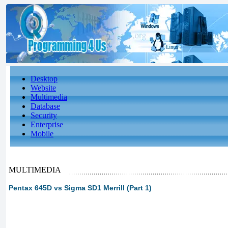
Desktop
Website
Multimedia
Database
Security
Enterprise
Mobile
MULTIMEDIA
Pentax 645D vs Sigma SD1 Merrill (Part 1)