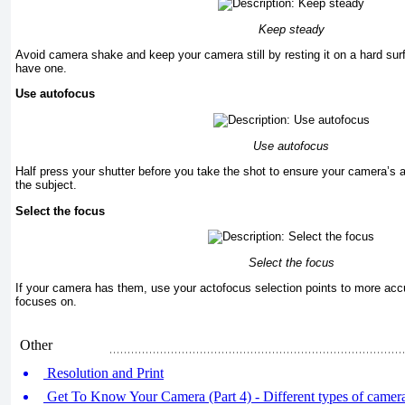
Keep steady
Avoid camera shake and keep your camera still by resting it on a hard surf
have one.
Use autofocus
Use autofocus
Half press your shutter before you take the shot to ensure your camera’s 
the subject.
Select the focus
Select the focus
If your camera has them, use your actofocus selection points to more acc
focuses on.
Other
Resolution and Print
Get To Know Your Camera (Part 4) - Different types of camer