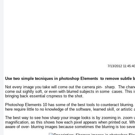
7/13/2012 11:45:4
Use two simple tecniques in photoshop Elements to remove subtle b
Not every image you take will come out the camera pin- sharp. The chance
come out sightly soft, or even with blurred subjects in some cases. This 
bringing back essential crspness to the shot.
Photoshop Elements 10 has some of the best tools to counteract blurring
here require little to no knowledge of the software, learned skill, or artistic 
The best way to see how sharp your image looks is by zooming in. zoom 
magnification, as this shows how each pixel appears when printed out. Wh
aware of over- blurring images because sometimes the blurring is too sev