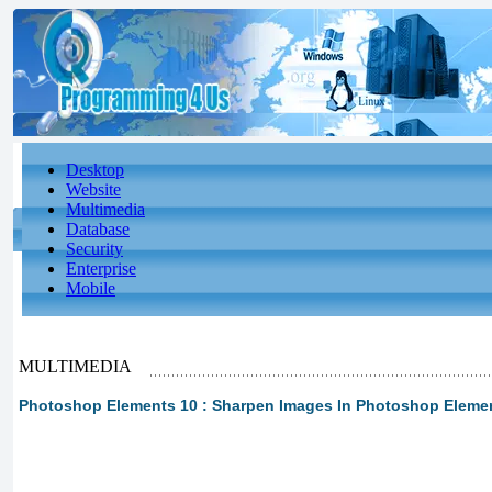
Desktop
Website
Multimedia
Database
Security
Enterprise
Mobile
MULTIMEDIA
Photoshop Elements 10 : Sharpen Images In Photoshop Eleme