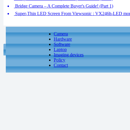
Bridge Camera – A Complete Buyer's Guide! (Part 1)
Super-Thin LED Screen From Viewsonic : VX246h-LED mon
Camera
Hardware
Software
Laptop
Imaging devices
Policy
Contact