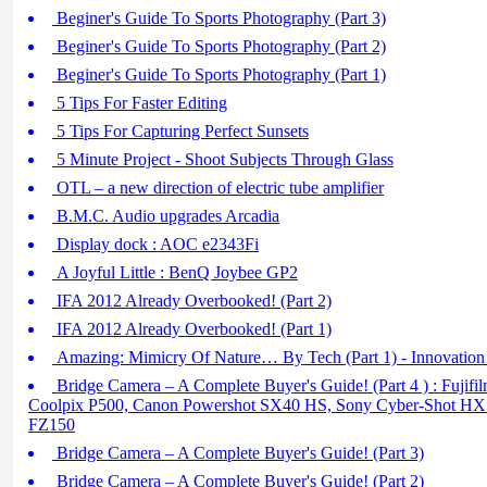
Beginer's Guide To Sports Photography (Part 3)
Beginer's Guide To Sports Photography (Part 2)
Beginer's Guide To Sports Photography (Part 1)
5 Tips For Faster Editing
5 Tips For Capturing Perfect Sunsets
5 Minute Project - Shoot Subjects Through Glass
OTL – a new direction of electric tube amplifier
B.M.C. Audio upgrades Arcadia
Display dock : AOC e2343Fi
A Joyful Little : BenQ Joybee GP2
IFA 2012 Already Overbooked! (Part 2)
IFA 2012 Already Overbooked! (Part 1)
Amazing: Mimicry Of Nature… By Tech (Part 1) - Innovation
Bridge Camera – A Complete Buyer's Guide! (Part 4 ) : Fujif
Coolpix P500, Canon Powershot SX40 HS, Sony Cyber-Shot HX
FZ150
Bridge Camera – A Complete Buyer's Guide! (Part 3)
Bridge Camera – A Complete Buyer's Guide! (Part 2)