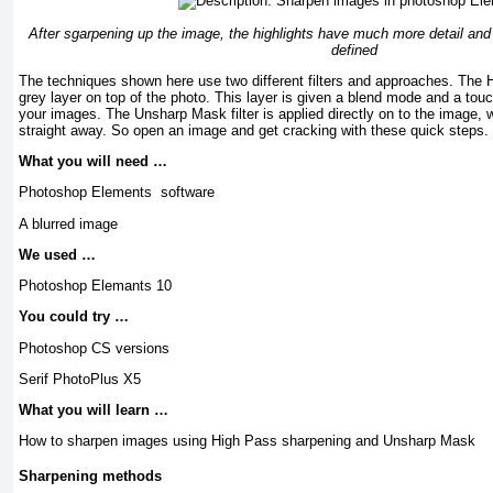
After sgarpening up the image, the highlights have much more detail and t
defined
The techniques shown here use two different filters and approaches. The H
grey layer on top of the photo. This layer is given a blend mode and a touch o
your images. The Unsharp Mask filter is applied directly on to the image, 
straight away. So open an image and get cracking with these quick steps.
What you will need …
Photoshop Elements software
A blurred image
We used …
Photoshop Elemants 10
You could try …
Photoshop CS versions
Serif PhotoPlus X5
What you will learn …
How to sharpen images using High Pass sharpening and Unsharp Mask
Sharpening methods