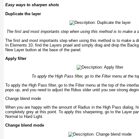
Easy ways to sharpen shots
Duplicate the layer
The first and most importants step when using this method is to make a di
The first and most importants step when using this method is to make a di
In Elements 10, find the Layers pnael and simply drag and drop the Backgr
New Layer button at the base of the panel.
Apply filter
To apply the High Pass filter, go to the Filter menu at the to
To apply the High Pass filter, go to the Filter menu at the top of the inter
pops up, and you need to adjust the Rdius slder until you see strong degini
Change blend mode
When you are happy with the amount of Radius in the High Pass dialog, hi
completely grey at this point. To apply this sharpening, go to the Layer 
Normal to Hard Light.
Change blend mode