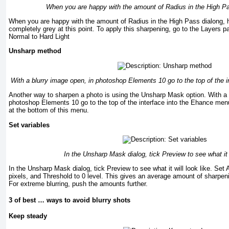
When you are happy with the amount of Radius in the High Pa
When you are happy with the amount of Radius in the High Pass dialong, h
completely grey at this point. To apply this sharpening, go to the Layers
Normal to Hard Light
Unsharp method
With a blurry image open, in photoshop Elements 10 go to the top of the 
Another way to sharpen a photo is using the Unsharp Mask option. With a 
photoshop Elements 10 go to the top of the interface into the Ehance me
at the bottom of this menu.
Set variables
In the Unsharp Mask dialog, tick Preview to see what it w
In the Unsharp Mask dialog, tick Preview to see what it will look like. Se
pixels, and Threshold to 0 level. This gives an average amount of sharpenin
For extreme blurring, push the amounts further.
3 of best … ways to avoid blurry shots
Keep steady