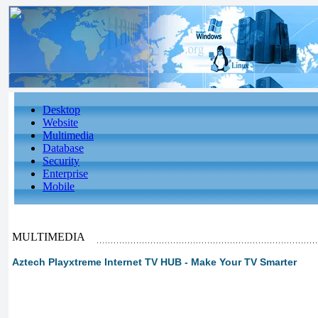
Desktop
Website
Multimedia
Database
Security
Enterprise
Mobile
MULTIMEDIA
Aztech Playxtreme Internet TV HUB - Make Your TV Smarter