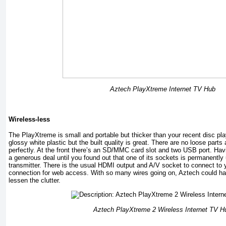
Aztech PlayXtreme Internet TV Hub
Wireless-less
The PlayXtreme is small and portable but thicker than your recent disc pla
glossy white plastic but the built quality is great. There are no loose parts
perfectly. At the front there’s an SD/MMC card slot and two USB port. Havi
a generous deal until you found out that one of its sockets is permanently
transmitter. There is the usual HDMI output and A/V socket to connect to 
connection for web access. With so many wires going on, Aztech could have
lessen the clutter.
Aztech PlayXtreme 2 Wireless Internet TV H