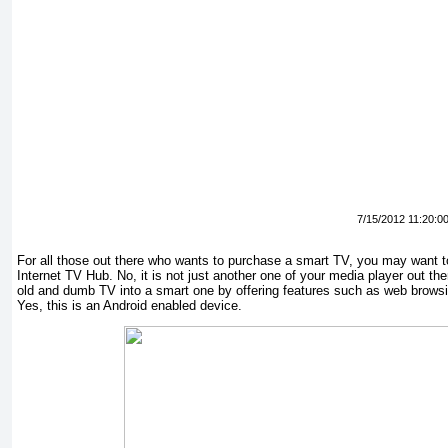
7/15/2012 11:20:0
For all those out there who wants to purchase a smart TV, you may want 
Internet TV Hub. No, it is not just another one of your media player out ther
old and dumb TV into a smart one by offering features such as web browsi
Yes, this is an Android enabled device.