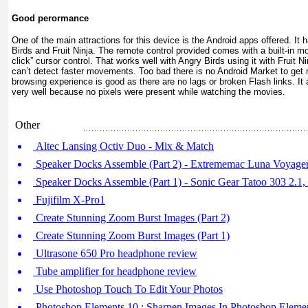
Good perormance
One of the main attractions for this device is the Android apps offered. It
Birds and Fruit Ninja. The remote control provided comes with a built-in mo
click” cursor control. That works well with Angry Birds using it with Fruit Nin
can’t detect faster movements. Too bad there is no Android Market to ge
browsing experience is good as there are no lags or broken Flash links. I
very well because no pixels were present while watching the movies.
Other
Altec Lansing Octiv Duo - Mix & Match
Speaker Docks Assemble (Part 2) - Extrememac Luna Voyager
Speaker Docks Assemble (Part 1) - Sonic Gear Tatoo 303 2.1
Fujifilm X-Pro1
Create Stunning Zoom Burst Images (Part 2)
Create Stunning Zoom Burst Images (Part 1)
Ultrasone 650 Pro headphone review
Tube amplifier for headphone review
Use Photoshop Touch To Edit Your Photos
Photoshop Elements 10 : Sharpen Images In Photoshop Eleme