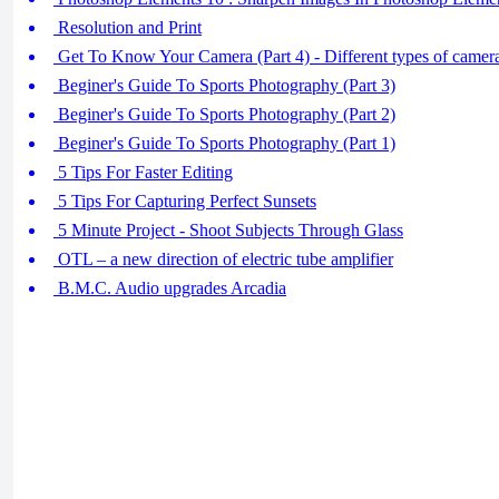
Resolution and Print
Get To Know Your Camera (Part 4) - Different types of camer
Beginer's Guide To Sports Photography (Part 3)
Beginer's Guide To Sports Photography (Part 2)
Beginer's Guide To Sports Photography (Part 1)
5 Tips For Faster Editing
5 Tips For Capturing Perfect Sunsets
5 Minute Project - Shoot Subjects Through Glass
OTL – a new direction of electric tube amplifier
B.M.C. Audio upgrades Arcadia