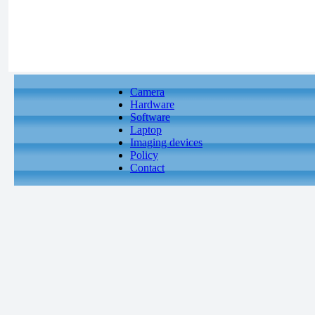
Camera
Hardware
Software
Laptop
Imaging devices
Policy
Contact