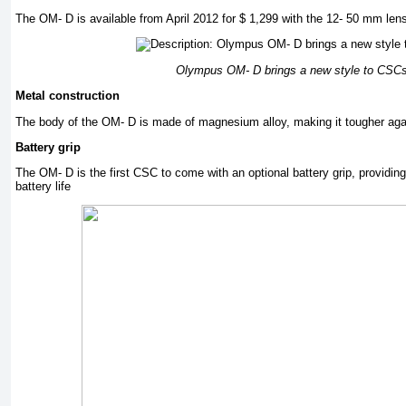
The OM- D is available from April 2012 for $ 1,299 with the 12- 50 mm len
Olympus OM- D brings a new style to CSC
Metal construction
The body of the OM- D is made of magnesium alloy, making it tougher a
Battery grip
The OM- D is the first CSC to come with an optional battery grip, providing
battery life