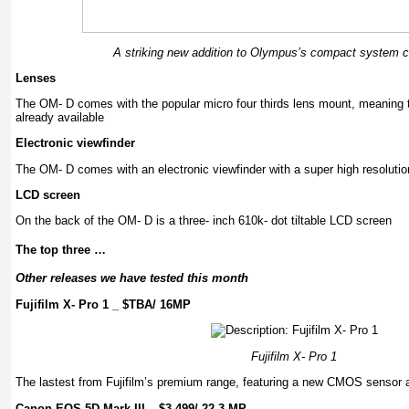
A striking new addition to Olympus’s compact system 
Lenses
The OM- D comes with the popular micro four thirds lens mount, meaning t
already available
Electronic viewfinder
The OM- D comes with an electronic viewfinder with a super high resolution
LCD screen
On the back of the OM- D is a three- inch 610k- dot tiltable LCD screen
The top three …
Other releases we have tested this month
Fujifilm X- Pro 1 _ $TBA/ 16MP
Fujifilm X- Pro 1
The lastest from Fujifilm’s premium range, featuring a new CMOS sensor a
Canon EOS 5D Mark III _ $3,499/ 22.3 MP