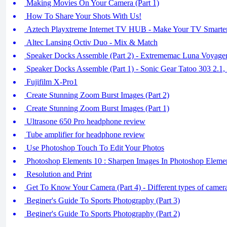
Making Movies On Your Camera (Part 1)
How To Share Your Shots With Us!
Aztech Playxtreme Internet TV HUB - Make Your TV Smarte
Altec Lansing Octiv Duo - Mix & Match
Speaker Docks Assemble (Part 2) - Extrememac Luna Voyager
Speaker Docks Assemble (Part 1) - Sonic Gear Tatoo 303 2.1
Fujifilm X-Pro1
Create Stunning Zoom Burst Images (Part 2)
Create Stunning Zoom Burst Images (Part 1)
Ultrasone 650 Pro headphone review
Tube amplifier for headphone review
Use Photoshop Touch To Edit Your Photos
Photoshop Elements 10 : Sharpen Images In Photoshop Eleme
Resolution and Print
Get To Know Your Camera (Part 4) - Different types of camer
Beginer's Guide To Sports Photography (Part 3)
Beginer's Guide To Sports Photography (Part 2)