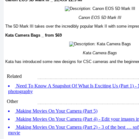
Canon EOS 5D Mark III
The 5D Mark III takes over the incredibly popular Mark II with some impre
Kata Camera Bags _ from $69
Kata Camera Bags
Kata has introduced some new designs for CSC cameras and the beginner
Related
Need To Know A Snapshot Of What Is Exciting Us (Part 1) - 
photography
Other
Making Movies On Your Camera (Part 5)
Making Movies On Your Camera (Part 4) - Edit your images i
Making Movies On Your Camera (Part 2) - 3 of the best … soft
movie