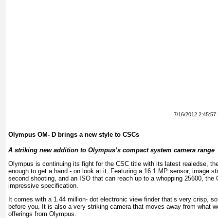
7/16/2012 2:45:57
Olympus OM- D brings a new style to CSCs
A striking new addition to Olympus’s compact system camera range
Olympus is continuing its fight for the CSC title with its latest realedse,
enough to get a hand - on look at it. Featuring a 16.1 MP sensor, image sta
second shooting, and an ISO that can reach up to a whopping 25600, the 
impressive specification.
It comes with a 1.44 million- dot electronic view finder that’s very crisp, s
before you. It is also a very striking camera that moves away from what w
offerings from Olympus.