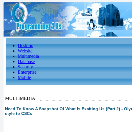
Desktop
Website
Multimedia
Database
Security
Enterprise
Mobile
MULTIMEDIA
Need To Know A Snapshot Of What Is Exciting Us (Part 2) - Ol
style to CSCs