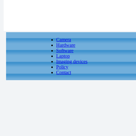
Camera
Hardware
Software
Laptop
Imaging devices
Policy
Contact