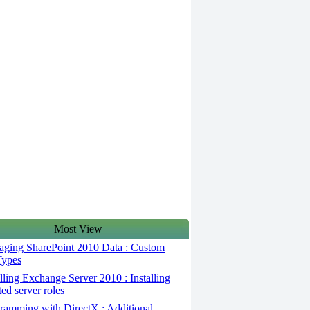
Most View
ging SharePoint 2010 Data : Custom
Types
lling Exchange Server 2010 : Installing
ted server roles
ramming with DirectX : Additional