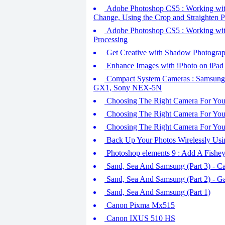
Adobe Photoshop CS5 : Working wit
Change, Using the Crop and Straighten
Adobe Photoshop CS5 : Working wit
Processing
Get Creative with Shadow Photography
Enhance Images with iPhoto on iPad
Compact System Cameras : Samsung
GX1, Sony NEX-5N
Choosing The Right Camera For You
Choosing The Right Camera For You (
Choosing The Right Camera For You
Back Up Your Photos Wirelessly Usi
Photoshop elements 9 : Add A Fishey
Sand, Sea And Samsung (Part 3) - C
Sand, Sea And Samsung (Part 2) - G
Sand, Sea And Samsung (Part 1)
Canon Pixma Mx515
Canon IXUS 510 HS