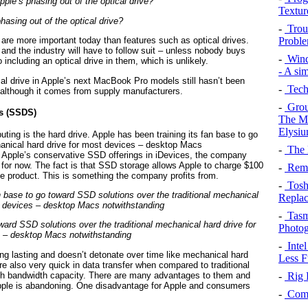
Textur
phasing out of the optical drive?
-
Troub
Probl
 are more important today than features such as optical drives.
and the industry will have to follow suit – unless nobody buys
-
Wind
ncluding an optical drive in them, which is unlikely.
- A si
cal drive in Apple’s next MacBook Pro models still hasn’t been
-
Tech
– although it comes from supply manufacturers.
-
Grou
es (SSDS)
The Ma
Elysi
uting is the hard drive. Apple has been training its fan base to go
hanical hard drive for most devices – desktop Macs
-
The 
 Apple’s conservative SSD offerings in iDevices, the company
 for now. The fact is that SSD storage allows Apple to charge $100
-
Remo
e product. This is something the company profits from.
-
Toshi
Repla
-
Tasma
ward SSD solutions over the traditional mechanical hard drive for
Photog
 – desktop Macs notwithstanding
-
Intel
ong lasting and doesn’t detonate over time like mechanical hard
Less F
e also very quick in data transfer when compared to traditional
igh bandwidth capacity. There are many advantages to them and
-
Rig B
 Apple is abandoning. One disadvantage for Apple and consumers
-
Comm