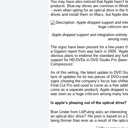
You may have also noticed that Apple hasn’t be
products. Blue-ray drives are common in Windo
– even when opting for an optical drive in the 
drives and install them on Macs, but Apple does
Apple dropped support and integration entirely
among many 
The signs have been present for a few years th
a Gigaom report from way back in 2009, ‘Apple
obvious plans to endorse the standard any furt
support for HD-DVDs in DVD Studio Pro (been th
Compressors’.
As of this writing, the latest update to DVD St
lack of updates for its two pieces of DVD-cre
signs showing the company’s focus has shifted
Final Cut Pro and used to come as a free additi
come as a separate product). Apple dropped supp
was seen as a huge criticism among many long
Is apple’s phasing out of the optical drive?
Bran Linder from LiliPuting asks an interesting
an optical disc drive?’
His post is based on a 
being thinner than ever as a result of the optic