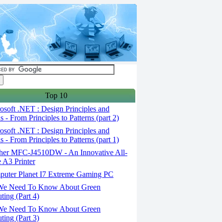
Top 10
soft .NET : Design Principles and
s - From Principles to Patterns (part 2)
soft .NET : Design Principles and
s - From Principles to Patterns (part 1)
her MFC-J4510DW - An Innovative All-
 A3 Printer
uter Planet I7 Extreme Gaming PC
We Need To Know About Green
ing (Part 4)
We Need To Know About Green
ing (Part 3)