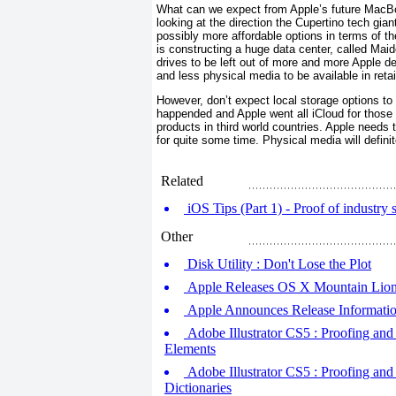
What can we expect from Apple’s future MacB
looking at the direction the Cupertino tech gi
possibly more affordable options in terms of t
is constructing a huge data center, called Maid
drives to be left out of more and more Apple d
and less physical media to be available in retai
However, don’t expect local storage options to d
happended and Apple went all iCloud for those
products in third world countries. Apple needs 
for quite some time. Physical media will definite
Related
iOS Tips (Part 1) - Proof of industry s
Other
Disk Utility : Don't Lose the Plot
Apple Releases OS X Mountain Lion
Apple Announces Release Informati
Adobe Illustrator CS5 : Proofing and
Elements
Adobe Illustrator CS5 : Proofing an
Dictionaries