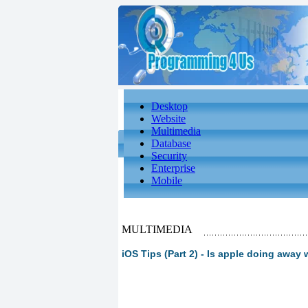
Desktop
Website
Multimedia
Database
Security
Enterprise
Mobile
MULTIMEDIA
iOS Tips (Part 2) - Is apple doing away