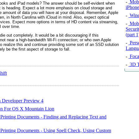
-
Mobil
ooks and iPad models? The answer should be self-evident when
iPhone
ant is heading. Expect a lot more emphasis on cloud storage and
he amount of data you will have at your disposal. Remember, Apple
-
Wind
en, in North Carolina with iCloud in mind. Also, expect optical
evices. Expect more options in terms of HD content via streaming,
-
Mobi
l over time.
Securi
(part 1
ie out completely. It would be a bit discouraging if this
 not near a high-bandwidth Wi-Fi connection; or who own Apple
-
Pers
to realize this and continue providing some sort of an SSD solution
Langu
ly be the first aspect of storage to fall.
-
Foca
-
3D T
hift
 Developer Preview 4
on For OS X Mountain Lion
 Printing Documents - Finding and Replacing Text and
d Printing Documents - Using Spell Check, Using Custom