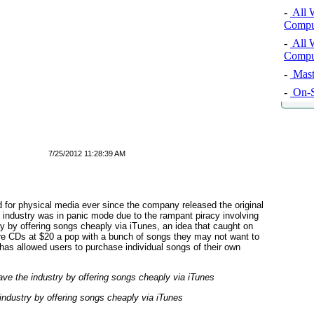
-
All 
Comput
-
All 
Comput
-
Mast
-
On-S
7/25/2012 11:28:39 AM
 for physical media ever since the company released the original
 industry was in panic mode due to the rampant piracy involving
y by offering songs cheaply via iTunes, an idea that caught on
ire CDs at $20 a pop with a bunch of songs they may not want to
e has allowed users to purchase individual songs of their own
industry by offering songs cheaply via iTunes