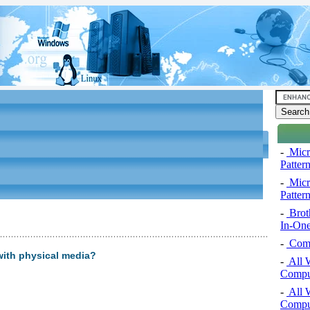
-
Micro
Pattern
-
Micro
Pattern
-
Brot
In-One
-
Comp
 with physical media?
-
All 
Comput
-
All 
Comput