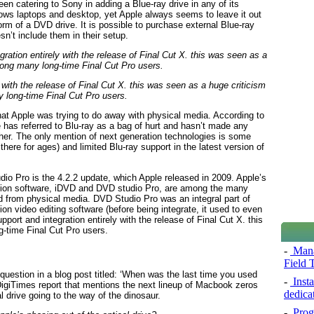
en catering to Sony in adding a Blue-ray drive in any of its
ws laptops and desktop, yet Apple always seems to leave it out
form of a DVD drive. It is possible to purchase external Blue-ray
n’t include them in their setup.
 with the release of Final Cut X. this was seen as a huge criticism
long-time Final Cut Pro users.
at Apple was trying to do away with physical media. According to
 has referred to Blu-ray as a bag of hurt and hasn’t made any
her. The only mention of next generation technologies is some
ere for ages) and limited Blu-ray support in the latest version of
udio Pro is the 4.2.2 update, which Apple released in 2009. Apple’s
ation software, iDVD and DVD studio Pro, are among the many
 from physical media. DVD Studio Pro was an integral part of
on video editing software (before being integrate, it used to even
ort and integration entirely with the release of Final Cut X. this
-time Final Cut Pro users.
-
Mana
Field 
 question in a blog post titled: ‘When was the last time you used
-
Insta
DigiTimes report that mentions the next lineup of Macbook zeros
dedica
al drive going to the way of the dinosaur.
-
Prog