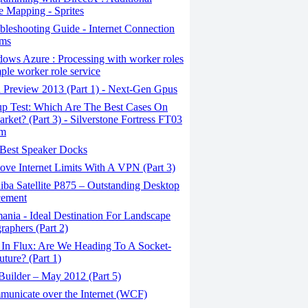
e Mapping - Sprites
leshooting Guide - Internet Connection
ems
ows Azure : Processing with worker roles
mple worker role service
 Preview 2013 (Part 1) - Next-Gen Gpus
p Test: Which Are The Best Cases On
rket? (Part 3) - Silverstone Fortress FT03
um
Best Speaker Docks
ve Internet Limits With A VPN (Part 3)
ba Satellite P875 – Outstanding Desktop
cement
nia - Ideal Destination For Landscape
raphers (Part 2)
 In Flux: Are We Heading To A Socket-
uture? (Part 1)
uilder – May 2012 (Part 5)
unicate over the Internet (WCF)