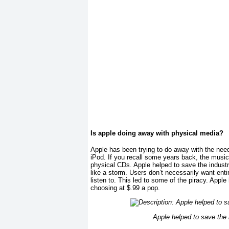
Is apple doing away with physical media?
Apple has been trying to do away with the need
iPod. If you recall some years back, the music
physical CDs. Apple helped to save the industr
like a storm. Users don’t necessarily want ent
listen to. This led to some of the piracy. Appl
choosing at $.99 a pop.
Apple helped to save the 