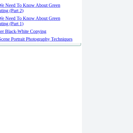
We Need To Know About Green
ing (Part 2)
We Need To Know About Green
ing (Part 1)
er Black-White Copying
cene Portrait Photography Techniques