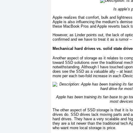
Is apple’s 
Apple realizes that comfort, bulk and lightness
Apple is also influencing the medium’s demise 
these MacBook Pros and Apple reverts back to i
However, as Linder points out, the lack of opti
confirmed and we have to treat it as a rumor 
Mechanical hard drives vs. solid state driv
Another aspect of storage as it relates to comp
toward SSD solutions over the traditional mec
notwithstanding. Although I have touched upon
does see the SSD as a valuable ally – at least
more per each two-fold increase in each iDevic
Apple has been training its fan base to go to
most devices
The other aspect of SSD storage is that it is l
drives do. SSD drives lack moving parts and ar
hard drives. They have a very scalable and h
they are a lot newer than the traditional tech
who want more local storage is price.