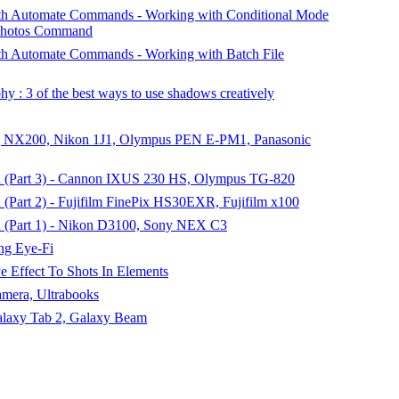
h Automate Commands - Working with Conditional Mode
 Photos Command
h Automate Commands - Working with Batch File
 : 3 of the best ways to use shadows creatively
 NX200, Nikon 1J1, Olympus PEN E-PM1, Panasonic
 (Part 3) - Cannon IXUS 230 HS, Olympus TG-820
Part 2) - Fujifilm FinePix HS30EXR, Fujifilm x100
 (Part 1) - Nikon D3100, Sony NEX C3
ng Eye-Fi
e Effect To Shots In Elements
amera, Ultrabooks
alaxy Tab 2, Galaxy Beam