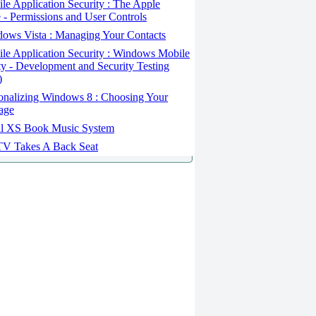
e Application Security : The Apple
 - Permissions and User Controls
ows Vista : Managing Your Contacts
le Application Security : Windows Mobile
ty - Development and Security Testing
)
onalizing Windows 8 : Choosing Your
age
l XS Book Music System
V Takes A Back Seat