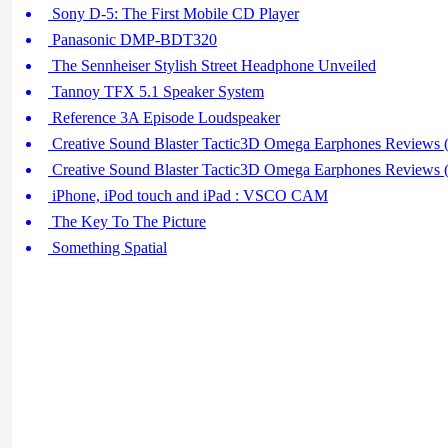
Sony D-5: The First Mobile CD Player
Panasonic DMP-BDT320
The Sennheiser Stylish Street Headphone Unveiled
Tannoy TFX 5.1 Speaker System
Reference 3A Episode Loudspeaker
Creative Sound Blaster Tactic3D Omega Earphones Reviews (
Creative Sound Blaster Tactic3D Omega Earphones Reviews (
iPhone, iPod touch and iPad : VSCO CAM
The Key To The Picture
Something Spatial