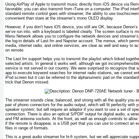
Using AirPlay of Apple to transmit music directly from iOS device via Rem
favorable; you can also transmit from iTune on a computer. The iPod interf
standard remote control goes with streamer; the ability to use touchscreen
convenient than stare at the streamer’s mono OLED display.
However, if you don’t have iOS device, you still are OK, because Denon’s
we’ve run into, with a keyboard is labeled clearly. The screen surface is
Menu Network allows you to configure the network devices and streamer’s
the log-in details of Last.fm and Napster account. The menus, which permi
media, internet radio, and online services, are clear as well and easy to a
on remote.
The Last.fm support helps you to transmit the playlist which linked togethe
selected artists. In general it works well, although we got incomprehensibl
service is not served in our country. We were surprised to recognize tha
app to execute keyword searches for internet radio stations, we cannot en
iPod screen but it can be referred to the alphanumeric pad on the standard
trick that Denon missed.
The streamer sounds clear, balanced, and strong with all the quality you 
pair of phono connectors for the audio output, which will fit perfectly with yo
speaker system; but will require an adaptor if you want to use a set of s
connection. There is also an optical S/PDIF output for digital audio, a wir
and FM antenna sockets. At the front, as well as enough controls to allow
if the remote is disappear, is a USB port that you can use to connect an ex
files in range of formats.
This is a great audio streamer for hi-fi system, but we will appreciate suppo