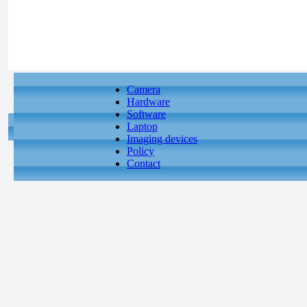
Camera
Hardware
Software
Laptop
Imaging devices
Policy
Contact