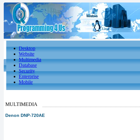
Desktop
Website
Multimedia
Database
Security
Enterprise
Mobile
MULTIMEDIA
Denon DNP-720AE