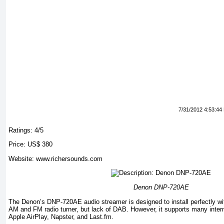
7/31/2012 4:53:44
Ratings: 4/5
Price: US$ 380
Website: www.richersounds.com
Denon DNP-720AE
The Denon’s DNP-720AE audio streamer is designed to install perfectly wit
AM and FM radio turner, but lack of DAB. However, it supports many interne
Apple AirPlay, Napster, and Last.fm.