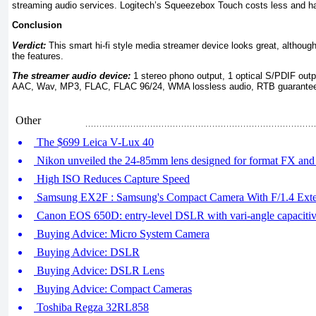
streaming audio services. Logitech’s Squeezebox Touch costs less and has
Conclusion
Verdict:
This smart hi-fi style media streamer device looks great, althoug
the features.
The streamer audio device:
1 stereo phono output, 1 optical S/PDIF o
AAC, Wav, MP3, FLAC, FLAC 96/24, WMA lossless audio, RTB guarantee 
Other
The $699 Leica V-Lux 40
Nikon unveiled the 24-85mm lens designed for format FX a
High ISO Reduces Capture Speed
Samsung EX2F : Samsung's Compact Camera With F/1.4 Exte
Canon EOS 650D: entry-level DSLR with vari-angle capacitiv
Buying Advice: Micro System Camera
Buying Advice: DSLR
Buying Advice: DSLR Lens
Buying Advice: Compact Cameras
Toshiba Regza 32RL858