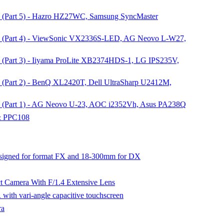
n (Part 5) - Hazro HZ27WC, Samsung SyncMaster
on (Part 4) - ViewSonic VX2336S-LED, AG Neovo L-W27,
n (Part 3) - Iiyama ProLite XB2374HDS-1, LG IPS235V,
n (Part 2) - BenQ XL2420T, Dell UltraSharp U2412M,
on (Part 1) - AG Neovo U-23, AOC i2352Vh, Asus PA238Q
 & PPC108
signed for format FX and 18-300mm for DX
Camera With F/1.4 Extensive Lens
ith vari-angle capacitive touchscreen
ra