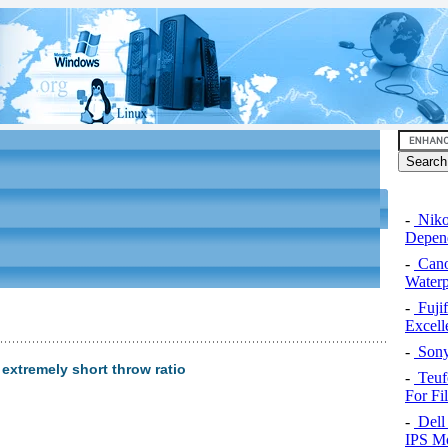
-
Niko
Depend
-
Cano
Water
-
Fuji
Excel
-
Sony
 extremely short throw ratio
-
Teuf
For Fi
-
Dell 
IPS Mo