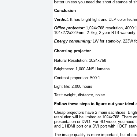
better unless you need the short distance of s
Conclusion
Verdict:
It has bright light and DLP color techn
Office projector:
1,024x768 resolution, 4000:1
104x272x229mm, 2.7kg, 2-year RTB warranty (1 
Energy consuming:
1W for stand-by, 223W fo
Choosing projector
Natural Resolution: 1024x768
Brightness: 1,000 ANSI lumens
Contrast proportion: 500:1
Light life: 2,000 hours
Test: weight, distance, noise
Follow these steps to figure out your ideal 
Cheap projectors have 2 main sacrifices: Brig
resolution will be limited at 1024x768. There w
presentation or DVD. For HD video, you need to
and 1 HDMI port or a DVI port with HDCP stan
The image quality is more important, but of cou