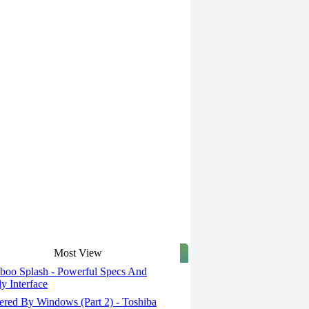
Most View
oo Splash - Powerful Specs And
ly Interface
red By Windows (Part 2) - Toshiba