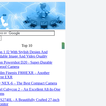
Top 10
n 1 J2 With Stylish Design And
able Image And Video Quality
n Powershot D20 - Super-Durable
proof Camera
film Finepix F800EXR – Another
lent EXR
 NEX-6 – The Best Compact Camera
el Cubycon 2 – An Excellent All-In-One
lms
S2740L - A Beautifully Crafted 27-inch
nitor