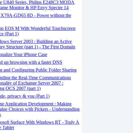
ite U840 Series, Philips E248C3 MODA
rame Monitor & HP Envy Spectre 14
X79A-GD65 8D - Power without the
n EOS M With Wonderful Touchscreen
ce (Part 1)
ows Server 2003 : Building an Active
ory Structure (part 1) - The First Domain
onalize Your iPhone Case
 ​​up browsing with a faster DNS
 and Configuring Public Folder Sharing
nding the Real-Time Communications
onality of Exchange Server 2007 :
ling OCS 2007 (part 1)
e, privacy & you (Part 1)
ne Application Development : Making
alue Choices with Pickers - Understanding
s
osoft Surface With Windows RT - Truly A
 Tablet