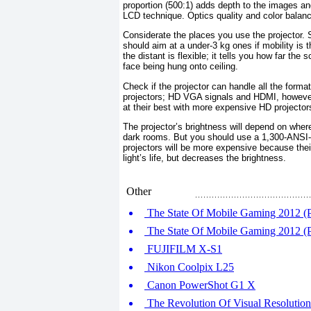
proportion (500:1) adds depth to the images an
LCD technique. Optics quality and color balan
Considerate the places you use the projector. 
should aim at a under-3 kg ones if mobility is 
the distant is flexible; it tells you how far the
face being hung onto ceiling.
Check if the projector can handle all the form
projectors; HD VGA signals and HDMI, however
at their best with more expensive HD projector
The projector’s brightness will depend on wher
dark rooms. But you should use a 1,300-ANSI-
projectors will be more expensive because thei
light’s life, but decreases the brightness.
Other
The State Of Mobile Gaming 2012 (P
The State Of Mobile Gaming 2012 (P
FUJIFILM X-S1
Nikon Coolpix L25
Canon PowerShot G1 X
The Revolution Of Visual Resoluti