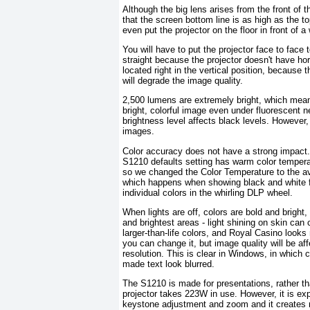
Although the big lens arises from the front of
that the screen bottom line is as high as the top
even put the projector on the floor in front of a
You will have to put the projector face to fac
straight because the projector doesn't have hori
located right in the vertical position, because 
will degrade the image quality.
2,500 lumens are extremely bright, which means
bright, colorful image even under fluorescent ne
brightness level affects black levels. However,
images.
Color accuracy does not have a strong impact. 
S1210 defaults setting has warm color temperatu
so we changed the Color Temperature to the av
which happens when showing black and white fi
individual colors in the whirling DLP wheel.
When lights are off, colors are bold and bright
and brightest areas - light shining on skin can
larger-than-life colors, and Royal Casino looks 
you can change it, but image quality will be af
resolution. This is clear in Windows, in which
made text look blurred.
The S1210 is made for presentations, rather t
projector takes 223W in use. However, it is ex
keystone adjustment and zoom and it creates no