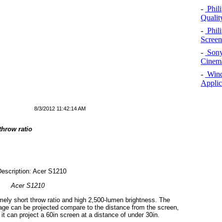
-
Phil
Qualit
-
Phil
Screen
-
Sony
Cinema
-
Windo
Applic
8/3/2012 11:42:14 AM
throw ratio
Acer S1210
mely short throw ratio and high 2,500-lumen brightness. The
mage can be projected compare to the distance from the screen,
it can project a 60in screen at a distance of under 30in.