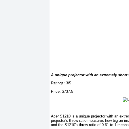
A unique projector with an extremely short 
Ratings: 3/5
Price: $737.5
Acer S1210 is a unique projector with an extre
projector's throw ratio measures how big an i
and the S1210's throw ratio of 0.61 to 1 means 