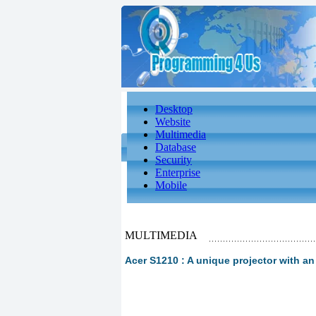
Desktop
Website
Multimedia
Database
Security
Enterprise
Mobile
MULTIMEDIA
Acer S1210 : A unique projector with an