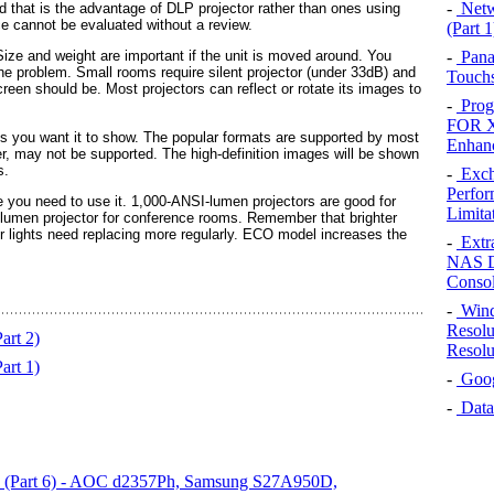
-
Netw
d that is the advantage of DLP projector rather than ones using
ce cannot be evaluated without a review.
(Part 1
-
Pana
Size and weight are important if the unit is moved around. You
the problem. Small rooms require silent projector (under 33dB) and
Touchs
 screen should be. Most projectors can reflect or rotate its images to
-
Prog
FOR X
ats you want it to show. The popular formats are supported by most
Enhan
, may not be supported. The high-definition images will be shown
s.
-
Exch
Perfor
e you need to use it. 1,000-ANSI-lumen projectors are good for
Limita
lumen projector for conference rooms. Remember that brighter
r lights need replacing more regularly. ECO model increases the
-
Extr
NAS D
Conso
-
Wind
Resolu
art 2)
Resolu
art 1)
-
Googl
-
Data
on (Part 6) - AOC d2357Ph, Samsung S27A950D,