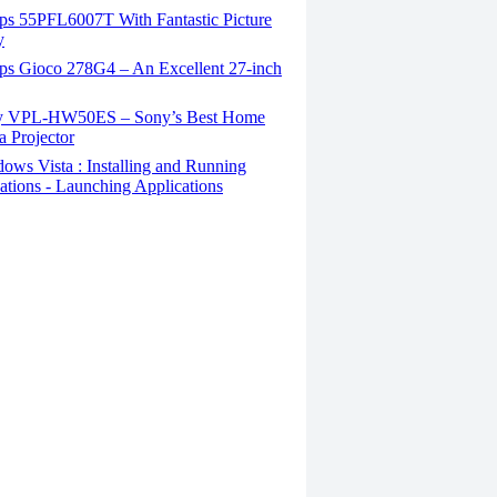
ips 55PFL6007T With Fantastic Picture
y
ips Gioco 278G4 – An Excellent 27-inch
 VPL-HW50ES – Sony’s Best Home
 Projector
ws Vista : Installing and Running
ations - Launching Applications