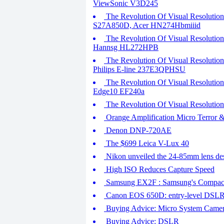
ViewSonic V3D245
The Revolution Of Visual Resolutio
S27A850D, Acer HN274Hbmiiid
The Revolution Of Visual Resoluti
Hannsg HL272HPB
The Revolution Of Visual Resolutio
Philips E-line 237E3QPHSU
The Revolution Of Visual Resolutio
Edge10 EF240a
The Revolution Of Visual Resoluti
Orange Amplification Micro Terror
Denon DNP-720AE
The $699 Leica V-Lux 40
Nikon unveiled the 24-85mm lens de
High ISO Reduces Capture Speed
Samsung EX2F : Samsung's Compact 
Canon EOS 650D: entry-level DSLR w
Buying Advice: Micro System Came
Buying Advice: DSLR