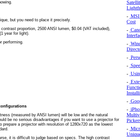
Satell
howing.
Lightf
-
MSI 
ique, but you need to place it precisely.
Cost
 contrast proportion, 2500 ANSI lumen, $0.04 (VAT included),
-
Cano
year for light).
Interfa
r performing.
-
Wind
Direct
-
Pers
-
Speed
-
Using
-
Exte
Functi
Instal
-
Googl
configurations
-
iPho
Multiv
htness (measured by ANSI lumen) will be low and the natural
ould be no serious disadvantages if you want to use a projector for
Picker
 prepare a projector with resolution of 1280x720 as the lowest
-
Micr
dard.
Unique
rse, it is difficult to judge based on specs. The high contrast