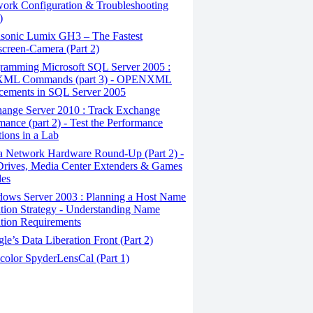
ork Configuration & Troubleshooting
)
sonic Lumix GH3 – The Fastest
creen-Camera (Part 2)
ramming Microsoft SQL Server 2005 :
ML Commands (part 3) - OPENXML
cements in SQL Server 2005
ange Server 2010 : Track Exchange
mance (part 2) - Test the Performance
tions in a Lab
a Network Hardware Round-Up (Part 2) -
rives, Media Center Extenders & Games
les
ows Server 2003 : Planning a Host Name
tion Strategy - Understanding Name
tion Requirements
e’s Data Liberation Front (Part 2)
color SpyderLensCal (Part 1)