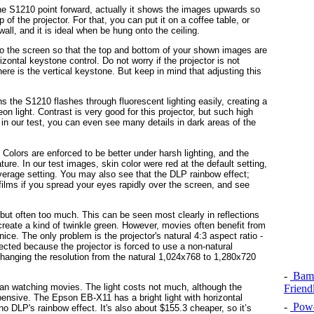
 the S1210 point forward, actually it shows the images upwards so
 of the projector. For that, you can put it on a coffee table, or
 wall, and it is ideal when be hung onto the ceiling.
e to the screen so that the top and bottom of your shown images are
zontal keystone control. Do not worry if the projector is not
there is the vertical keystone. But keep in mind that adjusting this
 the S1210 flashes through fluorescent lighting easily, creating a
on light. Contrast is very good for this projector, but such high
 in our test, you can even see many details in dark areas of the
Colors are enforced to be better under harsh lighting, and the
re. In our test images, skin color were red at the default setting,
erage setting. You may also see that the DLP rainbow effect;
lms if you spread your eyes rapidly over the screen, and see
, but often too much. This can be seen most clearly in reflections
 create a kind of twinkle green. However, movies often benefit from
nice. The only problem is the projector's natural 4:3 aspect ratio -
fected because the projector is forced to use a non-natural
 changing the resolution from the natural 1,024x768 to 1,280x720
-
Bamb
han watching movies. The light costs not much, although the
Friend
pensive. The
Epson EB-X11 has a bright light with horizontal
-
Powe
 DLP's rainbow effect. It's also about $155.3 cheaper, so it’s