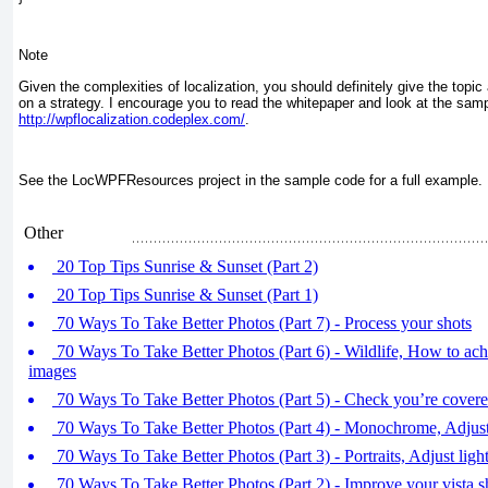
Note
Given the complexities of localization, you should definitely give the topic 
on a strategy. I encourage you to read the whitepaper and look at the samp
http://wpflocalization.codeplex.com/
.
See the LocWPFResources project in the sample code for a full example.
Other
20 Top Tips Sunrise & Sunset (Part 2)
20 Top Tips Sunrise & Sunset (Part 1)
70 Ways To Take Better Photos (Part 7) - Process your shots
70 Ways To Take Better Photos (Part 6) - Wildlife, How to achi
images
70 Ways To Take Better Photos (Part 5) - Check you’re cover
70 Ways To Take Better Photos (Part 4) - Monochrome, Adjust
70 Ways To Take Better Photos (Part 3) - Portraits, Adjust light
70 Ways To Take Better Photos (Part 2) - Improve your vista s