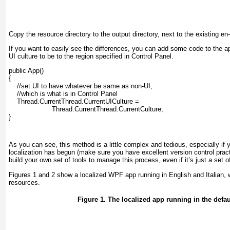
Copy the resource directory to the output directory, next to the existing en
If you want to easily see the differences, you can add some code to the appl
UI culture to be to the region specified in Control Panel.
public App()

{

    //set UI to have whatever be same as non-UI,

    //which is what is in Control Panel

    Thread.CurrentThread.CurrentUICulture =

                     Thread.CurrentThread.CurrentCulture;

}
As you can see, this method is a little complex and tedious, especially i
localization has begun (make sure you have excellent version control prac
build your own set of tools to manage this process, even if it’s just a set of
Figures 1
and
2
show a localized WPF app running in English and Italian, wi
resources.
Figure 1. The localized app running in the defaul