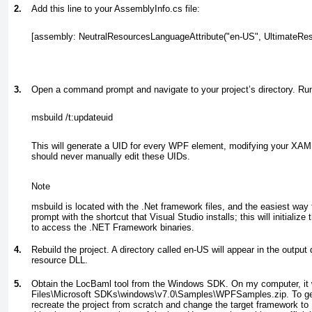
2.
Add this line to your AssemblyInfo.cs file:
[assembly: NeutralResourcesLanguageAttribute("en-US", UltimateResou
3.
Open a command prompt and navigate to your project’s directory. R
msbuild /t:updateuid
This will generate a UID for every WPF element, modifying your XAML
should never manually edit these UIDs.
Note
msbuild is located with the .Net framework files, and the easiest way 
prompt with the shortcut that Visual Studio installs; this will initializ
to access the .NET Framework binaries.
4.
Rebuild the project. A directory called en-US will appear in the output 
resource DLL.
5.
Obtain the LocBaml tool from the Windows SDK. On my computer, it
Files\Microsoft SDKs\windows\v7.0\Samples\WPFSamples.zip. To get i
recreate the project from scratch and change the target framework to 