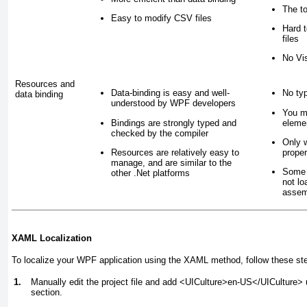
The to
Easy to modify CSV files
Hard t
files
No Vis
Resources and
Data-binding is easy and well-
No ty
data binding
understood by WPF developers
You m
Bindings are strongly typed and
elemen
checked by the compiler
Only 
Resources are relatively easy to
proper
manage, and are similar to the
Some 
other .Net platforms
not lo
assemb
XAML Localization
To localize your WPF application using the XAML method, follow these st
1.
Manually edit the project file and add <UICulture>en-US</UICulture>
section.