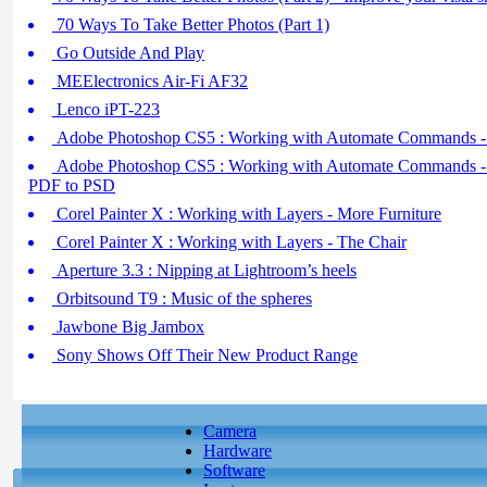
70 Ways To Take Better Photos (Part 1)
Go Outside And Play
MEElectronics Air-Fi AF32
Lenco iPT-223
Adobe Photoshop CS5 : Working with Automate Commands -
Adobe Photoshop CS5 : Working with Automate Commands - 
PDF to PSD
Corel Painter X : Working with Layers - More Furniture
Corel Painter X : Working with Layers - The Chair
Aperture 3.3 : Nipping at Lightroom’s heels
Orbitsound T9 : Music of the spheres
Jawbone Big Jambox
Sony Shows Off Their New Product Range
Camera
Hardware
Software