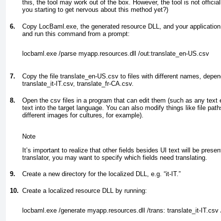
this, the tool may work out of the box. However, the tool is not officia
you starting to get nervous about this method yet?)
6.
Copy LocBaml.exe, the generated resource DLL, and your application
and run this command from a prompt:
locbaml.exe /parse myapp.resources.dll /out:translate_en-US.csv
7.
Copy the file translate_en-US.csv to files with different names, depend
translate_it-IT.csv, translate_fr-CA.csv.
8.
Open the csv files in a program that can edit them (such as any text e
text into the target language. You can also modify things like file pat
different images for cultures, for example).
Note
It’s important to realize that other fields besides UI text will be presen
translator, you may want to specify which fields need translating.
9.
Create a new directory for the localized DLL, e.g. “it-IT.”
10.
Create a localized resource DLL by running:
locbaml.exe /generate myapp.resources.dll /trans: translate_it-IT.csv /out