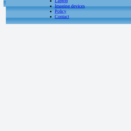
Laptop
Imaging devices
Policy
Contact