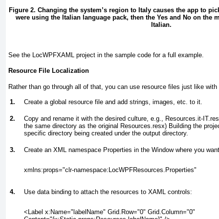
Figure 2. Changing the system’s region to Italy causes the app to pic
were using the Italian language pack, then the Yes and No on the 
Italian.
See the LocWPFXAML project in the sample code for a full example.
Resource File Localization
Rather than go through all of that, you can use resource files just like wi
1.
Create a global resource file and add strings, images, etc. to it.
2.
Copy and rename it with the desired culture, e.g., Resources.it-IT.resx
the same directory as the original Resources.resx) Building the projec
specific directory being created under the output directory.
3.
Create an XML namespace Properties in the Window where you want t
xmlns:props="clr-namespace:LocWPFResources.Properties"
4.
Use data binding to attach the resources to XAML controls:
<Label x:Name="labelName" Grid.Row="0" Grid.Column="0"
