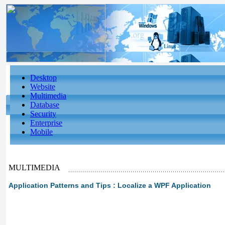
Desktop
Website
Multimedia
Database
Security
Enterprise
Mobile
MULTIMEDIA
Application Patterns and Tips : Localize a WPF Application