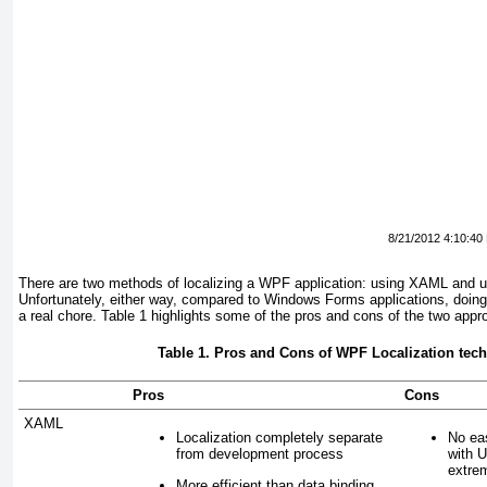
8/21/2012 4:10:40
There are two methods of localizing a WPF application: using XAML and u
Unfortunately, either way, compared to Windows Forms applications, doing 
a real chore.
Table 1
highlights some of the pros and cons of the two appr
Table 1. Pros and Cons of WPF Localization tec
Pros
Cons
XAML
Localization completely separate
No ea
from development process
with U
extrem
More efficient than data binding