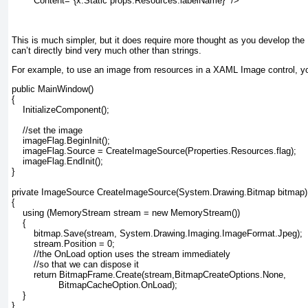
Content="{x:Static props:Resources.labelName}" />
This is much simpler, but it does require more thought as you develop the 
can’t directly bind very much other than strings.
For example, to use an image from resources in a XAML Image
control, y
public MainWindow()

{

    InitializeComponent();

    //set the image

    imageFlag.BeginInit();

    imageFlag.Source = CreateImageSource(Properties.Resources.flag);

    imageFlag.EndInit();

}

private ImageSource CreateImageSource(System.Drawing.Bitmap bitmap)

{

    using (MemoryStream stream = new MemoryStream())

    {

        bitmap.Save(stream, System.Drawing.Imaging.ImageFormat.Jpeg);

        stream.Position = 0;

        //the OnLoad option uses the stream immediately

        //so that we can dispose it

        return BitmapFrame.Create(stream,BitmapCreateOptions.None,

                 BitmapCacheOption.OnLoad);

    }

}