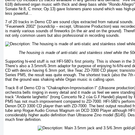
618) delivered organ music with thick and deep bass while "Rondo Allegro"
Sonate Nr.8, C minor, Op.13) gave listeners piano sound which was high-pi
less powerful…
7 of 20 tracks in Demo CD are sound clips extracted from natural sounds.
"Feuerwerk 2002" (soundclip – except, Ultrasone Production) was recorded 
is mainly various sounds of fireworks (in the air and on the ground). There
not only common users but also professional in recording sounds.
The housing is made of anti-static and stainless steel while the 5
Supporting hi-end stuff is not HFI-580’s first priority. This is shown in the 
There’s also a 3.5mm/6.3mm adaptor for purpose of enjoying hi-fi/hi-end 
CD with device having 6.3mm port, like Teac ZD-7000 CD player, transis
Series PM5, the result was quite enough. The shortest track (also the 7th 
that the ground was shaking while Organ music is calling upon.
Track 8 of Demo CD is "Chakraphon-Improvisation I" (Ulrasone production)
orchestra bells ringing in every detail and it made us feel we were standing
track "Andante larghetto" (trong Concerto Nr.2 của G.F.Handel) played b
PM5 has not much improvement compared to ZD-7000. HFI-580’s performa
Denon DCD 3300 CD player than with ZD-7000. The best output resulted fr
tube amp Rogue Audio Cronus Magnum on DCD 3300 Player although HFI
considerably higher audio definition than Ultrasone Zino model ($145). Desp
much finer definition.