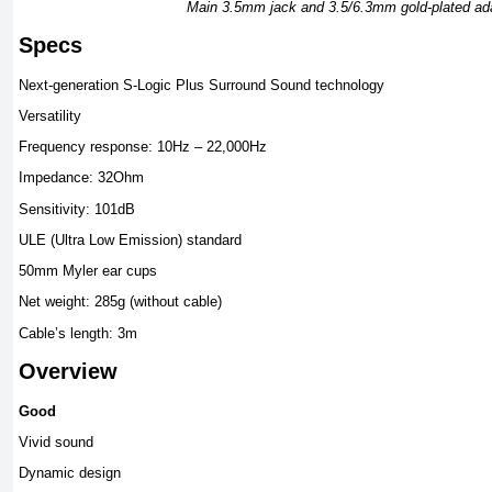
Main 3.5mm jack and 3.5/6.3mm gold-plated ad
Specs
Next-generation S-Logic Plus Surround Sound technology
Versatility
Frequency response: 10Hz – 22,000Hz
Impedance: 32Ohm
Sensitivity: 101dB
ULE (Ultra Low Emission) standard
50mm Myler ear cups
Net weight: 285g (without cable)
Cable’s length: 3m
Overview
Good
Vivid sound
Dynamic design