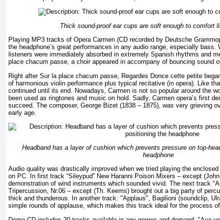
Thick sound-proof ear cups are soft enough to comfort li
Playing MP3 tracks of Opera Carmen (CD recorded by Deutsche Grammoph
the headphone’s great performances in any audio range, especially bass. 
listeners were immediately absorbed in extremely Spanish rhythms and mel
place chacum passe, a choir appeared in accompany of bouncing sound o
Right after Sur la place chacum passe, Regardes Donce cette petite began 
of harmonious violin performance plus typical recitative (in opera). Like tha
continued until its end. Nowadays, Carmen is not so popular around the wo
been used as ringtones and music on hold. Sadly, Carmen opera’s first dem
succeed. The composer, George Bizet (1838 – 1875), was very grieving over
early age.
Headband has a layer of cushion which prevents pressure on top-head
headphone
Audio quality was drastically improved when we tried playing the enclos
on PC. In first track “Sileypud” New Haranni Poison Mixers – except (John
demonstration of wind instruments which sounded vivid. The next track "Au
Tripercussion, Nr.06 – except (Th. Keems) brought out a big party of per
thick and thunderous. In another track: "Applaus", Bagilioni (soundclip, Ul
simple rounds of applause, which makes this track ideal for the process of
Demo CD includes 20 tracks available in any genres and demand. "Ave v