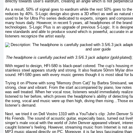
directly towards user’s eardrum, creating an angle which is not perpendicula
As a result, 50% of signal goes to eardrum while the rest 50% goes to the
reduces by 40%. S-Logic design also gives a 3D effect as well as natural
used to be for Ultra Pro series dedicated to experts, singers and compose
many hours daily. However, in recent 5 years, all headphones of the brand
technologies. S-Logic Plus is an upgrade of previous S-Logic. It is designe
new standards and able to produce sound which is powerful, accurate in am
listeners recognize the artist easily.
The headphone is carefully packed with 3.5/6.3 jack adaptor (gold-plated
With regard to design, HFI-580 is black-pearl colored. The cup’s housing m
stainless steel appears sturdy and strong. It also feature 50mm Mylar drive
sound. HFI-580 goes with every music genres though it is most ideal for b
Trying it on iPhone with song “Memory (from Cat)” by Barbra Streisand, w
strong, clear and vibrant. From the start accompanied by piano, low notes d
was well treated. When her vocal rose, listeners would immediately realize
listened to her before, which proves the headphone’s ability of detecting f
the song, vocal and music were up then high, diving then rising…Those e
listener’s demand.
Next, we tried it on Dell Vostro 1310 with a YouTube’s clip: John Denver Si
His Friends. The sound of acoustic guitar, especially bass, turned out liv
singer’s male vocal with the world of John Denver appeared vibrant, intere
caught listener’s feeling. However, streaming music from Internet is not a
MP3 music played directly on PC. Moreover, it is far less fascinating tha