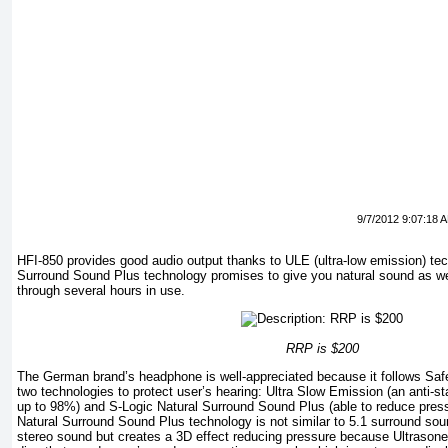
9/7/2012 9:07:18 
HFI-850 provides good audio output thanks to ULE (ultra-low emission) te
Surround Sound Plus technology promises to give you natural sound as wel
through several hours in use.
RRP is $200
The German brand’s headphone is well-appreciated because it follows Safe
two technologies to protect user’s hearing: Ultra Slow Emission (an anti-st
up to 98%) and S-Logic Natural Surround Sound Plus (able to reduce pres
Natural Surround Sound Plus technology is not similar to 5.1 surround sound e
stereo sound but creates a 3D effect reducing pressure because Ultrasone