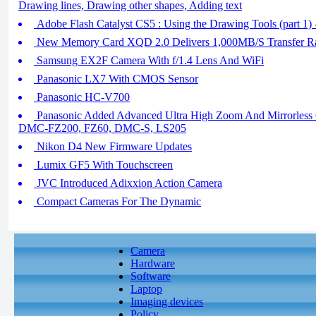
Drawing lines, Drawing other shapes, Adding text
Adobe Flash Catalyst CS5 : Using the Drawing Tools (part 1) - 
New Memory Card XQD 2.0 Delivers 1,000MB/S Transfer R
Samsung EX2F Camera With f/1.4 Lens And WiFi
Panasonic LX7 With CMOS Sensor
Panasonic HC-V700
Panasonic Added Advanced Ultra High Zoom And Mirrorles
DMC-FZ200, FZ60, DMC-S, LS205
Nikon D4 New Firmware Updates
Lumix GF5 With Touchscreen
JVC Introduced Adixxion Action Camera
Compact Cameras For The Dynamic
Camera
Hardware
Software
Laptop
Imaging devices
Policy