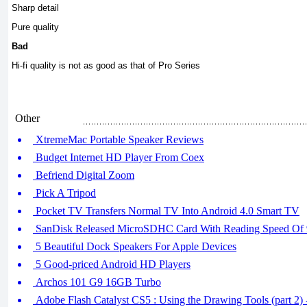
Sharp detail
Pure quality
Bad
Hi-fi quality is not as good as that of Pro Series
Other
XtremeMac Portable Speaker Reviews
Budget Internet HD Player From Coex
Befriend Digital Zoom
Pick A Tripod
Pocket TV Transfers Normal TV Into Android 4.0 Smart TV
SanDisk Released MicroSDHC Card With Reading Speed Of
5 Beautiful Dock Speakers For Apple Devices
5 Good-priced Android HD Players
Archos 101 G9 16GB Turbo
Adobe Flash Catalyst CS5 : Using the Drawing Tools (part 2) -