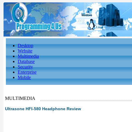
Desktop
Website
Multimedia
Database
Security
Enterprise
Mobile
MULTIMEDIA
Ultrasone HFI-580 Headphone Review