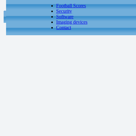
Football Scores
Security
Software
Imaging devices
Contact