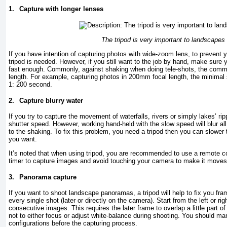
1.
Capture with longer lenses
The tripod is very important to landscapes
If you have intention of capturing photos with wide-zoom lens, to prevent
tripod is needed. However, if you still want to the job by hand, make sure 
fast enough. Commonly, against shaking when doing tele-shots, the comm
length. For example, capturing photos in 200mm focal length, the minimal
1: 200 second.
2.
Capture blurry water
If you try to capture the movement of waterfalls, rivers or simply lakes’ rip
shutter speed. However, working hand-held with the slow speed will blur al
to the shaking. To fix this problem, you need a tripod then you can slowe
you want.
It’s noted that when using tripod, you are recommended to use a remote co
timer to capture images and avoid touching your camera to make it moves ju
3.
Panorama capture
If you want to shoot landscape panoramas, a tripod will help to fix you fra
every single shot (later or directly on the camera). Start from the left or rig
consecutive images. This requires the later frame to overlap a little part of
not to either focus or adjust white-balance during shooting. You should man
configurations before the capturing process.