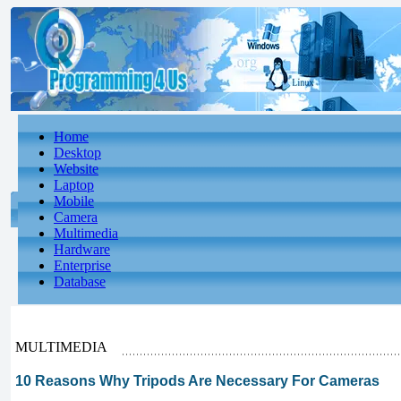
Home
Desktop
Website
Laptop
Mobile
Camera
Multimedia
Hardware
Enterprise
Database
MULTIMEDIA
10 Reasons Why Tripods Are Necessary For Cameras