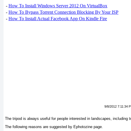
-
How To Install Windows Server 2012 On VirtualBox
-
How To Bypass Torrent Connection Blocking By Your ISP
-
How To Install Actual Facebook App On Kindle Fire
9/8/2012 7:11:34 
The tripod is always useful for people interested in landscapes, including 
The following reasons are suggested by Ephotozine page.