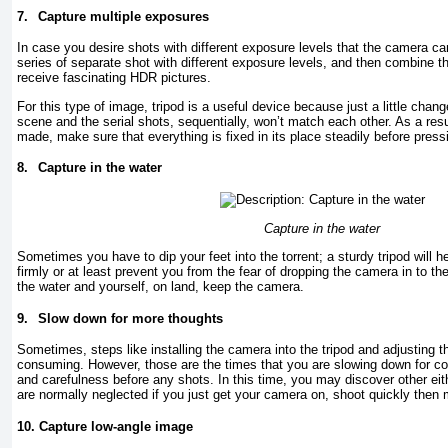
7.
Capture multiple exposures
In case you desire shots with different exposure levels that the camera c
series of separate shot with different exposure levels, and then combine th
receive fascinating HDR pictures.
For this type of image, tripod is a useful device because just a little change
scene and the serial shots, sequentially, won’t match each other. As a resu
made, make sure that everything is fixed in its place steadily before press
8.
Capture in the water
Capture in the water
Sometimes you have to dip your feet into the torrent; a sturdy tripod will 
firmly or at least prevent you from the fear of dropping the camera in to the
the water and yourself, on land, keep the camera.
9.
Slow down for more thoughts
Sometimes, steps like installing the camera into the tripod and adjusting 
consuming. However, those are the times that you are slowing down for c
and carefulness before any shots. In this time, you may discover other eit
are normally neglected if you just get your camera on, shoot quickly then
10.
Capture low-angle image