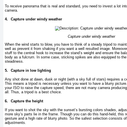
To receive panorama that is real and standard, you need to invest a lot in
camera.
4.
Capture under windy weather
Capture under windy weather
When the wind starts to blow, you have to think of a steady tripod to main
well as prevent it from shaking if you want a well resulted image. Moreove
stuff to the central hook to increase the stand’s weight and ensure the bala
body as a fulcrum. In some case, sticking spikes are also equipped to the 
steadiness.
5.
Capture in low lighting
Any shot done at dawn, dusk or night (with a sky full of stars) requires a c
This means a tripod is necessary unless you want to have a blurry pictur
your ISO to raise the capture speed, there are not many camera producin
all. Thus, a tripod is a best choice.
6.
Capture the height
If you want to shot the sky with the sunset’s bursting colors shades, adjust
more sky’s parts lie in the frame. Though you can do this hand-held, this 
gesture and a high rate of blurry photo. So the safest selection consists o
adjustments.