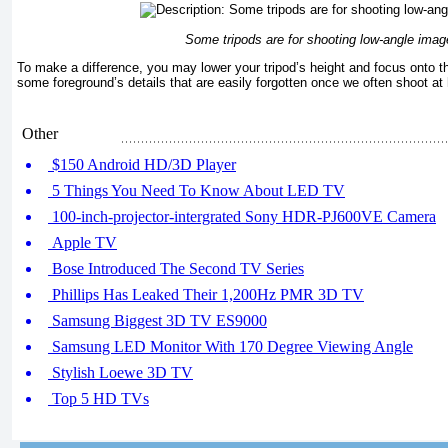
Some tripods are for shooting low-angle imag
To make a difference, you may lower your tripod’s height and focus onto
some foreground’s details that are easily forgotten once we often shoot at
Other
$150 Android HD/3D Player
5 Things You Need To Know About LED TV
100-inch-projector-intergrated Sony HDR-PJ600VE Camera
Apple TV
Bose Introduced The Second TV Series
Phillips Has Leaked Their 1,200Hz PMR 3D TV
Samsung Biggest 3D TV ES9000
Samsung LED Monitor With 170 Degree Viewing Angle
Stylish Loewe 3D TV
Top 5 HD TVs