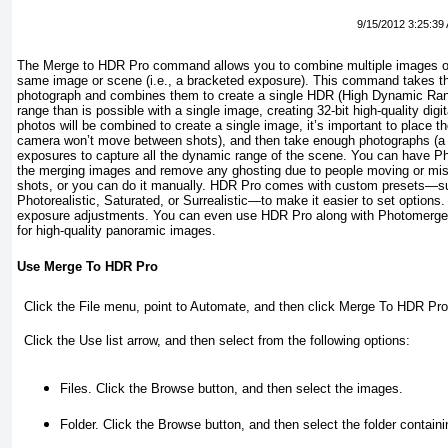
9/15/2012 3:25:39
The Merge to HDR Pro command allows you to combine multiple images or 
same image or scene (i.e., a bracketed exposure). This command takes t
photograph and combines them to create a single HDR (High Dynamic Ra
range than is possible with a single image, creating 32-bit high-quality dig
photos will be combined to create a single image, it’s important to place t
camera won’t move between shots), and then take enough photographs (a m
exposures to capture all the dynamic range of the scene. You can have Ph
the merging images and remove any ghosting due to people moving or mis
shots, or you can do it manually. HDR Pro comes with custom presets—s
Photorealistic, Saturated, or Surrealistic—to make it easier to set options
exposure adjustments. You can even use HDR Pro along with Photomerge
for high-quality panoramic images.
Use Merge To HDR Pro
Click the
File
menu, point to
Automate
, and then click
Merge To HDR Pro
Click the
Use
list arrow, and then select from the following options:
Files.
Click the Browse button, and then select the images.
Folder.
Click the Browse button, and then select the folder containi