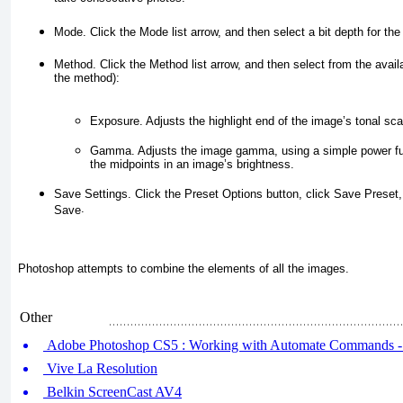
Mode.
Click the
Mode
list arrow, and then select a bit depth for t
Method.
Click the
Method
list arrow, and then select from the avai
the method):
Exposure.
Adjusts the highlight end of the image’s tonal sca
Gamma.
Adjusts the image gamma, using a simple power fun
the midpoints in an image’s brightness.
Save Settings.
Click the
Preset Options
button, click
Save Preset
.
Save
Photoshop attempts to combine the elements of all the images.
Other
Adobe Photoshop CS5 : Working with Automate Commands -
Vive La Resolution
Belkin ScreenCast AV4