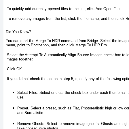
To quickly add currently opened files to the list, click
Add Open Files
.
To remove any images from the list, click the file name, and then click
R
Did You Know?
You can start the Merge To HDR command from Bridge.
Select the images
menu, point to Photoshop, and then click Merge To HDR Pro.
Select the
Attempt To Automatically Align Source Images
check box to le
images together.
Click
OK
.
If you did not check the option in step 5, specify any of the following opt
Select Files.
Select or clear the check box under each thumb-nail 
use.
Preset.
Select a preset, such as Flat, Photorealistic high or low co
and Surrealistic.
Remove Ghosts.
Select to remove image ghosts. Ghosts are slight
take consecutive photos.