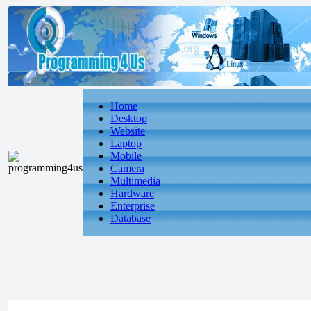
Home
Desktop
Website
Laptop
Mobile
Camera
Multimedia
Hardware
Enterprise
Database