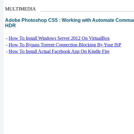
MULTIMEDIA
Adobe Photoshop CS5 : Working with Automate Comman
HDR
-
How To Install Windows Server 2012 On VirtualBox
-
How To Bypass Torrent Connection Blocking By Your ISP
-
How To Install Actual Facebook App On Kindle Fire