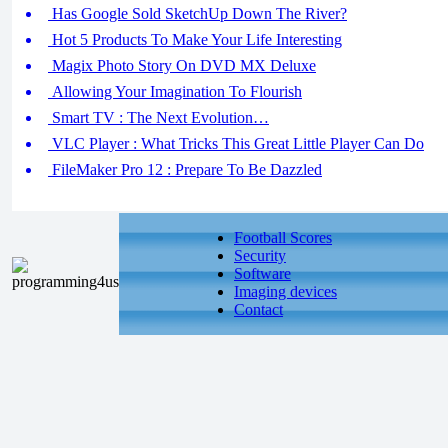
Has Google Sold SketchUp Down The River?
Hot 5 Products To Make Your Life Interesting
Magix Photo Story On DVD MX Deluxe
Allowing Your Imagination To Flourish
Smart TV : The Next Evolution…
VLC Player : What Tricks This Great Little Player Can Do
FileMaker Pro 12 : Prepare To Be Dazzled
Football Scores
Security
Software
Imaging devices
Contact