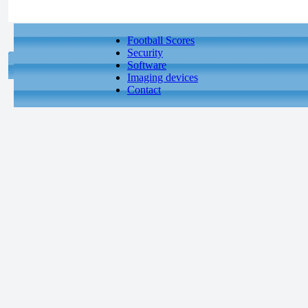
Football Scores
Security
Software
Imaging devices
Contact