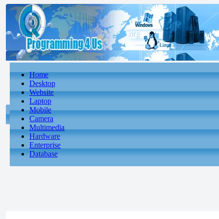
Home
Desktop
Website
Laptop
Mobile
Camera
Multimedia
Hardware
Enterprise
Database