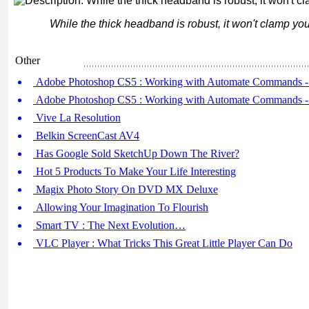
While the thick headband is robust, it won't clamp you
Other
Adobe Photoshop CS5 : Working with Automate Commands -
Adobe Photoshop CS5 : Working with Automate Commands -
Vive La Resolution
Belkin ScreenCast AV4
Has Google Sold SketchUp Down The River?
Hot 5 Products To Make Your Life Interesting
Magix Photo Story On DVD MX Deluxe
Allowing Your Imagination To Flourish
Smart TV : The Next Evolution…
VLC Player : What Tricks This Great Little Player Can Do