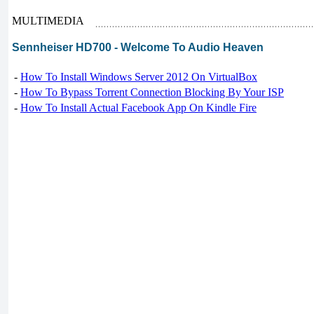
MULTIMEDIA
Sennheiser HD700 - Welcome To Audio Heaven
-
How To Install Windows Server 2012 On VirtualBox
-
How To Bypass Torrent Connection Blocking By Your ISP
-
How To Install Actual Facebook App On Kindle Fire