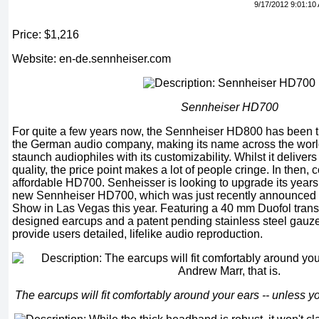
9/17/2012 9:01:10
Price: $1,216
Website: en-de.sennheiser.com
Sennheiser HD700
For quite a few years now, the Sennheiser HD800 has been t
the German audio company, making its name across the wor
staunch audiophiles with its customizability. Whilst it deliver
quality, the price point makes a lot of people cringe. In then,
affordable HD700. Senheisser is looking to upgrade its years 
new Sennheiser HD700, which was just recently announced 
Show in Las Vegas this year. Featuring a 40 mm Duofol trans
designed earcups and a patent pending stainless steel gauz
provide users detailed, lifelike audio reproduction.
The earcups will fit comfortably around your ears -- unless yo