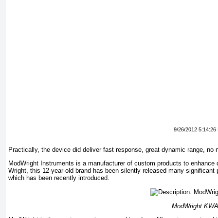
9/26/2012 5:14:26
Practically, the device did deliver fast response, great dynamic range, no n
ModWright Instruments is a manufacturer of custom products to enhance q
Wright, this 12-year-old brand has been silently released many significant 
which has been recently introduced.
ModWright KWA 