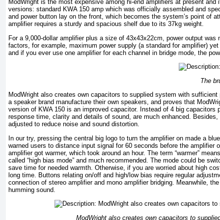
ModWright is the most expensive among hi-end amplifiers at present and i
versions: standard KWA 150 amp which was officially assembled and spec
and power button lay on the front, which becomes the system’s point of atte
amplifier requires a sturdy and spacious shelf due to its 37kg weight.
For a 9,000-dollar amplifier plus a size of 43x43x22cm, power output w
factors, for example, maximum power supply (a standard for amplifier) ye
and if you ever use one amplifier for each channel in bridge mode, the p
The br
ModWright also creates own capacitors to supplied system with sufficient 
a speaker brand manufacture their own speakers, and proves that ModWrig
version of KWA 150 is an improved capacitor. Instead of 4 big capacitors 
response time, clarity and details of sound, are much enhanced. Besides, 
adjusted to reduce noise and sound distortion.
In our try, pressing the central big logo to turn the amplifier on made a blu
warned users to distance input signal for 60 seconds before the amplifier o
amplifier got warmer, which took around an hour. The term “warmer” means
called “high bias mode” and much recommended. The mode could be switched
save time for needed warmth. Otherwise, if you are worried about high cost
long time. Buttons relating on/off and high/low bias require regular adjustm
connection of stereo amplifier and mono amplifier bridging. Meanwhile, the
humming sound.
ModWright also creates own capacitors to supplied 