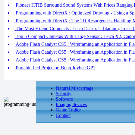
Pioneer HTIB Surround Sound Systems With Prices Ranging
Programming with DirectX : Optimized Drawing - Using a Spr
Programming with DirectX : The 2D Resurgence - Handling Mu
The Most Hi-end Compacts : Leica D-Lux 5 Titanium, Leica 
Top 5 Compact Cameras With Large Sensor : Leica X2, Cano
Adobe Flash Catalyst CS5 : Wireframing an Application in Flas
Adobe Flash Catalyst CS5 : Wireframing an Application in F
Adobe Flash Catalyst CS5 : Wireframing an Application in Fla
Portable Led Projector: Benq Joybee GP2
Natural Miscarriage
Security
Software
Imaging devices
Game Trailer
Contact