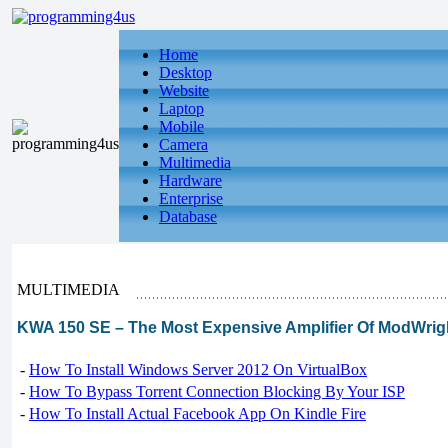
Home
Desktop
Website
Laptop
Mobile
Camera
Multimedia
Hardware
Enterprise
Database
MULTIMEDIA
KWA 150 SE – The Most Expensive Amplifier Of ModWrig
-
How To Install Windows Server 2012 On VirtualBox
-
How To Bypass Torrent Connection Blocking By Your ISP
-
How To Install Actual Facebook App On Kindle Fire