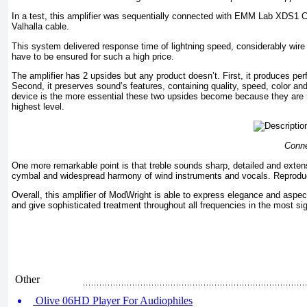
In a test, this amplifier was sequentially connected with EMM Lab XDS
Valhalla cable.
This system delivered response time of lightning speed, considerably wire 
have to be ensured for such a high price.
The amplifier has 2 upsides but any product doesn’t. First, it produces per
Second, it preserves sound’s features, containing quality, speed, color an
device is the more essential these two upsides become because they are n
highest level.
Conne
One more remarkable point is that treble sounds sharp, detailed and exten
cymbal and widespread harmony of wind instruments and vocals. Reproduce
Overall, this amplifier of ModWright is able to express elegance and aspec
and give sophisticated treatment throughout all frequencies in the most sig
Other
Olive 06HD Player For Audiophiles