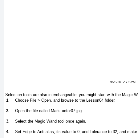
9/26/2012 7:53:51
Selection tools are also interchangeable; you might start with the Magic Wa
1.
Choose File > Open, and browse to the Lesson04 folder.
2.
Open the file called Mark_actor07.jpg.
3.
Select the Magic Wand tool once again.
4.
Set Edge to Anti-alias, its value to
0
, and Tolerance to
32
, and make 