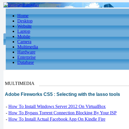
Home
Desktop
Website
Laptop
Mobile
Camera
Multimedia
Hardware
Enterprise
Database
MULTIMEDIA
Adobe Fireworks CS5 : Selecting with the lasso tools
-
How To Install Windows Server 2012 On VirtualBox
-
How To Bypass Torrent Connection Blocking By Your ISP
-
How To Install Actual Facebook App On Kindle Fire