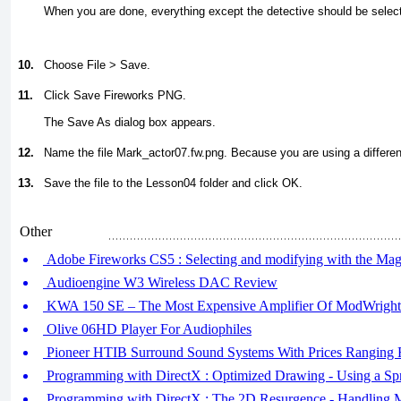
When you are done, everything except the detective should be selec
10.
Choose File > Save.
11.
Click Save Fireworks PNG.
The Save As dialog box appears.
12.
Name the file
Mark_actor07.fw.png
. Because you are using a differen
13.
Save the file to the Lesson04 folder and click OK.
Other
Adobe Fireworks CS5 : Selecting and modifying with the Mag
Audioengine W3 Wireless DAC Review
KWA 150 SE – The Most Expensive Amplifier Of ModWright
Olive 06HD Player For Audiophiles
Pioneer HTIB Surround Sound Systems With Prices Ranging
Programming with DirectX : Optimized Drawing - Using a Spr
Programming with DirectX : The 2D Resurgence - Handling Mu