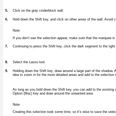
5.
Click on the gray cinderblock wall.
6.
Hold down the Shift key, and click on other areas of the wall. Avoid c
Note
If you don’t see the selection appear, make sure that the marquee i
7.
Continuing to press the Shift key, click the dark segment to the right 
8.
Select the Lasso tool.
9.
Holding down the Shift key, draw around a large part of the shadow. A
idea to zoom in for the more detailed areas and add to the selection i
As long as you hold down the Shift key, you can add to the existing s
Option (Mac) key and draw around the unwanted area.
Note
Creating this selection took some time, so it’s wise to save the sel