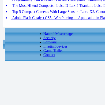
The Most Hi-end Compacts : Leica D-Lux 5 Titanium, Leica 
Top 5 Compact Cameras With Large Sensor : Leica X2, Cano
Adobe Flash Catalyst CS5 : Wireframing an Application in Flas
Natural Miscarriage
Security
Software
Imaging devices
Game Trailer
Contact