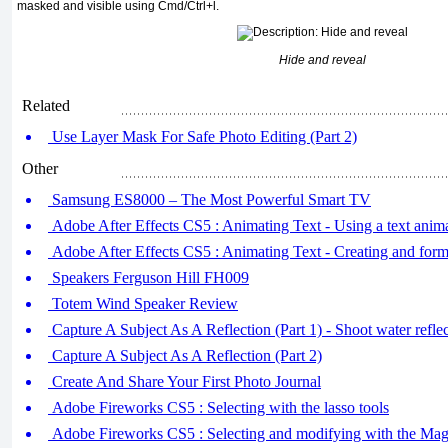
masked and visible using Cmd/Ctrl+l.
Hide and reveal
Related
Use Layer Mask For Safe Photo Editing (Part 2)
Other
Samsung ES8000 – The Most Powerful Smart TV
Adobe After Effects CS5 : Animating Text - Using a text anima
Adobe After Effects CS5 : Animating Text - Creating and forma
Speakers Ferguson Hill FH009
Totem Wind Speaker Review
Capture A Subject As A Reflection (Part 1) - Shoot water refle
Capture A Subject As A Reflection (Part 2)
Create And Share Your First Photo Journal
Adobe Fireworks CS5 : Selecting with the lasso tools
Adobe Fireworks CS5 : Selecting and modifying with the Mag