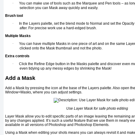
·
You can make use of tools such as the Marquee and Pen tools – as long
selection you can Mask away quickly and easily.
Brush tool
·
In the Layers palette, set the blend mode to Normal and set the Opacity
after. For precise work use a hard-edged brush.
Multiple Masks
·
You can have multiple Masks in one piece of art and on the same Layer
clicked onto the Mask thumbnail and not the photo.
Extra controls
·
Click the Refine Edge button in
the Masks palette and discover even m
even tidying up any messy edges by shrinking the Mask!
Add a Mask
Add a Mask by pressing the icon at the base of the Layers palette. Also open the
Window>Masks, where you can adjust settings.
Use Layer Mask for safe photo editing
Layer Mask allow you to edit specific parts of an image leaving the remaining 
by any changes applied. It’s such a useful feature that we use them in nearly eve
available in all versions of Photoshop and Photoshop Elements.
Using a Mask when editing your shots means you can always revisit it and make