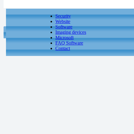
Security
Website
Software
Imaging devices
Microsoft
FAQ Software
Contact