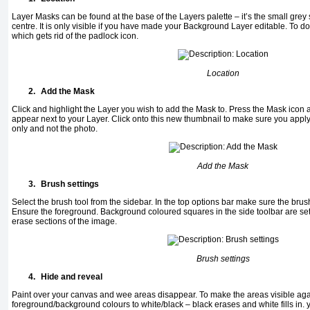
Layer Masks can be found at the base of the Layers palette – it’s the small grey s
centre. It is only visible if you have made your Background Layer editable. To do 
which gets rid of the padlock icon.
Location
2.
Add the Mask
Click and highlight the Layer you wish to add the Mask to. Press the Mask icon 
appear next to your Layer. Click onto this new thumbnail to make sure you apply y
only and not the photo.
Add the Mask
3.
Brush settings
Select the brush tool from the sidebar. In the top options bar make sure the bru
Ensure the foreground. Background coloured squares in the side toolbar are set 
erase sections of the image.
Brush settings
4.
Hide and reveal
Paint over your canvas and wee areas disappear. To make the areas visible aga
foreground/background colours to white/black – black erases and white fills in. y