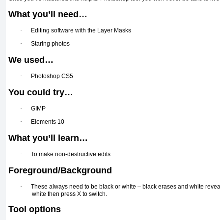
What you’ll need…
·
Editing software with the Layer Masks
·
Staring photos
We used…
·
Photoshop CS5
You could try…
·
GIMP
·
Elements 10
What you’ll learn…
·
To make non-destructive edits
Foreground/Background
·
These always need to be black or white – black erases and white reveal
white then press X to switch.
Tool options