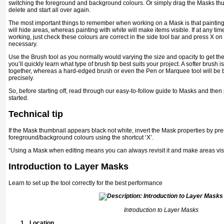
switching the foreground and background colours. Or simply drag the Masks thu
delete and start all over again.
The most important things to remember when working on a Mask is that painting w
will hide areas, whereas painting with white will make items visible. If at any tim
working, just check these colours are correct in the side tool bar and press X on
necessary.
Use the Brush tool as you normally would varying the size and opacity to get the e
you’ll quickly learn what type of brush tip best suits your project. A softer brush i
together, whereas a hard-edged brush or even the Pen or Marquee tool will be be
precisely.
So, before starting off, read through our easy-to-follow guide to Masks and then 
started.
Technical tip
If the Mask thumbnail appears black not white, invert the Mask properties by pr
foreground/background colours using the shortcut ‘X’.
“Using a Mask when editing means you can always revisit it and make areas vi
Introduction to Layer Masks
Learn to set up the tool correctly for the best performance
Introduction to Layer Masks
1.
Location