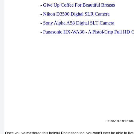
-
Give Up Coffee For Beautiful Breasts
-
Nikon D3500 Digital SLR Camera
-
Sony Alpha A58 Digital SLT Camera
-
Panasonic HX-WA30 - A Pistol-Grip Full HD 
9/29/2012 9:15:08
Once you’ve mastered this helpful Photoshop tool you won’t ever be able to live 