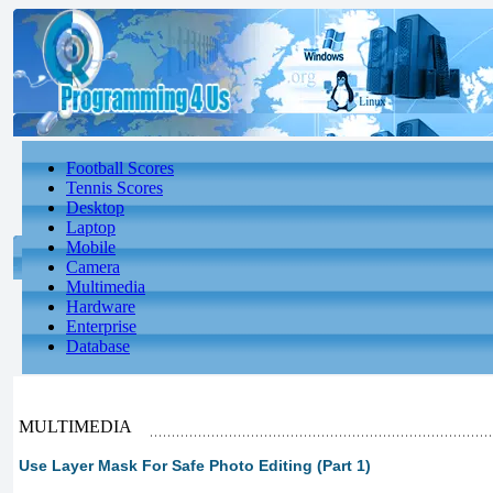
Football Scores
Tennis Scores
Desktop
Laptop
Mobile
Camera
Multimedia
Hardware
Enterprise
Database
MULTIMEDIA
Use Layer Mask For Safe Photo Editing (Part 1)