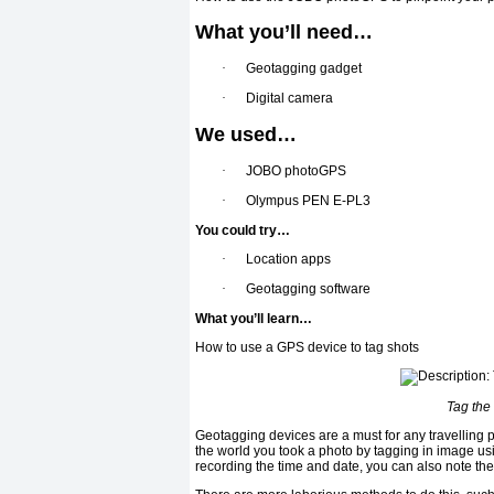
What you’ll need…
·
Geotagging gadget
·
Digital camera
We used…
·
JOBO photoGPS
·
Olympus PEN E-PL3
You could try…
·
Location apps
·
Geotagging software
What you’ll learn…
How to use a GPS device to tag shots
Tag the
Geotagging devices are a must for any travelling 
the world you took a photo by tagging in image us
recording the time and date, you can also note the