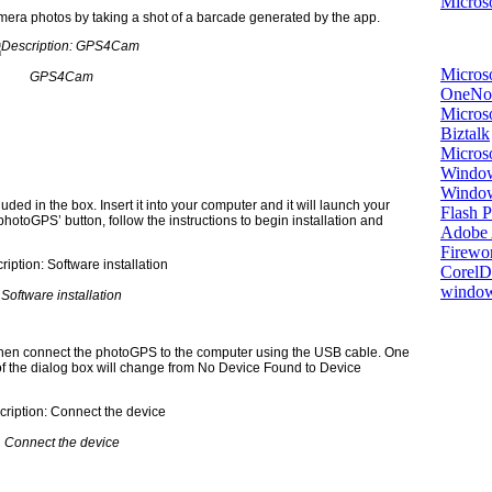
Microso
amera photos by taking a shot of a barcade generated by the app.
Micros
GPS4Cam
OneNo
Microso
Biztalk
Micros
Window
Windo
luded in the box. Insert it into your computer and it will launch your
Flash P
hotoGPS’ button, follow the instructions to begin installation and
Adobe A
Firewo
Corel
window
Software installation
 then connect the photoGPS to the computer using the USB cable. One
 of the dialog box will change from No Device Found to Device
Connect the device