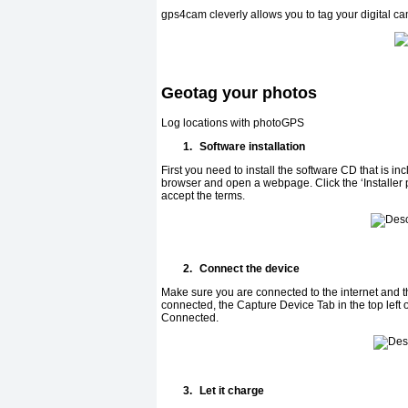
gps4cam cleverly allows you to tag your digital c
Geotag your photos
Log locations with photoGPS
1.
Software installation
First you need to install the software CD that is inc
browser and open a webpage. Click the ‘Installer p
accept the terms.
2.
Connect the device
Make sure you are connected to the internet and
connected, the Capture Device Tab in the top left
Connected.
3.
Let it charge