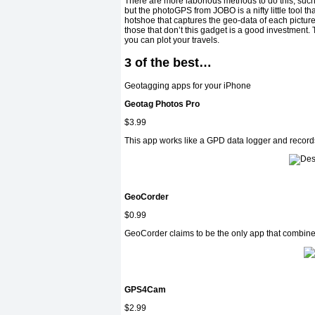
There are more laborious methods to do this, such
but the photoGPS from JOBO is a nifty little tool th
hotshoe that captures the geo-data of each pictur
those that don’t this gadget is a good investment
you can plot your travels.
3 of the best…
Geotagging apps for your iPhone
Geotag Photos Pro
$3.99
This app works like a GPD data logger and records
GeoCorder
$0.99
GeoCorder claims to be the only app that combines
GPS4Cam
$2.99