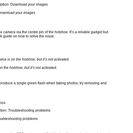
ownload your images
 camera via the centre pin of the hotshoe. It’s a reliable gadget but
ck guide on how to solve the issue.
.
n the hotshoe, but it’s not activated.
t produce a single green flash when taking photos; try removing and
box.
oubleshooting problems