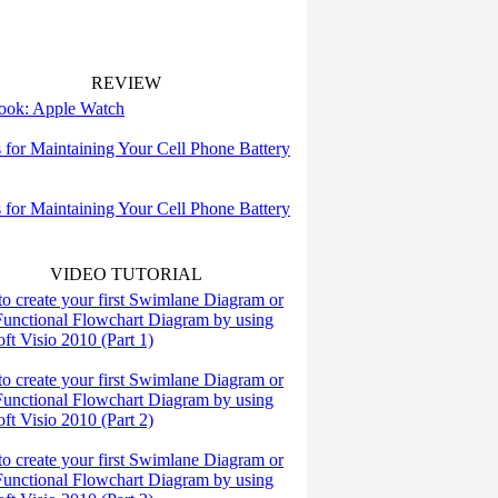
REVIEW
 look: Apple Watch
s for Maintaining Your Cell Phone Battery
s for Maintaining Your Cell Phone Battery
VIDEO TUTORIAL
o create your first Swimlane Diagram or
Functional Flowchart Diagram by using
ft Visio 2010 (Part 1)
o create your first Swimlane Diagram or
Functional Flowchart Diagram by using
ft Visio 2010 (Part 2)
o create your first Swimlane Diagram or
Functional Flowchart Diagram by using