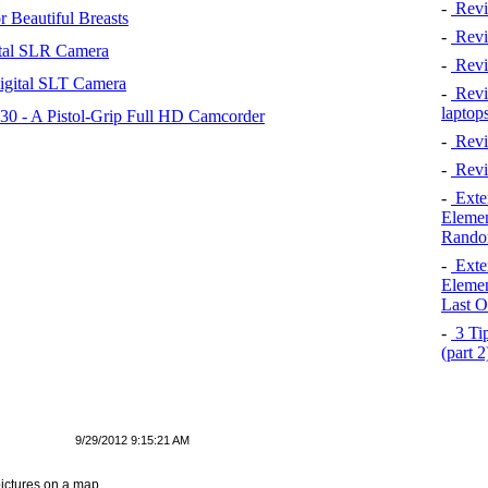
-
Revi
 Beautiful Breasts
-
Revie
tal SLR Camera
-
Revi
igital SLT Camera
-
Revie
laptop
 - A Pistol-Grip Full HD Camcorder
-
Revi
-
Revi
-
Exten
Elemen
Rando
-
Exten
Elemen
Last O
-
3 Tip
(part 
9/29/2012 9:15:21 AM
ictures on a map