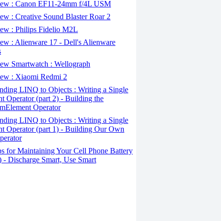
ew : Canon EF11-24mm f/4L USM
w : Creative Sound Blaster Roar 2
ew : Philips Fidelio M2L
w : Alienware 17 - Dell's Alienware
s
ew Smartwatch : Wellograph
ew : Xiaomi Redmi 2
ding LINQ to Objects : Writing a Single
t Operator (part 2) - Building the
mElement Operator
ding LINQ to Objects : Writing a Single
t Operator (part 1) - Building Our Own
perator
s for Maintaining Your Cell Phone Battery
2) - Discharge Smart, Use Smart