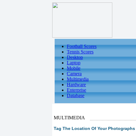
Football Scores
Tennis Scores
Desktop
Laptop
Mobile
Camera
Multimedia
Hardware
Enterprise
Database
MULTIMEDIA
Tag The Location Of Your Photographs