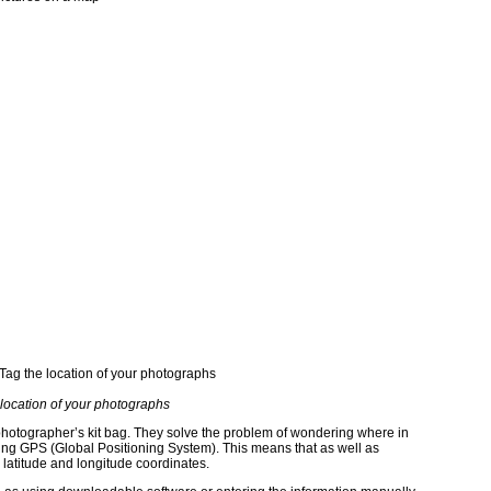
 location of your photographs
photographer’s kit bag. They solve the problem of wondering where in
ing GPS (Global Positioning System). This means that as well as
 latitude and longitude coordinates.