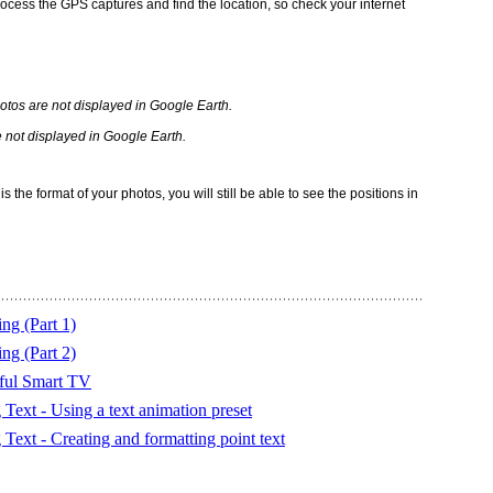
rocess the GPS captures and find the location, so check your internet
 not displayed in Google Earth.
s the format of your photos, you will still be able to see the positions in
ng (Part 1)
ng (Part 2)
ful Smart TV
Text - Using a text animation preset
ext - Creating and formatting point text