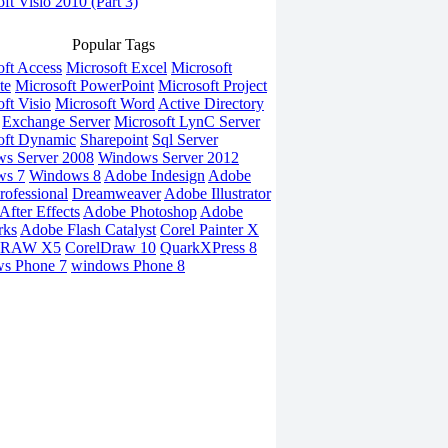
ft Visio 2010 (Part 3)
Popular Tags
oft Access
Microsoft Excel
Microsoft
te
Microsoft PowerPoint
Microsoft Project
ft Visio
Microsoft Word
Active Directory
Exchange Server
Microsoft LynC Server
oft Dynamic
Sharepoint
Sql Server
s Server 2008
Windows Server 2012
ws 7
Windows 8
Adobe Indesign
Adobe
rofessional
Dreamweaver
Adobe Illustrator
fter Effects
Adobe Photoshop
Adobe
rks
Adobe Flash Catalyst
Corel Painter X
DRAW X5
CorelDraw 10
QuarkXPress 8
s Phone 7
windows Phone 8