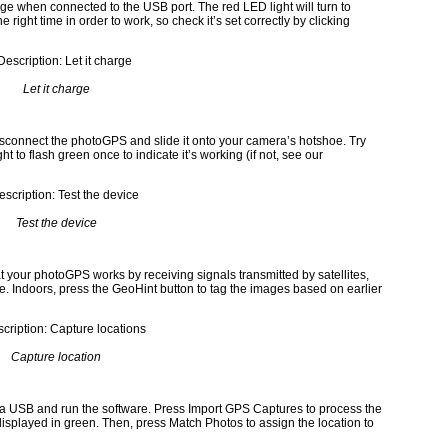
e when connected to the USB port. The red LED light will turn to
right time in order to work, so check it’s set correctly by clicking
Let it charge
disconnect the photoGPS and slide it onto your camera’s hotshoe. Try
ht to flash green once to indicate it’s working (if not, see our
Test the device
at your photoGPS works by receiving signals transmitted by satellites,
ere. Indoors, press the GeoHint button to tag the images based on earlier
Capture location
 USB and run the software. Press Import GPS Captures to process the
displayed in green. Then, press Match Photos to assign the location to