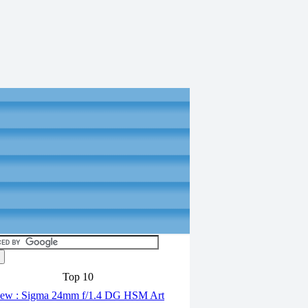
Top 10
ew : Sigma 24mm f/1.4 DG HSM Art