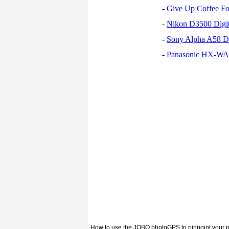
-
Give Up Coffee For
-
Nikon D3500 Digi
-
Sony Alpha A58 D
-
Panasonic HX-WA30
How to use the JOBO photoGPS to pinpoint your p