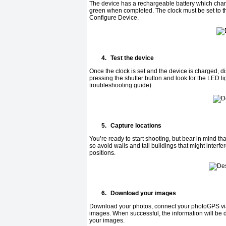
The device has a rechargeable battery which charg
green when completed. The clock must be set to the 
Configure Device.
4.
Test the device
Once the clock is set and the device is charged, 
pressing the shutter button and look for the LED lig
troubleshooting guide).
5.
Capture locations
You’re ready to start shooting, but bear in mind th
so avoid walls and tall buildings that might interf
positions.
6.
Download your images
Download your photos, connect your photoGPS via
images. When successful, the information will be 
your images.