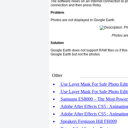
The software relies on an internet connection to p
connection and then press Retry.
Problem
Photos are not displayed in Google Earth.
Photos are
Solution
Google Earth does not support RAW files co if this i
Google Earth but not the photos
Other
Use Layer Mask For Safe Photo Editi
Use Layer Mask For Safe Photo Editi
Samsung ES8000 – The Most Power
Adobe After Effects CS5 : Animating 
Adobe After Effects CS5 : Animating T
Speakers Ferguson Hill FH009