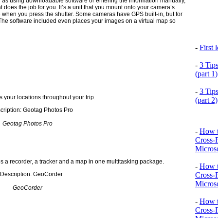
 as using downloadable software or entering the information manually,
at does the job for you. It’s a unit that you mount onto your camera’s
e when you press the shutter. Some cameras have GPS built-in, but for
. The software included even places your images on a virtual map so
-
First
-
3 Tip
(part 1)
-
3 Tip
 your locations throughout your trip.
(part 2)
Geotag Photos Pro
-
How t
Cross-
Microso
 a recorder, a tracker and a map in one multitasking package.
-
How t
Cross-
Microso
GeoCorder
-
How t
Cross-