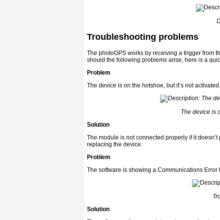
D
Troubleshooting problems
The photoGPS works by receiving a trigger from the
should the following problems arise, here is a qui
Problem
The device is on the hotshoe, but it’s not activated
The device is o
Solution
The module is not connected properly if it doesn’
replacing the device.
Problem
The software is showing a Communications Error 
Tr
Solution