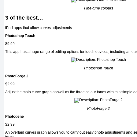
Fine-tune colours
3 of the best…
iPad apps that allow curves adjustments
Photoshop Touch
$9.99
This app has a huge range of editing options for touch devices, including an ea
Photoshop Touch
PhotoForge 2
$2.99
Adjust the main curve graph as well as the three colour tones with this simple ed
PhotoForge 2
Photogene
$2.99
An overlaid curves graph allows you to carry out easy photo adjustments and se
image.