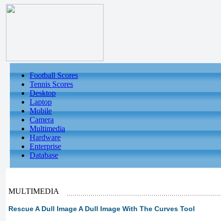
Football Scores
Tennis Scores
Desktop
Laptop
Mobile
Camera
Multimedia
Hardware
Enterprise
Database
MULTIMEDIA
Rescue A Dull Image A Dull Image With The Curves Tool