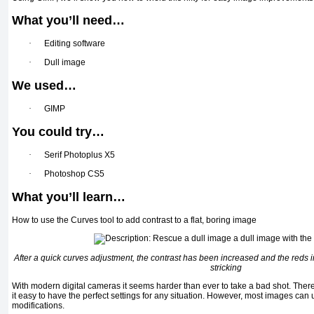
What you’ll need…
·
Editing software
·
Dull image
We used…
·
GIMP
You could try…
·
Serif Photoplus X5
·
Photoshop CS5
What you’ll learn…
How to use the Curves tool to add contrast to a flat, boring image
After a quick curves adjustment, the contrast has been increased and the reds
stricking
With modern digital cameras it seems harder than ever to take a bad shot. The
it easy to have the perfect settings for any situation. However, most images can 
modifications.