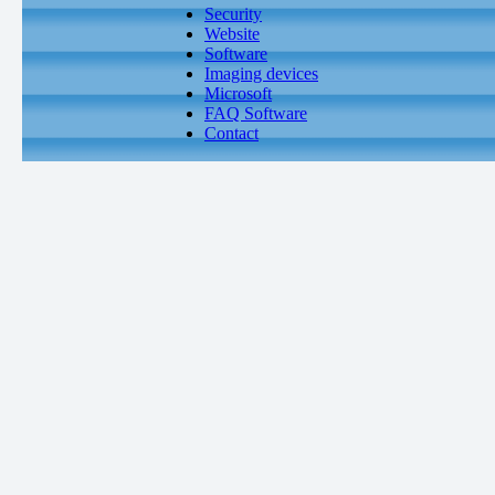
Security
Website
Software
Imaging devices
Microsoft
FAQ Software
Contact