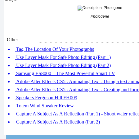
Photogene
Other
Tag The Location Of Your Photographs
Use Layer Mask For Safe Photo Editing (Part 1)
Use Layer Mask For Safe Photo Editing (Part 2)
Samsung ES8000 – The Most Powerful Smart TV
Adobe After Effects CS5 : Animating Text - Using a text anima
Adobe After Effects CS5 : Animating Text - Creating and forma
Speakers Ferguson Hill FH009
Totem Wind Speaker Review
Capture A Subject As A Reflection (Part 1) - Shoot water refle
Capture A Subject As A Reflection (Part 2)