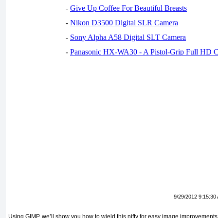
-
Give Up Coffee For Beautiful Breasts
-
Nikon D3500 Digital SLR Camera
-
Sony Alpha A58 Digital SLT Camera
-
Panasonic HX-WA30 - A Pistol-Grip Full HD 
9/29/2012 9:15:30
Using GIMP, we’ll show you how to wield this nifty for easy image improvements