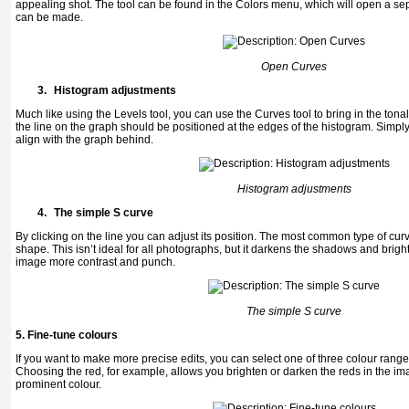
appealing shot. The tool can be found in the Colors menu, which will open a 
can be made.
Open Curves
3.
Histogram adjustments
Much like using the Levels tool, you can use the Curves tool to bring in the ton
the line on the graph should be positioned at the edges of the histogram. Simpl
align with the graph behind.
Histogram adjustments
4.
The simple S curve
By clicking on the line you can adjust its position. The most common type of curv
shape. This isn’t ideal for all photographs, but it darkens the shadows and bright
image more contrast and punch.
The simple S curve
5. Fine-tune colours
If you want to make more precise edits, you can select one of three colour ran
Choosing the red, for example, allows you brighten or darken the reds in the i
prominent colour.