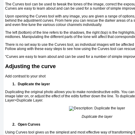
The Curves tool can be used to tweak the tones of the image, correct the expos
Curves are easy to learn about and can be used for a number of simple improv
Upon opening the Curves tool with any image, you are given a range of options,
behind the adjustment curves. From here you can rescue the darker areas of a sh
and even fine-tune the various colour channels individually.
The left (bottom) of the line refers to the shadows, the right (top) is the highligh
midtones. Manipulating the different parts of the lone will affect that correspondi
There is no set way to use the Curves tool, as individual images will be affected
Follow along with these easy steps to see how using the Curves tool can rescu
“Curves are easy to learn about and can be used for a number of simple impro
Adjusting the curve
Add contrast to your shot
1.
Duplicate the layer
Duplicating the original photo allows you to make nondestructive edits. You can t
image later on, or adjust the effect of the edits further down the line. To duplicate
Layer>Duplicate Layer.
Duplicate the layer
2.
Open Curves
Using Curves tool gives us the simplest and most effective way of transforming