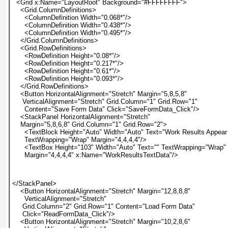
  <Grid x:Name="LayoutRoot" Background="#FFFFFFFF">
    <Grid.ColumnDefinitions>
      <ColumnDefinition Width="0.068*"/>
      <ColumnDefinition Width="0.438*"/>
      <ColumnDefinition Width="0.495*"/>
    </Grid.ColumnDefinitions>
    <Grid.RowDefinitions>
      <RowDefinition Height="0.08*"/>
      <RowDefinition Height="0.217*"/>
      <RowDefinition Height="0.61*"/>
      <RowDefinition Height="0.093*"/>
    </Grid.RowDefinitions>
    <Button HorizontalAlignment="Stretch" Margin="5,8,5,8"
     VerticalAlignment="Stretch" Grid.Column="1" Grid.Row="1"
      Content="Save Form Data" Click="SaveFormData_Click"/>
    <StackPanel HorizontalAlignment="Stretch"
    Margin="5,8,6,8" Grid.Column="1" Grid.Row="2">
      <TextBlock Height="Auto" Width="Auto" Text="Work Results Appear
      TextWrapping="Wrap" Margin="4,4,4,4"/>
      <TextBox Height="103" Width="Auto" Text="" TextWrapping="Wrap"
      Margin="4,4,4,4" x:Name="WorkResultsTextData"/>
</StackPanel>
    <Button HorizontalAlignment="Stretch" Margin="12,8,8,8"
      VerticalAlignment="Stretch"
     Grid.Column="2" Grid.Row="1" Content="Load Form Data"
     Click="ReadFormData_Click"/>
    <Button HorizontalAlignment="Stretch" Margin="10,2,8,6"