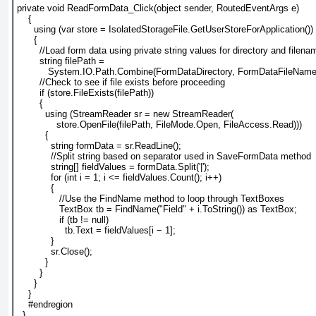
private void ReadFormData_Click(object sender, RoutedEventArgs e)
    {
      using (var store = IsolatedStorageFile.GetUserStoreForApplication())
      {
        //Load form data using private string values for directory and filena
        string filePath =
           System.IO.Path.Combine(FormDataDirectory, FormDataFileName
        //Check to see if file exists before proceeding
        if (store.FileExists(filePath))
        {
          using (StreamReader sr = new StreamReader(
              store.OpenFile(filePath, FileMode.Open, FileAccess.Read)))
          {
            string formData = sr.ReadLine();
            //Split string based on separator used in SaveFormData method
            string[] fieldValues = formData.Split('|');
            for (int i = 1; i <= fieldValues.Count(); i++)
            {
               //Use the FindName method to loop through TextBoxes
               TextBox tb = FindName("Field" + i.ToString()) as TextBox;
               if (tb != null)
                 tb.Text = fieldValues[i − 1];
            }
            sr.Close();
          }
        }
      }
    }
    #endregion
  }