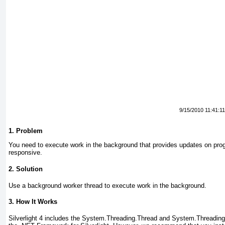
9/15/2010 11:41:1
1. Problem
You need to execute work in the background that provides updates on prog
responsive.
2. Solution
Use a background worker thread to execute work in the background.
3. How It Works
Silverlight 4 includes the System.Threading.Thread and System.Threadin