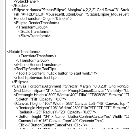
      </StackPanel>
    </Border>
    <Ellipse x:Name="StatusEllipse" Margin="4,2,2,2" Grid.Row="3" Str
      Fill="#FF2D4DE0" MouseLeftButtonDown="StatusEllipse_MouseLef
      RenderTransformOrigin="0.5,0.5" >
      <Ellipse.RenderTransform>
        <TransformGroup>
          <ScaleTransform/>
          <SkewTransform/>
<RotateTransform/>
          <TranslateTransform/>
        </TransformGroup>
      </Ellipse.RenderTransform>
      <ToolTipService.ToolTip>
        <ToolTip Content="Click button to start work." />
      </ToolTipService.ToolTip>
    </Ellipse>
    <Canvas HorizontalAlignment="Stretch" Margin="0,0,2,8" Grid.RowS
      Grid.ColumnSpan="3" x:Name="PromptCancelCanvas" Visibility="Co
      <Rectangle Height="300" Width="400" Fill="#FF808080" Stroke="#
        Stretch="Fill" Opacity="0.6"/>
      <Canvas Height="106" Width="289" Canvas.Left="46" Canvas.Top=
        <Rectangle Height="106" Width="289" Fill="#FFFFFFFF" Stroke=
          RadiusX="23" RadiusY="23" Opacity="0.85"/>
        <Button Height="34" x:Name="ButtonConfirmCancelYes" Width="1
          Canvas.Left="15" Canvas.Top="49" Content="Yes"
          Click="ButtonConfirmCancelYes_Click"/>