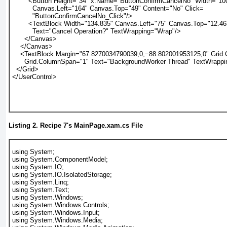
        <Button Height="34" x:Name="ButtonConfirmCancelNo" Width="10
          Canvas.Left="164" Canvas.Top="49" Content="No" Click=
          "ButtonConfirmCancelNo_Click"/>
        <TextBlock Width="134.835" Canvas.Left="75" Canvas.Top="12.46
          Text="Cancel Operation?" TextWrapping="Wrap"/>
      </Canvas>
    </Canvas>
    <TextBlock Margin="67.8270034790039,0,−88.802001953125,0" Grid
      Grid.ColumnSpan="1" Text="BackgroundWorker Thread" TextWrapp
  </Grid>
</UserControl>
Listing 2.
Recipe 7
's MainPage.xam.cs File
using System;
using System.ComponentModel;
using System.IO;
using System.IO.IsolatedStorage;
using System.Linq;
using System.Text;
using System.Windows;
using System.Windows.Controls;
using System.Windows.Input;
using System.Windows.Media;