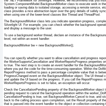
the .NET Framework for Silverlight. However, we recommend that you inst
System.ComponentModel.BackgroundWorker
class to execute work in th
loading or saving data to isolated storage, accessing a remote service, 
class provides a nice abstraction layer over the gory details of safely sync
when using one of the lower-level classes like Thread and ThreadPool.
The BackgroundWorker
class lets you indicate operation progress, complet
Silverlight UI. For example, you can check whether the background operat
and display a message to the user.
To use a background worker thread, declare an instance of the Backgrou
level, not within an event handler:
BackgroundWorker bw = new BackgroundWorker();
You can specify whether you want to allow cancellation and progress report
the WorkerSupportsCancellation and WorkerReportsProgress properties o
to true
. The next step is to create an event handler for the BackgroundW
where you put the code for the time-consuming operation. Within the DoWor
ReportProgress
method to pass a percentage complete value that is betwe
ProgressChanged event on the BackgroundWorker
object. The UI thread c
and update the UI based on the progress. If you call the ReportProgress
WorkerReportsProgress is set to false, an exception will occur.
Check the CancellationPending property of the BackgroundWorker
object t
pending request to cancel the background operation within the worker_Do
CancellationPending is true, set BackgroundWorker.Cancel to true
, and st
back to the calling process upon completion, set the Result property of 
that is passed into the event handler to the object or collection containing