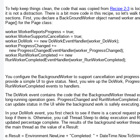
To help keep things clean, the code that was copied from
Recipe 2-3
is lo
it is not a distraction. There is a bit more code in this recipe, so let's wal
sections. First, you declare a BackGroundWorker object named worker and in
Page() for the Page
class:
worker.WorkerReportsProgress = true;
worker.WorkerSupportsCancellation = true;
worker.DoWork += new DoWorkEventHandler(worker_DoWork);
worker.ProgressChanged +=
   new ProgressChangedEventHandler(worker_ProgressChanged);
worker.RunWorkerCompleted += new
RunWorkerCompletedEventHandler(worker_RunWorkerCompleted);
You configure the BackgroundWorker
to support cancellation and progress
provide a simple UI to give status. Next, you wire up the DoWork, Progr
RunWorkerCompleted events to handlers.
The DoWork
event contains the code that the BackgroundWorker
thread ex
long-running operation goes. ProgressChanged and RunWorkerCompleted
can update status in the UI while the background work is safely executing.
In your DoWork
event, you first check to see if there is a cancel request 
loop if there is. Otherwise, you call Thread.Sleep to delay execution and 
updated percentage complete. The results of the background worker thread
the main thread as the value of e.Result:
e.Result = Environment.NewLine + "Completed: " + DateTime.Now.ToStrin