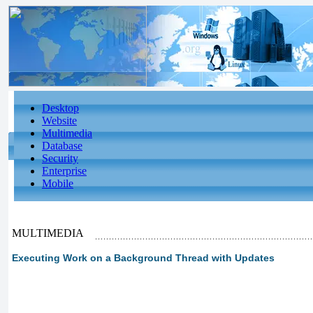
Desktop
Website
Multimedia
Database
Security
Enterprise
Mobile
MULTIMEDIA
Executing Work on a Background Thread with Updates