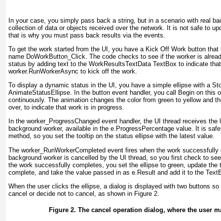
In your case, you simply pass back a string, but in a scenario with real b
collection of data or objects received over the network. It is not safe to 
that is why you must pass back results via the events.
To get the work started from the UI, you have a Kick Off Work button that
name DoWorkButton_Click
. The code checks to see if the worker is alread
status by adding text to the
WorkResultsTextData TextBox
to indicate tha
worker.RunWorkerAsync
to kick off the work.
To display a dynamic status in the UI, you have a simple ellipse with a S
AnimateStatusEllipse
. In the button event handler, you call Begin on this o
continuously. The animation changes the color from green to yellow and t
over, to indicate that work is in progress.
In the worker_ProgressChanged
event handler, the UI thread receives the 
background worker, available in the e.ProgressPercentage
value. It is safe
method, so you set the tooltip on the status ellipse with the latest value.
The worker_RunWorkerCompleted
event fires when the work successfully
background worker is cancelled by the UI thread, so you first check to see 
the work successfully completes, you set the ellipse to green, update the too
complete, and take the value passed in as e.Result
and add it to the Text
When the user clicks the ellipse, a dialog is displayed with two buttons so 
cancel or decide not to cancel, as shown in
Figure 2
.
Figure 2. The cancel operation dialog, where the user m