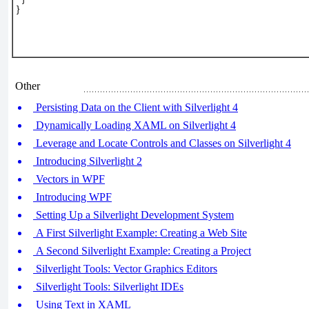
}
Other
Persisting Data on the Client with Silverlight 4
Dynamically Loading XAML on Silverlight 4
Leverage and Locate Controls and Classes on Silverlight 4
Introducing Silverlight 2
Vectors in WPF
Introducing WPF
Setting Up a Silverlight Development System
A First Silverlight Example: Creating a Web Site
A Second Silverlight Example: Creating a Project
Silverlight Tools: Vector Graphics Editors
Silverlight Tools: Silverlight IDEs
Using Text in XAML