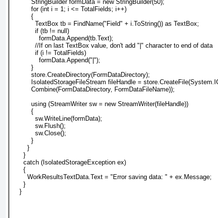
          StringBuilder formData = new StringBuilder(50);
          for (int i = 1; i <= TotalFields; i++)
          {
            TextBox tb = FindName("Field" + i.ToString()) as TextBox;
            if (tb != null)
              formData.Append(tb.Text);
            //If on last TextBox value, don't add "|" character to end of data
            if (i != TotalFields)
              formData.Append("|");
          }
          store.CreateDirectory(FormDataDirectory);
          IsolatedStorageFileStream fileHandle = store.CreateFile(System.
          Combine(FormDataDirectory, FormDataFileName));
          using (StreamWriter sw = new StreamWriter(fileHandle))
          {
            sw.WriteLine(formData);
            sw.Flush();
            sw.Close();
          }
        }
      }
      catch (IsolatedStorageException ex)
      {
        WorkResultsTextData.Text = "Error saving data: " + ex.Message;
      }
    }