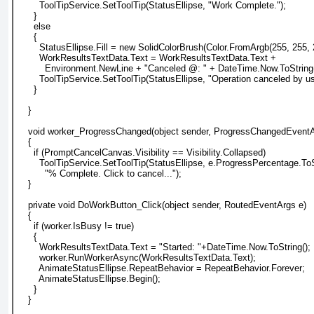
        ToolTipService.SetToolTip(StatusEllipse, "Work Complete.");
      }
      else
      {
        StatusEllipse.Fill = new SolidColorBrush(Color.FromArgb(255, 255, 
        WorkResultsTextData.Text = WorkResultsTextData.Text +
          Environment.NewLine + "Canceled @: " + DateTime.Now.ToString(
        ToolTipService.SetToolTip(StatusEllipse, "Operation canceled by us
      }
    }
    void worker_ProgressChanged(object sender, ProgressChangedEventA
    {
      if (PromptCancelCanvas.Visibility == Visibility.Collapsed)
        ToolTipService.SetToolTip(StatusEllipse, e.ProgressPercentage.ToS
          "% Complete. Click to cancel...");
    }
    private void DoWorkButton_Click(object sender, RoutedEventArgs e)
    {
      if (worker.IsBusy != true)
      {
        WorkResultsTextData.Text = "Started: "+DateTime.Now.ToString();
        worker.RunWorkerAsync(WorkResultsTextData.Text);
        AnimateStatusEllipse.RepeatBehavior = RepeatBehavior.Forever;
        AnimateStatusEllipse.Begin();
      }
    }