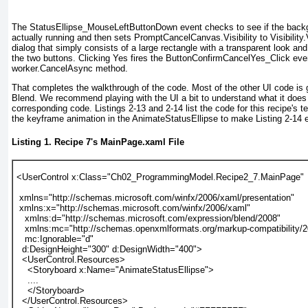
The StatusEllipse_MouseLeftButtonDown
event checks to see if the back
actually running and then sets PromptCancelCanvas.Visibility to Visibility.
dialog that simply consists of a large rectangle with a transparent look an
the two buttons. Clicking Yes fires the ButtonConfirmCancelYes_Click even
worker.CancelAsync method.
That completes the walkthrough of the code. Most of the other UI code is
Blend
. We recommend playing with the UI a bit to understand what it does
corresponding code.
Listings 2-13
and
2-14
list the code for this recipe's 
the keyframe animation in the AnimateStatusEllipse to make
Listing 2-14
e
Listing 1.
Recipe 7
's MainPage.xaml File
<UserControl x:Class="Ch02_ProgrammingModel.Recipe2_7.MainPage"
 xmlns="http://schemas.microsoft.com/winfx/2006/xaml/presentation"
 xmlns:x="http://schemas.microsoft.com/winfx/2006/xaml"
   xmlns:d="http://schemas.microsoft.com/expression/blend/2008"
   xmlns:mc="http://schemas.openxmlformats.org/markup-compatibility/
   mc:Ignorable="d"
  d:DesignHeight="300" d:DesignWidth="400">
  <UserControl.Resources>
    <Storyboard x:Name="AnimateStatusEllipse">
    ....
    </Storyboard>
  </UserControl.Resources>