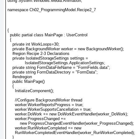
using System.Windows.Media.Animation;
namespace Ch02_ProgrammingModel.Recipe2_7
{
  public partial class MainPage : UserControl
  {
    private int WorkLoops=30;
    private BackgroundWorker worker = new BackgroundWorker();
    #region Recipe 2-3 Declarations
    private IsolatedStorageSettings settings =
              IsolatedStorageSettings.ApplicationSettings;
    private string FormDataFileName = "FormFields.data";
    private string FormDataDirectory = "FormData";
    #endregion
    public MainPage()
    {
      InitializeComponent();
      //Configure BackgroundWorker thread
      worker.WorkerReportsProgress = true;
      worker.WorkerSupportsCancellation = true;
      worker.DoWork += new DoWorkEventHandler(worker_DoWork);
      worker.ProgressChanged +=
          new ProgressChangedEventHandler(worker_ProgressChanged);
      worker.RunWorkerCompleted += new
      RunWorkerCompletedEventHandler(worker_RunWorkerCompleted);
    }