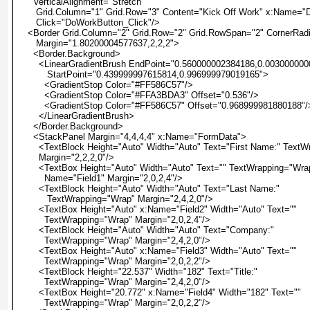
      VerticalAlignment="Stretch"
       Grid.Column="1" Grid.Row="3" Content="Kick Off Work" x:Name=
       Click="DoWorkButton_Click"/>
    <Border Grid.Column="2" Grid.Row="2" Grid.RowSpan="2" CornerRad
       Margin="1.80200004577637,2,2,2">
      <Border.Background>
        <LinearGradientBrush EndPoint="0.560000002384186,0.00300000
           StartPoint="0.439999997615814,0.996999979019165">
          <GradientStop Color="#FF586C57"/>
          <GradientStop Color="#FFA3BDA3" Offset="0.536"/>
          <GradientStop Color="#FF586C57" Offset="0.968999981880188"/
        </LinearGradientBrush>
      </Border.Background>
      <StackPanel Margin="4,4,4,4" x:Name="FormData">
        <TextBlock Height="Auto" Width="Auto" Text="First Name:" Text
        Margin="2,2,2,0"/>
        <TextBox Height="Auto" Width="Auto" Text="" TextWrapping="Wra
          Name="Field1" Margin="2,0,2,4"/>
        <TextBlock Height="Auto" Width="Auto" Text="Last Name:"
           TextWrapping="Wrap" Margin="2,4,2,0"/>
        <TextBox Height="Auto" x:Name="Field2" Width="Auto" Text=""
          TextWrapping="Wrap" Margin="2,0,2,4"/>
        <TextBlock Height="Auto" Width="Auto" Text="Company:"
          TextWrapping="Wrap" Margin="2,4,2,0"/>
        <TextBox Height="Auto" x:Name="Field3" Width="Auto" Text=""
          TextWrapping="Wrap" Margin="2,0,2,2"/>
        <TextBlock Height="22.537" Width="182" Text="Title:"
          TextWrapping="Wrap" Margin="2,4,2,0"/>
        <TextBox Height="20.772" x:Name="Field4" Width="182" Text=""
          TextWrapping="Wrap" Margin="2,0,2,2"/>