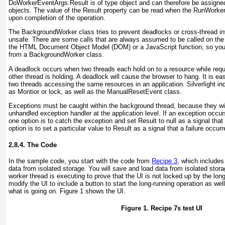
DoWorkerEventArgs.Result is of type object
and can therefore be assigned 
objects. The value of the Result
property can be read when the RunWorke
upon completion of the operation.
The BackgroundWorker
class tries to prevent deadlocks or cross-thread i
unsafe. There are some calls that are always assumed to be called on the 
the HTML Document Object Model (DOM) or a JavaScript function, so you 
from a BackgroundWorker class.
A deadlock occurs when two threads each hold on to a resource while requ
other thread is holding. A deadlock will cause the browser to hang. It is ea
two threads accessing the same resources in an application. Silverlight in
as Montior or lock
, as well as the ManualResetEvent class.
Exceptions must be caught within the background thread, because they wil
unhandled exception handler at the application level. If an exception occu
one option is to catch the exception and set Result to null
as a signal that
option is to set a particular value to Result
as a signal that a failure occurr
2.8.4. The Code
In the sample code, you start with the code from
Recipe 3
, which includes
data from isolated storage. You will save and load data from isolated stor
worker thread is executing to prove that the UI is not locked up by the long
modify the UI to include a button to start the long-running operation as wel
what is going on.
Figure 1
shows the UI.
Figure 1.
Recipe 7
s test UI