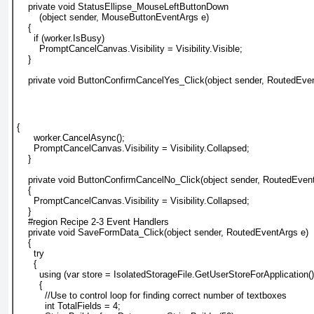
    private void StatusEllipse_MouseLeftButtonDown
        (object sender, MouseButtonEventArgs e)
    {
      if (worker.IsBusy)
        PromptCancelCanvas.Visibility = Visibility.Visible;
    }
    private void ButtonConfirmCancelYes_Click(object sender, RoutedEve
{
      worker.CancelAsync();
      PromptCancelCanvas.Visibility = Visibility.Collapsed;
    }
    private void ButtonConfirmCancelNo_Click(object sender, RoutedEven
    {
      PromptCancelCanvas.Visibility = Visibility.Collapsed;
    }
    #region Recipe 2-3 Event Handlers
    private void SaveFormData_Click(object sender, RoutedEventArgs e)
    {
      try
      {
        using (var store = IsolatedStorageFile.GetUserStoreForApplication()
        {
          //Use to control loop for finding correct number of textboxes
          int TotalFields = 4;