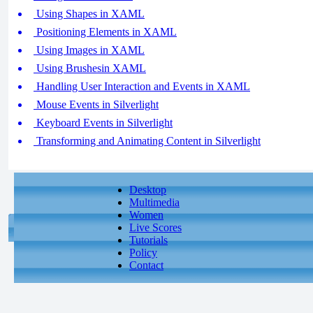
Using Shapes in XAML
Positioning Elements in XAML
Using Images in XAML
Using Brushesin XAML
Handling User Interaction and Events in XAML
Mouse Events in Silverlight
Keyboard Events in Silverlight
Transforming and Animating Content in Silverlight
Desktop
Multimedia
Women
Live Scores
Tutorials
Policy
Contact