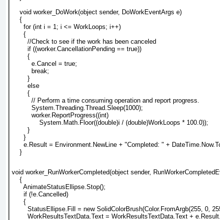
    void worker_DoWork(object sender, DoWorkEventArgs e)
    {
      for (int i = 1; i <= WorkLoops; i++)
      {
        //Check to see if the work has been canceled
        if ((worker.CancellationPending == true))
        {
          e.Cancel = true;
          break;
        }
        else
        {
          // Perform a time consuming operation and report progress.
          System.Threading.Thread.Sleep(1000);
          worker.ReportProgress((int)
              System.Math.Floor((double)i / (double)WorkLoops * 100.0));
        }
      }
      e.Result = Environment.NewLine + "Completed: " + DateTime.Now.To
    }
void worker_RunWorkerCompleted(object sender, RunWorkerCompletedE
    {
      AnimateStatusEllipse.Stop();
      if (!e.Cancelled)
      {
        StatusEllipse.Fill = new SolidColorBrush(Color.FromArgb(255, 0, 255
        WorkResultsTextData.Text = WorkResultsTextData.Text + e.Result.