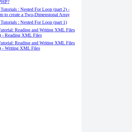
 PHP?
Tutorials : Nested For Loop (part 2) -
m to create a Two-Dimensional Array
Tutorials : Nested For Loop (part 1)
utorial: Reading and Writing XML Files
2) - Reading XML Files
utorial: Reading and Writing XML Files
1) - Writing XML Files