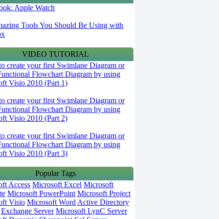
 look: Apple Watch
azing Tools You Should Be Using with
ox
VIDEO TUTORIAL
o create your first Swimlane Diagram or
Functional Flowchart Diagram by using
ft Visio 2010 (Part 1)
o create your first Swimlane Diagram or
Functional Flowchart Diagram by using
ft Visio 2010 (Part 2)
o create your first Swimlane Diagram or
Functional Flowchart Diagram by using
ft Visio 2010 (Part 3)
Popular Tags
oft Access
Microsoft Excel
Microsoft
te
Microsoft PowerPoint
Microsoft Project
ft Visio
Microsoft Word
Active Directory
Exchange Server
Microsoft LynC Server