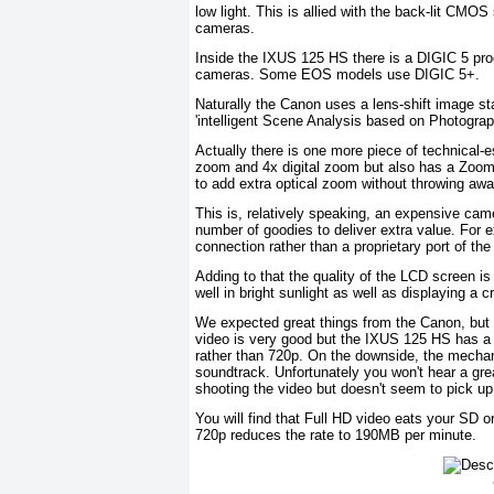
low light. This is allied with the back-lit CMOS
cameras.
Inside the IXUS 125 HS there is a DIGIC 5 pr
cameras. Some EOS models use DIGIC 5+.
Naturally the Canon uses a lens-shift image st
'intelligent Scene Analysis based on Photograp
Actually there is one more piece of technical-
zoom and 4x digital zoom but also has a Zoo
to add extra optical zoom without throwing awa
This is, relatively speaking, an expensive cam
number of goodies to deliver extra value. For 
connection rather than a proprietary port of t
Adding to that the quality of the LCD screen i
well in bright sunlight as well as displaying a c
We expected great things from the Canon, but it
video is very good but the IXUS 125 HS has a 
rather than 720p. On the downside, the mechan
soundtrack. Unfortunately you won't hear a gre
shooting the video but doesn't seem to pick up
You will find that Full HD video eats your SD 
720p reduces the rate to 190MB per minute.