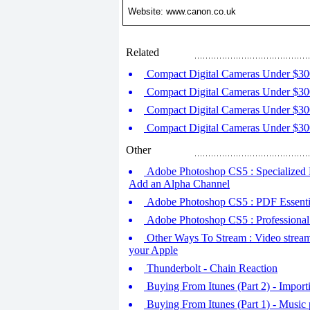
Website: www.canon.co.uk
Related
Compact Digital Cameras Under $30
Compact Digital Cameras Under $30
Compact Digital Cameras Under $30
Compact Digital Cameras Under $30
Other
Adobe Photoshop CS5 : Specialized 
Add an Alpha Channel
Adobe Photoshop CS5 : PDF Essenti
Adobe Photoshop CS5 : Professional 
Other Ways To Stream : Video stream
your Apple
Thunderbolt - Chain Reaction
Buying From Itunes (Part 2) - Importi
Buying From Itunes (Part 1) - Music 