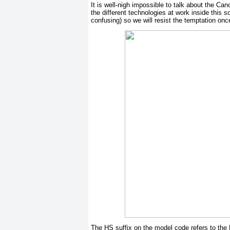
It is well-nigh impossible to talk about the Ca
the different technologies at work inside this 
confusing) so we will resist the temptation on
The HS suffix on the model code refers to the 