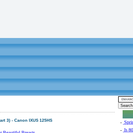
art 3) - Canon IXUS 125HS
-
Sprin
-
Is 8
 Beautiful Breasts