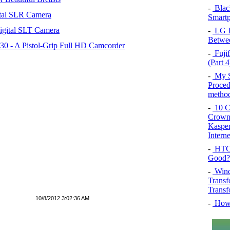
-
Blac
tal SLR Camera
Smartp
igital SLT Camera
-
LG In
Betwee
 - A Pistol-Grip Full HD Camcorder
-
Fujif
(Part 4
-
My SQ
Proced
method
-
10 Co
Crown 
Kasper
Intern
-
HTC 
Good?
-
Wind
Transf
Transf
10/8/2012 3:02:36 AM
-
How 