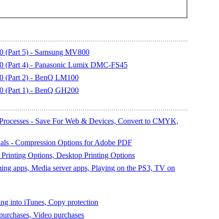
0 (Part 5) - Samsung MV800
0 (Part 4) - Panasonic Lumix DMC-FS45
0 (Part 2) - BenQ LM100
0 (Part 1) - BenQ GH200
Processes - Save For Web & Devices, Convert to CMYK,
als - Compression Options for Adobe PDF
Printing Options, Desktop Printing Options
ing apps, Media server apps, Playing on the PS3, TV on
ng into iTunes, Copy protection
purchases, Video purchases