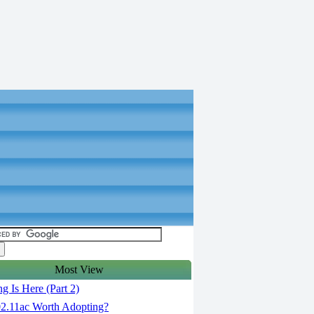
Most View
g Is Here (Part 2)
02.11ac Worth Adopting?