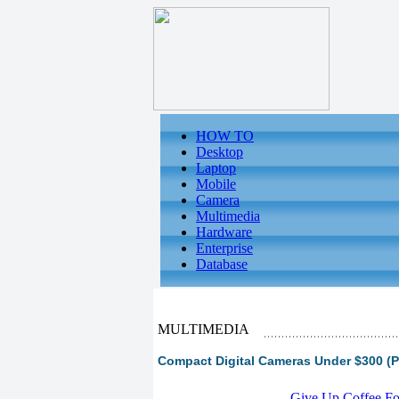
HOW TO
Desktop
Laptop
Mobile
Camera
Multimedia
Hardware
Enterprise
Database
MULTIMEDIA
Compact Digital Cameras Under $300 (P
-
Give Up Coffee For