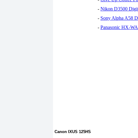
-
Nikon D3500 Digi
-
Sony Alpha A58 D
-
Panasonic HX-WA30
Canon IXUS 125HS