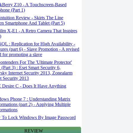
kBerry Z10 - A Touchscreen-Based
hone (Part 1)
tuition Review - Skirts The Line
n Smartphone And Tablet (Part 5)
ilm X-E1 - A Retro Camera That Inspires
)
L : Replication for High Availability -
ures (part 6) - Slave Promotion - A revised
 for promoting a slave
ntenders For The 'Ultimate Protector'
(Part 3) : Eset Smart Security 6,
sky Internet Security 2013, Zonealarm
et Security 2013
Desire C - Does It Have Anything
ows Phone 7 : Understanding Matrix
ormations (part 2) - Applying Multiple
ormations
To Lock Windows By Image Password
REVIEW