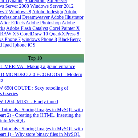
oft Dynamic
Sharepoint
Sql Server
s Server 2008
Windows Server 2012
ws 7
Windows 8
Adobe Indesign
Adobe
rofessional
Dreamweaver
Adobe Illustrator
fter Effects
Adobe Photoshop
Adobe
rks
Adobe Flash Catalyst
Corel Painter X
DRAW X5
CorelDraw 10
QuarkXPress 8
s Phone 7
windows Phone 8
BlackBerry
d
Ipad
Iphone
iOS
Top 10
 MERIVA : Making a grand entrance
D MONDEO 2.0 ECOBOOST : Modern
eo
650i COUPE : Sexy retooling of
 6-series
120d; M135i - Finely tuned
Tutorials : Storing Images in MySQL with
art 2) - Creating the HTML, Inserting the
 into MySQL
Tutorials : Storing Images in MySQL with
art 1) - Why store binary files in MySQL