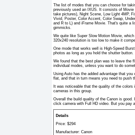
The list of modes that you can choose for taki
previously used an IXUS. It consists of Movie 
take pictures), Night Scene, Low Light 4MP, 
Vivid, Poster, Color Accent, Color Swap, Under
and R to L) and iFrame Movie. That's quite a li
gimmicks.
We quite like Super Slow Motion Movie, which 
320x240 resolution is too low to make it compe
One mode that works well is High-Speed Burst 
photos as long as you hold the shutter button.
We found that the best plan was to leave the fl
individual modes, unless you want to do somet
Using Auto has the added advantage that you c
flat, and that in turn means you need to push 
It was noticeable that the quality of the colo
cameras in this group.
Overall the build quality of the Canon is good
click camera with Full HD video. But you pay a 
Details
Price: $294
Manufacturer: Canon