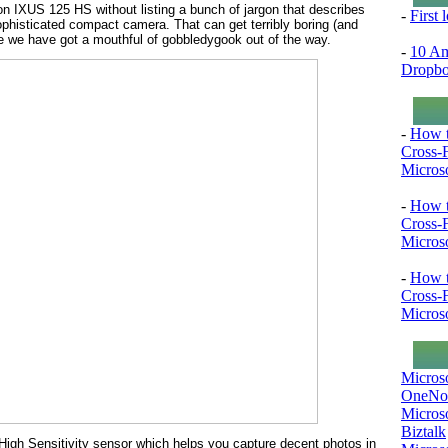
non IXUS 125 HS without listing a bunch of jargon that describes
-
First
sophisticated compact camera. That can get terribly boring (and
ce we have got a mouthful of gobbledygook out of the way.
-
10 Am
Dropb
-
How t
Cross-
Microso
-
How t
Cross-
Microso
-
How t
Cross-
Microso
Micros
OneNo
Microso
Biztalk
High Sensitivity sensor which helps you capture decent photos in