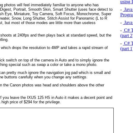
using
ng photos will feel immediately familiar to anyone who has
-
Java 
Digest, Portrait, Smooth Skin, Smart Shutter (uses face detect to
Fish Eye, Miniature, Toy Camera, Soft Focus, Monochrome, Super
Progra
water, Snow, Long Shutter, Stitch Assist for Panoramic (L to R
-
Java 
st, but most of those modes are little more than useless
-
C# T
(part 
shoots at 240fps and then plays back at standard speed, but the
lling.
-
C# T
which drops the resolution to 4MP and takes a rapid stream of
(part 
ick switch on top of the camera in Auto and to simply ignore the
hing special such as swap a color or take a mono photo.
an pretty much ignore the navigation jog pad which is small and
the buttons carefully when you change any settings.
rs in the Canon photos was head and shoulders above the other
. If you leave the IXUS 125 HS in Auto it makes a decent point and
high price of $294 for the privilege.