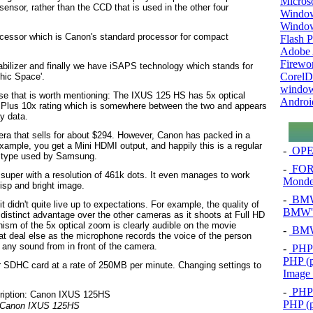
Micros
 sensor, rather than the CCD that is used in the other four
Window
Windo
ocessor which is Canon's standard processor for compact
Flash P
Adobe A
Firewo
abilizer and finally we have iSAPS technology which stands for
Corel
hic Space'.
window
ese that is worth mentioning: The IXUS 125 HS has 5x optical
Androi
mPlus 10x rating which is somewhere between the two and appears
y data.
era that sells for about $294. However, Canon has packed in a
example, you get a Mini HDMI output, and happily this is a regular
-
OPEL
he type used by Samsung.
-
FOR
s super with a resolution of 461k dots. It even manages to work
Mond
risp and bright image.
-
BMW 
 didn't quite live up to expectations. For example, the quality of
BMW's
distinct advantage over the other cameras as it shoots at Full HD
ism of the 5x optical zoom is clearly audible on the movie
-
BMW 
at deal else as the microphone records the voice of the person
 any sound from in front of the camera.
-
PHP 
PHP (p
or SDHC card at a rate of 250MB per minute. Changing settings to
Image
-
PHP 
PHP (p
Canon IXUS 125HS