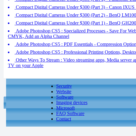
Compact Digital Cameras Under $300 (Part 3) - Canon IXU
Compact Digital Cameras Under $300 (Part 2) - BenQ LM10
Compact Digital Cameras Under $300 (Part 1) - BenQ GH20
Adobe Photoshop CS5 : Specialized Processes - Save For Web
CMYK, Add an Alpha Channel
Adobe Photoshop CS5 : PDF Essentials - Compression Optio
Adobe Photoshop CS5 : Professional Printing Options, Deskto
Other Ways To Stream : Video streaming apps, Media server ap
TV on your Apple
Security
Website
Software
Imaging devices
Microsoft
FAQ Software
Contact