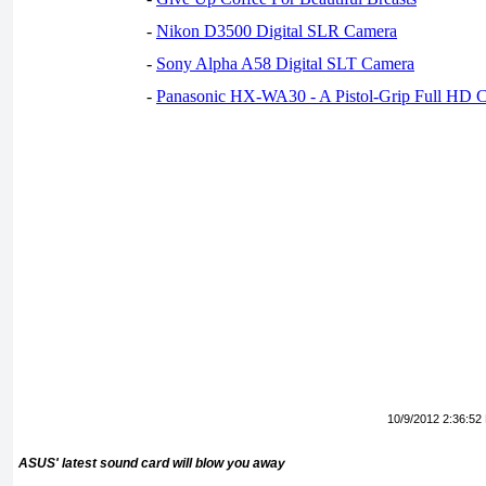
-
Nikon D3500 Digital SLR Camera
-
Sony Alpha A58 Digital SLT Camera
-
Panasonic HX-WA30 - A Pistol-Grip Full HD 
10/9/2012 2:36:52
ASUS' latest sound card will blow you away