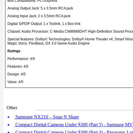
Bus Compatibility: PCI Express
Analog Output Jack: 5 x 3.5mm RCA jack
Analog Input Jack: 2 x 3.5mm RCA jack
Digital S/PDIF Output: 1 x Toslink, 1 x Box link
Chipset: Audio Processor: C-Media CMI8888DHT High-Definition Sound Proce
Special features: Dolby© Technologies: Dolby® Home Theater v4, Smart Vol
Magic Voice, FlexBass, GX 3.0 Game Audio Engine
Ratings
Performance: 4/5
Features: 4/5
Design: 4/5
Value: 4/5
Other
Samsung NX210 – Snap N Share
Compact Digital Cameras Under $300 (Part 5) - Samsung M
Compact Digital Cameras Under $300 (Part 4) - Panasonic