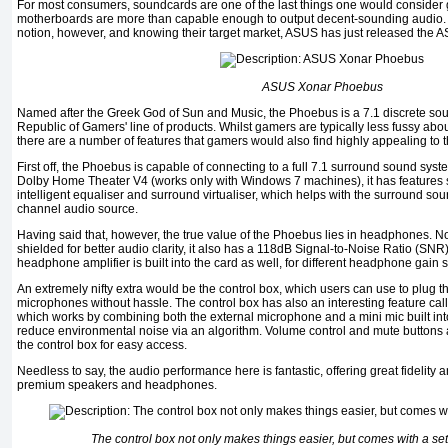
For most consumers, soundcards are one of the last things one would consider g
motherboards are more than capable enough to output decent-sounding audio. Au
notion, however, and knowing their target market, ASUS has just released the
ASUS Xonar Phoebus
Named after the Greek God of Sun and Music, the Phoebus is a 7.1 discrete s
Republic of Gamers' line of products. Whilst gamers are typically less fussy abo
there are a number of features that gamers would also find highly appealing to t
First off, the Phoebus is capable of connecting to a full 7.1 surround sound syst
Dolby Home Theater V4 (works only with Windows 7 machines), it has features 
intelligent equaliser and surround virtualiser, which helps with the surround s
channel audio source.
Having said that, however, the true value of the Phoebus lies in headphones. N
shielded for better audio clarity, it also has a 118dB Signal-to-Noise Ratio (SNR) 
headphone amplifier is built into the card as well, for different headphone gain s
An extremely nifty extra would be the control box, which users can use to plug
microphones without hassle. The control box has also an interesting feature c
which works by combining both the external microphone and a mini mic built into
reduce environmental noise via an algorithm. Volume control and mute buttons a
the control box for easy access.
Needless to say, the audio performance here is fantastic, offering great fidelity a
premium speakers and headphones.
The control box not only makes things easier, but comes with a set 