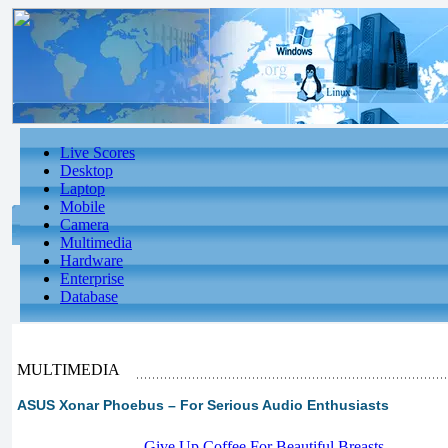
Live Scores
Desktop
Laptop
Mobile
Camera
Multimedia
Hardware
Enterprise
Database
MULTIMEDIA
ASUS Xonar Phoebus – For Serious Audio Enthusiasts
-
Give Up Coffee For Beautiful Breasts