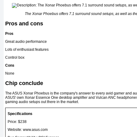
The Xonar Phoebus offers 7.1 surround sound setups, as well as the 
Pros and cons
Pros
Great audio performance
Lots of enthusiast features
Control box
Cons
None
Chip conclude
The ASUS Xonar Phoebus is the company's answer to every avid gamer and audi
ASUS' own Xonar Essence One desktop amplifier and Vulcan ANC headphones, y
gaming audio setups out there in the market.
Specifications
Price: $238
Website: www.asus.com