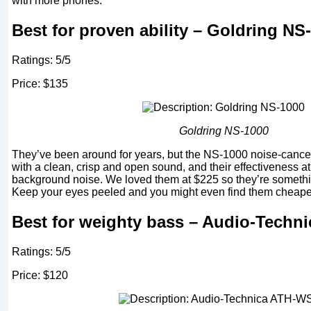
with more phones.
Best for proven ability – Goldring NS
Ratings: 5/5
Price: $135
Goldring NS-1000
They’ve been around for years, but the NS-1000 noise-cancel
with a clean, crisp and open sound, and their effectiveness 
background noise. We loved them at $225 so they’re somethi
Keep your eyes peeled and you might even find them cheape
Best for weighty bass – Audio-Techn
Ratings: 5/5
Price: $120