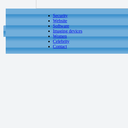
Security
Website
Software
Imaging devices
Women
Celebrity
Contact