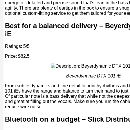
energetic, detailed and precise sound that’s lean in the bass
agility. There are plenty of eartips in the box to ensure a snug
optional custom-fitting service to get them tailored for your ea
Best for a balanced delivery – Beyer
iE
Ratings: 5/5
Price: $82.5
Beyerdynamic DTX 101 iE
From subtle dynamics and fine detail to punchy rhythms and t
101 iEs have the range and balance to turn their hand to just 
Of particular note is a bass delivery that while not the deepest,
and great at filling out the vocals. Make sure you run the cabl
reduce wire noise.
Bluetooth on a budget – Slick Distri