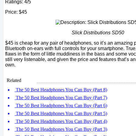
Ratings: 4/5
Price: $45
Slick Distributions SD50
$45 is cheap for any pair of headphones, so it’s an amazing pr
Bluetooth on-ears with full controls for your smartphone. Tru
flaws in the form of little muddiness in the bass and some voca
still very listenable, and given the price and features that’s an
own.
Related
The 50 Best Headphones You Can Buy (Part 8)
The 50 Best Headphones You Can Buy (Part 7)
The 50 Best Headphones You Can Buy (Part 6)
The 50 Best Headphones You Can Buy (Part 5)
The 50 Best Headphones You Can Buy (Part 4)
The 50 Best Headphones You Can Buy (Part 3)