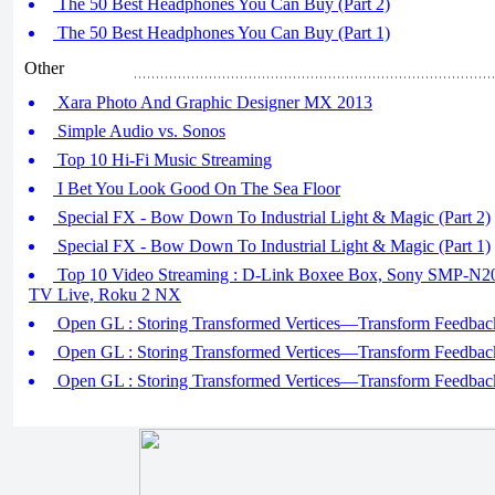
The 50 Best Headphones You Can Buy (Part 2)
The 50 Best Headphones You Can Buy (Part 1)
Other
Xara Photo And Graphic Designer MX 2013
Simple Audio vs. Sonos
Top 10 Hi-Fi Music Streaming
I Bet You Look Good On The Sea Floor
Special FX - Bow Down To Industrial Light & Magic (Part 2)
Special FX - Bow Down To Industrial Light & Magic (Part 1)
Top 10 Video Streaming : D-Link Boxee Box, Sony SMP-N20
TV Live, Roku 2 NX
Open GL : Storing Transformed Vertices—Transform Feedback
Open GL : Storing Transformed Vertices—Transform Feedback
Open GL : Storing Transformed Vertices—Transform Feedback