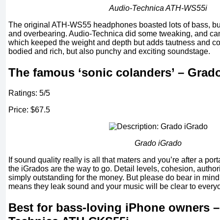
Audio-Technica ATH-WS55i
The original ATH-WS55 headphones boasted lots of bass, but 
and overbearing. Audio-Technica did some tweaking, and cam
which keeped the weight and depth but adds tautness and contr
bodied and rich, but also punchy and exciting soundstage.
The famous ‘sonic colanders’ – Grad
Ratings: 5/5
Price: $67.5
Grado iGrado
If sound quality really is all that maters and you’re after a po
the iGrados are the way to go. Detail levels, cohesion, author
simply outstanding for the money. But please do bear in mind
means they leak sound and your music will be clear to every
Best for bass-loving iPhone owners –