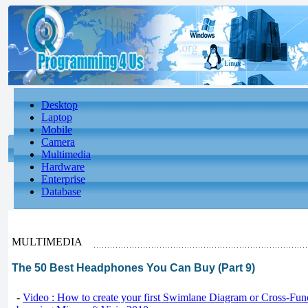
Desktop
Laptop
Mobile
Camera
Multimedia
Hardware
Enterprise
Database
MULTIMEDIA
The 50 Best Headphones You Can Buy (Part 9)
-
Video : How to create your first Swimlane Diagram or Cross-Fun