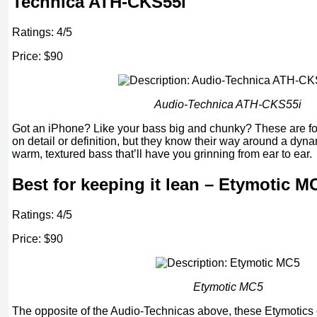
Technica ATH-CKS55i
Ratings: 4/5
Price: $90
Audio-Technica ATH-CKS55i
Got an iPhone? Like your bass big and chunky? These are fo
on detail or definition, but they know their way around a dyna
warm, textured bass that’ll have you grinning from ear to ear.
Best for keeping it lean – Etymotic M
Ratings: 4/5
Price: $90
Etymotic
MC5
The opposite of the Audio-Technicas above, these Etymotics 