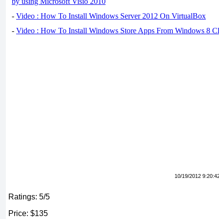
by using Microsoft Visio 2010
-
Video : How To Install Windows Server 2012 On VirtualBox
-
Video : How To Install Windows Store Apps From Windows 8 Cl
10/19/2012 9:20:4
Ratings: 5/5
Price: $135