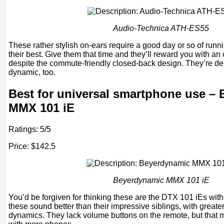
Audio-Technica ATH-ES55
These rather stylish on-ears require a good day or so of runn
their best. Give them that time and they’ll reward you with an
despite the commute-friendly closed-back design. They’re det
dynamic, too.
Best for universal smartphone use –
MMX 101 iE
Ratings: 5/5
Price: $142.5
Beyerdynamic MMX 101 iE
You’d be forgiven for thinking these are the DTX 101 iEs with 
these sound better than their impressive siblings, with greate
dynamics. They lack volume buttons on the remote, but that