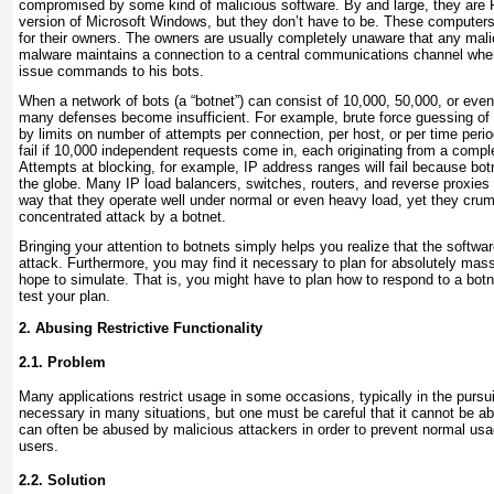
compromised by some kind of malicious software. By and large, they are
version of Microsoft Windows, but they don’t have to be. These computers
for their owners. The owners are usually completely unaware that any mali
malware maintains a connection to a central communications channel wher
issue commands to his bots.
When a network of bots (a “botnet”) can consist of 10,000, 50,000, or eve
many defenses become insufficient. For example, brute force guessing of
by limits on number of attempts per connection, per host, or per time peri
fail if 10,000 independent requests come in, each originating from a comple
Attempts at blocking, for example, IP address ranges will fail because bo
the globe. Many IP load balancers, switches, routers, and reverse proxies
way that they operate well under normal or even heavy load, yet they crump
concentrated attack by a botnet.
Bringing your attention to botnets simply helps you realize that the softw
attack. Furthermore, you may find it necessary to plan for absolutely mas
hope to simulate. That is, you might have to plan how to respond to a bot
test your plan.
2. Abusing Restrictive Functionality
2.1. Problem
Many applications
restrict usage in some occasions, typically in the pursui
necessary in many situations, but one must be careful that it cannot be a
can often be abused by malicious attackers in order to prevent normal usa
users.
2.2. Solution