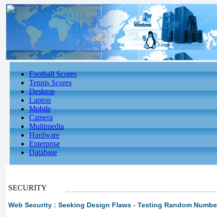
Football Scores
Tennis Scores
Desktop
Laptop
Mobile
Camera
Multimedia
Hardware
Enterprise
Database
SECURITY
Web Security : Seeking Design Flaws - Testing Random Number