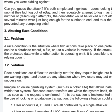
whom you were bidding against.
Can you guess the attack? It’s both simple and ingenious—users looking t
submit their bid, log out of eBay, and then repeatedly attempt to log in as t
number of (failed) login attempts, the competitor would be locked out of e
several minutes were just long enough for the auction to end, and thus the
prevented any competing bids!
3. Abusing Race Conditions
3.1. Problem
A race condition
is the situation where two actions take place on one prote
can be a database record, a file, or just a variable in memory. If the attac
the protected data while another action is operating on it, it is possible to
relying upon it.
3.2. Solution
Race conditions are difficult to explicitly test for; they require insight int
are warning signs, and those are any situation where two users may act on 
succession.
Imagine an online gambling system (such as a poker site) that allows bala
within that system. Because such transfers are within the system itself, 
—as soon as the request is confirmed. If this transaction is implemented 
the use of locking or a database transaction, the following situation could a
User accounts A, B, and C are all controlled by a single attacker.
User account A contains $1,000. Accounts B and C are empty.