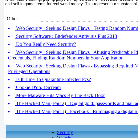
and sell in-game items for real-world money. This represents a substantial 
Other
Web Security : Seeking Design Flaws - Testing Random Numbe
Security Software : Bitdefender Antivirus Plus 2013
Do You Really Need Security?
Web Security : Seeking Design Flaws - Abusing Predictable Iden
Credentials, Finding Random Numbers in Your Application
Web Security : Seeking Design Flaws - Bypassing Required N
Privileged Operations
Is It Time To Quarantine Infected Pcs?
Cookie D'oh, I Scream
More Malware Hits Macs By The Back Door
The Hacked Man (Part 2) - Digital gold: passwords and mail a
The Hacked Man (Part 1) - Facebook : Rummaging a digital ru
Security
Website