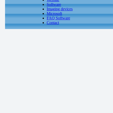
Software
Imaging devices
Microsoft
FAQ Software
Contact