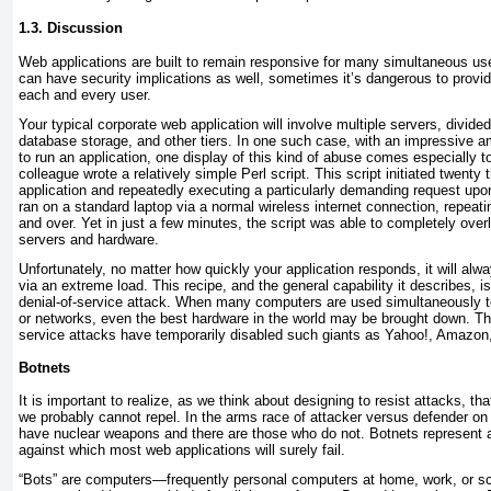
1.3. Discussion
Web applications are built to remain responsive for many simultaneous u
can have security implications as well, sometimes it’s dangerous to prov
each and every user.
Your typical corporate web application will involve multiple servers, divide
database storage, and other tiers. In one such case, with an impressive 
to run an application, one display of this kind of abuse comes especially t
colleague wrote a relatively simple Perl script. This script initiated twenty
application and repeatedly executing a particularly demanding request upon
ran on a standard laptop via a normal wireless internet connection, repe
and over. Yet in just a few minutes, the script was able to completely over
servers and hardware.
Unfortunately, no matter how quickly your application responds, it will alw
via an extreme load. This recipe, and the general capability it describes, 
denial-of-service attack. When many computers are used simultaneously to 
or networks, even the best hardware in the world may be brought down. The
service attacks have temporarily disabled such giants as Yahoo!, Amazo
Botnets
It is important
to realize, as we think about designing to resist attacks, th
we probably cannot repel. In the arms race of attacker versus defender on
have nuclear weapons and there are those who do not. Botnets represent 
against which most web applications will surely fail.
“Bots” are computers—frequently personal computers at home, work, or 