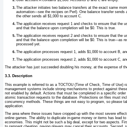
The attacker initiates two balance transfers at the exact same mo
automation—see the recipes on Perl). One balance transfer sends a
the other sends all $1,000 to account C.
The application receives request 1 and checks to ensure that the u
and that the balance upon completion will be $0. This is true.
The application receives request 2 and checks to ensure that the u
and that the balance upon completion will be $0. This is true—as re
processed yet.
The application processes request 1, adds $1,000 to account B, an
The application processes request 2, adds $1,000 to account C, an
The attacker has just succeeded doubling his money, at the expense of th
3.3. Description
This example is referred to as a
TOCTOU (Time of Check, Time of Use) ra
management systems include strong mechanisms to protect against these 
not enabled by default. Actions that must be completed in a specific order
atomic transaction requests to the database. Protections on files must inc
concurrency methods. These things are not easy to program, so please ta
application.
The area where these issues have cropped up with the most severe effect
online games. The ability to duplicate in-game money or items has lead to
economies. This might not be such a big deal, except for two aspects. Firs
to rampant cheating, paying players may cancel their accounts. Second,