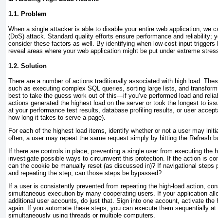
1.1. Problem
When a
single attacker is able to disable your entire web application, we ca
(DoS) attack. Standard quality efforts ensure performance and reliability; y
consider these factors as well. By identifying when low-cost input triggers
reveal areas where your web application might be put under extreme stres
1.2. Solution
There are a number of actions traditionally associated with high load. Th
such as executing complex SQL queries, sorting large lists, and transfor
best to take the guess work out of this—if you’ve performed load and reliabi
actions generated the highest load on the server or took the longest to is
at your performance test results, database profiling results, or user accept
how long it takes to serve a page).
For each of the highest load items, identify whether or not a user may initi
often, a user may repeat the same request simply by hitting the Refresh b
If there are controls in place, preventing a single user from executing the 
investigate possible ways to circumvent this protection. If the action is co
can the cookie be manually reset (as discussed in)? If navigational steps
and repeating the step, can those steps be bypassed?
If a user is consistently prevented from repeating the high-load action, cons
simultaneous execution by many cooperating users. If your application all
additional user accounts, do just that. Sign into one account, activate the 
again. If you automate these steps, you can execute them sequentially at
simultaneously using threads or multiple computers.