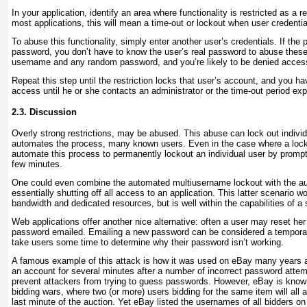
In your application, identify an area where functionality is restricted as a 
most applications, this will mean a time-out or lockout when user credentia
To abuse this functionality, simply enter another user’s credentials. If the
password, you don’t have to know the user’s real password to abuse these
username and any random password, and you’re likely to be denied acces
Repeat this step until the restriction locks that user’s account, and you ha
access until he or she contacts an administrator or the time-out period exp
2.3. Discussion
Overly strong restrictions, may be abused. This abuse can lock out individu
automates the process, many known users. Even in the case where a lock
automate this process to permanently lockout an individual user by promp
few minutes.
One could even combine the automated multiusername lockout with the au
essentially shutting off all access to an application. This latter scenario 
bandwidth and dedicated resources, but is well within the capabilities of a 
Web applications offer another nice alternative: often a user may reset h
password
emailed. Emailing a new password can be considered a temporary 
take users some time to determine why their password isn’t working.
A famous example of this attack is how it was used on eBay many years a
an account for several minutes after a number of incorrect password attem
prevent attackers from trying to guess passwords. However, eBay is known 
bidding wars, where two (or more) users bidding for the same item will all a
last minute of the auction. Yet eBay listed the usernames of all bidders o