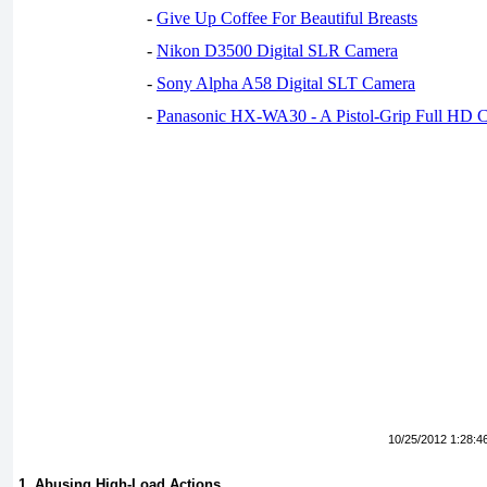
-
Give Up Coffee For Beautiful Breasts
-
Nikon D3500 Digital SLR Camera
-
Sony Alpha A58 Digital SLT Camera
-
Panasonic HX-WA30 - A Pistol-Grip Full HD 
10/25/2012 1:28:4
1. Abusing High-Load Actions