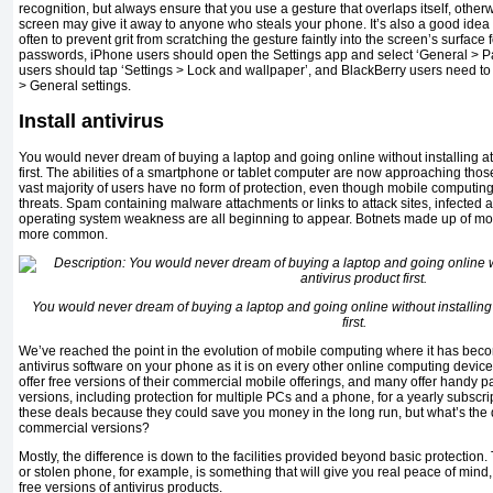
recognition, but always ensure that you use a gesture that overlaps itself, othe
screen may give it away to anyone who steals your phone. It’s also a good idea 
often to prevent grit from scratching the gesture faintly into the screen’s surface 
passwords, iPhone users should open the Settings app and select ‘General > 
users should tap ‘Settings > Lock and wallpaper’, and BlackBerry users need to 
> General settings.
Install antivirus
You would never dream of buying a laptop and going online without installing at 
first. The abilities of a smartphone or tablet computer are now approaching those 
vast majority of users have no form of protection, even though mobile computing 
threats. Spam containing malware attachments or links to attack sites, infected 
operating system weakness are all beginning to appear. Botnets made up of mo
more common.
You would never dream of buying a laptop and going online without installing a
first.
We’ve reached the point in the evolution of mobile computing where it has becom
antivirus software on your phone as it is on every other online computing devic
offer free versions of their commercial mobile offerings, and many offer handy 
versions, including protection for multiple PCs and a phone, for a yearly subscript
these deals because they could save you money in the long run, but what’s the
commercial versions?
Mostly, the difference is down to the facilities provided beyond basic protection. 
or stolen phone, for example, is something that will give you real peace of mind, 
free versions of antivirus products.