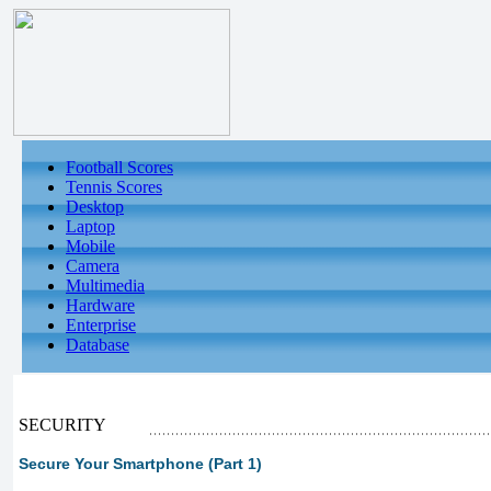
Football Scores
Tennis Scores
Desktop
Laptop
Mobile
Camera
Multimedia
Hardware
Enterprise
Database
SECURITY
Secure Your Smartphone (Part 1)