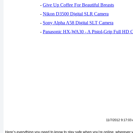
-
Give Up Coffee For Beautiful Breasts
-
Nikon D3500 Digital SLR Camera
-
Sony Alpha A58 Digital SLT Camera
-
Panasonic HX-WA30 - A Pistol-Grip Full HD 
11/7/2012 9:17:03
Here’s everything you need to know to stay safe when you’re online, wherever 