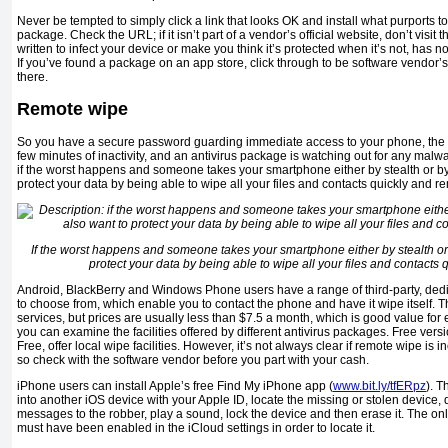
Never be tempted to simply click a link that looks OK and install what purports to
package. Check the URL; if it isn’t part of a vendor’s official website, don’t visit
written to infect your device or make you think it’s protected when it’s not, has
If you’ve found a package on an app store, click through to be software vendor’
there.
Remote wipe
So you have a secure password guarding immediate access to your phone, the sc
few minutes of inactivity, and an antivirus package is watching out for any mal
if the worst happens and someone takes your smartphone either by stealth or by
protect your data by being able to wipe all your files and contacts quickly and re
If the worst happens and someone takes your smartphone either by stealth or
protect your data by being able to wipe all your files and contacts 
Android, BlackBerry and Windows Phone users have a range of third-party, ded
to choose from, which enable you to contact the phone and have it wipe itself. T
services, but prices are usually less than $7.5 a month, which is good value for e
you can examine the facilities offered by different antivirus packages. Free ver
Free, offer local wipe facilities. However, it’s not always clear if remote wipe is in
so check with the software vendor before you part with your cash.
iPhone users can install Apple’s free Find My iPhone app (
www.bit.ly/tfERpz
). T
into another iOS device with your Apple ID, locate the missing or stolen device, d
messages to the robber, play a sound, lock the device and then erase it. The onl
must have been enabled in the iCloud settings in order to locate it.