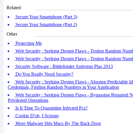
Related
Secure Your Smartphone (Part 3)
Secure Your Smartphone (Part 2)
Other
Protecting Me
Web Security : Seeking Design Flaws - Testing Random Numbe
Web Security : Seeking Design Flaws - Testing Random Numbe
Security Software : Bitdefender Antivirus Plus 2013
Do You Really Need Security?
Web Security : Seeking Design Flaws - Abusing Predictable Iden
Credentials, Finding Random Numbers in Your Application
Web Security : Seeking Design Flaws - Bypassing Required N
Privileged Operations
Is It Time To Quarantine Infected Pcs?
Cookie D'oh, I Scream
More Malware Hits Macs By The Back Door