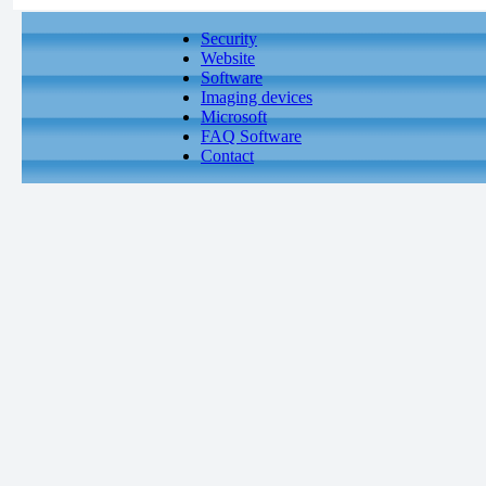
Security
Website
Software
Imaging devices
Microsoft
FAQ Software
Contact