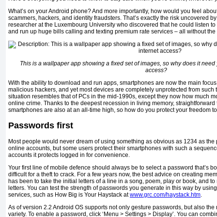
What’s on your Android phone? And more importantly, how would you feel about
scammers, hackers, and identity fraudsters. That’s exactly the risk uncovered b
researcher at the Luxembourg University who discovered that he could listen to 
and run up huge bills calling and texting premium rate services – all without the
This is a wallpaper app showing a fixed set of images, so why does it need y
access?
With the ability to download and run apps, smartphones are now the main focus
malicious hackers, and yet most devices are completely unprotected from such th
situation resembles that of PCs in the mid-1990s, except they now how much m
online crime. Thanks to the deepest recession in living memory, straightforward 
smartphones are also at an all-time high, so how do you protect your freedom 
Passwords first
Most people would never dream of using something as obvious as 1234 as the p
online accounts, but some users protect their smartphones with such a sequenc
accounts it protects logged in for convenience.
Your first line of mobile defence should always be to select a password that’s 
difficult for a theft to crack. For a few years now, the best advice on creating
has been to take the initial letters of a line in a song, poem, play or book, and
letters. You can test the strength of passwords you generate in this way by using
services, such as How Big is Your Haystack at
www.grc.com/haystack.htm
.
As of version 2.2 Android OS supports not only gesture passwords, but also the 
variety. To enable a password, click ‘Menu > Settings > Display’. You can comb