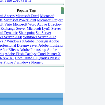
ft Visio 2010 (Part 3)
Popular Tags
oft Access
Microsoft Excel
Microsoft
te
Microsoft PowerPoint
Microsoft Project
ft Visio
Microsoft Word
Active Directory
Exchange Server
Microsoft LynC Server
oft Dynamic
Sharepoint
Sql Server
s Server 2008
Windows Server 2012
ws 7
Windows 8
Adobe Indesign
Adobe
rofessional
Dreamweaver
Adobe Illustrator
fter Effects
Adobe Photoshop
Adobe
rks
Adobe Flash Catalyst
Corel Painter X
DRAW X5
CorelDraw 10
QuarkXPress 8
s Phone 7
windows Phone 8