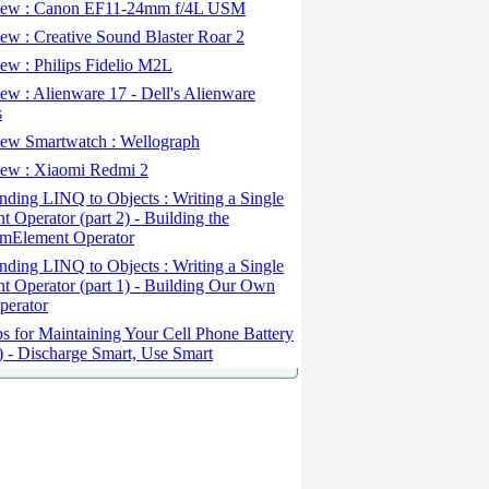
ew : Canon EF11-24mm f/4L USM
w : Creative Sound Blaster Roar 2
ew : Philips Fidelio M2L
w : Alienware 17 - Dell's Alienware
s
ew Smartwatch : Wellograph
ew : Xiaomi Redmi 2
ding LINQ to Objects : Writing a Single
t Operator (part 2) - Building the
mElement Operator
ding LINQ to Objects : Writing a Single
t Operator (part 1) - Building Our Own
perator
s for Maintaining Your Cell Phone Battery
2) - Discharge Smart, Use Smart