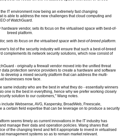
h the IT environment now being an extremely fast changing
hat is able to address the new challenges that cloud computing and
 CEO of WatchGuard.
r, sets its focus on the virtualised space with best-of-breed platform.
er's list of the security industry will ensure that such a best-of-breed
 complements its network security solutions, which now consist of
Guard - originally a firewall vendor moved into the unified threat
data protection service providers to create a hardware and software
 to develop a mixed security platform that can address the multi-
 that businesses now face.
he same industry who are the best in what they do - essentially winners
 No one is the best in everything, hence why we prefer working closely
security solution to our customers," Wang notes.
ith include Websense, AVG, Kaspersky, BroadWeb, Freescale,
 a certain field expertise that can be leverage on to produce a security
atform seems timely as current innovations in the IT industry has
nd manage their data and operation policies. Wang shares that
ce of the changing trend and felt it appropriate to invest in virtualised
hreat management systems so as to remain market relevant.