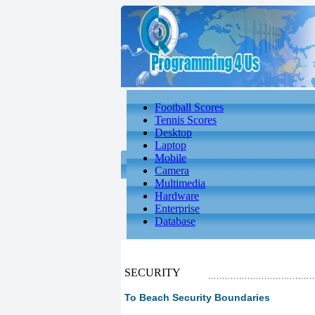
Football Scores
Tennis Scores
Desktop
Laptop
Mobile
Camera
Multimedia
Hardware
Enterprise
Database
SECURITY
To Beach Security Boundaries