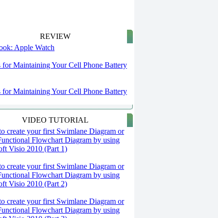
REVIEW
 look: Apple Watch
s for Maintaining Your Cell Phone Battery
s for Maintaining Your Cell Phone Battery
VIDEO TUTORIAL
o create your first Swimlane Diagram or
Functional Flowchart Diagram by using
ft Visio 2010 (Part 1)
o create your first Swimlane Diagram or
Functional Flowchart Diagram by using
ft Visio 2010 (Part 2)
o create your first Swimlane Diagram or
Functional Flowchart Diagram by using