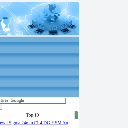
Top 10
ew : Sigma 24mm f/1.4 DG HSM Art