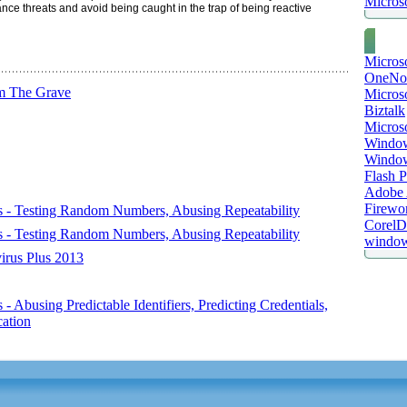
Microso
nce threats and avoid being caught in the trap of being reactive
Micros
OneNo
m The Grave
Microso
Biztalk
Micros
Window
Windo
Flash P
Adobe A
Firewo
s - Testing Random Numbers, Abusing Repeatability
Corel
s - Testing Random Numbers, Abusing Repeatability
window
virus Plus 2013
 Abusing Predictable Identifiers, Predicting Credentials,
ation