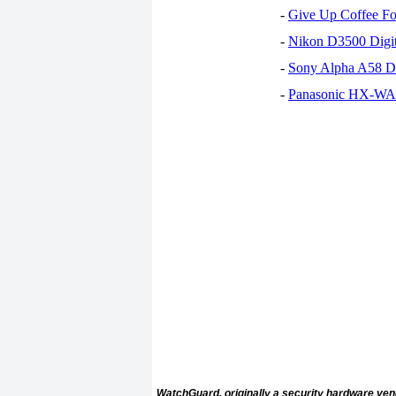
-
Give Up Coffee For
-
Nikon D3500 Digi
-
Sony Alpha A58 D
-
Panasonic HX-WA30
WatchGuard, originally a security hardware vend