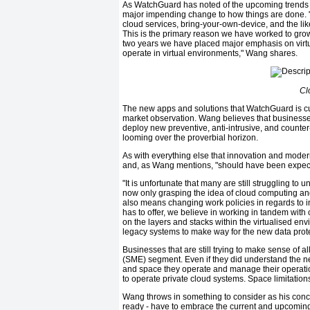
As WatchGuard has noted of the upcoming trends tha
major impending change to how things are done. "M
cloud services, bring-your-own-device, and the li
This is the primary reason we have worked to grow 
two years we have placed major emphasis on virtu
operate in virtual environments," Wang shares.
Cl
The new apps and solutions that WatchGuard is curr
market observation. Wang believes that businesses w
deploy new preventive, anti-intrusive, and counte
looming over the proverbial horizon.
As with everything else that innovation and moder
and, as Wang mentions, "should have been expec
"It is unfortunate that many are still struggling to 
now only grasping the idea of cloud computing and 
also means changing work policies in regards to
has to offer, we believe in working in tandem with c
on the layers and stacks within the virtualised env
legacy systems to make way for the new data prote
Businesses that are still trying to make sense of 
(SME) segment. Even if they did understand the nee
and space they operate and manage their operati
to operate private cloud systems. Space limitation
Wang throws in something to consider as his conc
ready - have to embrace the current and upcoming t