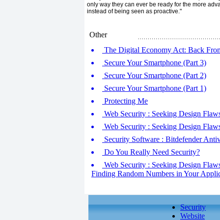
only way they can ever be ready for the more adva
instead of being seen as proactive."
Other
The Digital Economy Act: Back Fro
Secure Your Smartphone (Part 3)
Secure Your Smartphone (Part 2)
Secure Your Smartphone (Part 1)
Protecting Me
Web Security : Seeking Design Flaw
Web Security : Seeking Design Flaw
Security Software : Bitdefender Anti
Do You Really Need Security?
Web Security : Seeking Design Flaws -
Finding Random Numbers in Your Applic
Security
Website