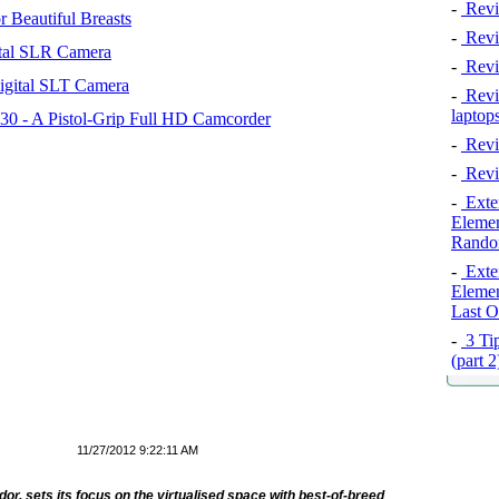
-
Revi
 Beautiful Breasts
-
Revie
tal SLR Camera
-
Revi
igital SLT Camera
-
Revie
laptop
 - A Pistol-Grip Full HD Camcorder
-
Revi
-
Revi
-
Exten
Elemen
Rando
-
Exten
Elemen
Last O
-
3 Tip
(part 
11/27/2012 9:22:11 AM
or, sets its focus on the virtualised space with best-of-breed