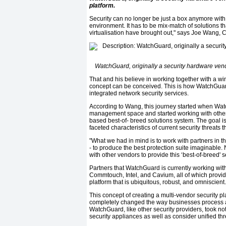
platform.
Security can no longer be just a box anymore wit
environment. It has to be mix-match of solutions t
virtualisation have brought out," says Joe Wang,
WatchGuard, originally a security hardware vendo
That and his believe in working together with a winn
concept can be conceived. This is how WatchGuard
integrated network security services.
According to Wang, this journey started when Watch
management space and started working with other 
based best-of- breed solutions system. The goal is
faceted characteristics of current security threats
"What we had in mind is to work with partners in t
- to produce the best protection suite imaginable.
with other vendors to provide this ‘best-of-breed' 
Partners that WatchGuard is currently working w
Commtouch, Intel, and Cavium, all of which provide
platform that is ubiquitous, robust, and omniscient.
This concept of creating a multi-vendor security pl
completely changed the way businesses process a
WatchGuard, like other security providers, took noti
security appliances as well as consider unified t