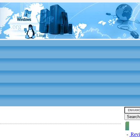
-
Revi