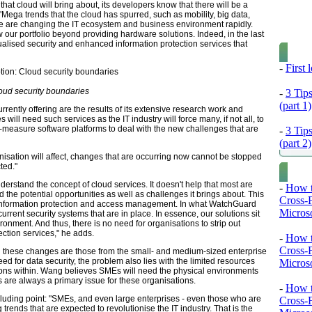
t cloud will bring about, its developers know that there will be a
ega trends that the cloud has spurred, such as mobility, big data,
ke are changing the IT ecosystem and business environment rapidly.
our portfolio beyond providing hardware solutions. Indeed, in the last
alised security and enhanced information protection services that
-
First
oud security boundaries
-
3 Tip
(part 1)
ently offering are the results of its extensive research work and
ill need such services as the IT industry will force many, if not all, to
r-measure software platforms to deal with the new challenges that are
-
3 Tip
(part 2)
nisation will affect, changes that are occurring now cannot be stopped
ted."
understand the concept of cloud services. It doesn't help that most are
-
How t
the potential opportunities as well as challenges it brings about. This
Cross-
 information protection and access management. In what WatchGuard
Microso
urrent security systems that are in place. In essence, our solutions sit
ironment. And thus, there is no need for organisations to strip out
ction services," he adds.
-
How t
Cross-
all these changes are those from the small- and medium-sized enterprise
d for data security, the problem also lies with the limited resources
Microso
ons within. Wang believes SMEs will need the physical environments
s are always a primary issue for these organisations.
-
How t
luding point: "SMEs, and even large enterprises - even those who are
Cross-
rends that are expected to revolutionise the IT industry. That is the