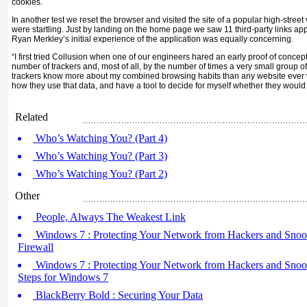
cookies.
In another test we reset the browser and visited the site of a popular high-street
were startling. Just by landing on the home page we saw 11 third-party links ap
Ryan Merkley’s initial experience of the application was equally concerning.
“I first tried Collusion when one of our engineers hared an early proof of concept
number of trackers and, most of all, by the number of times a very small group 
trackers know more about my combined browsing habits than any website ever 
how they use that data, and have a tool to decide for myself whether they would b
Related
Who’s Watching You? (Part 4)
Who’s Watching You? (Part 3)
Who’s Watching You? (Part 2)
Other
People, Always The Weakest Link
Windows 7 : Protecting Your Network from Hackers and Snoo
Firewall
Windows 7 : Protecting Your Network from Hackers and Snoop
Steps for Windows 7
BlackBerry Bold : Securing Your Data