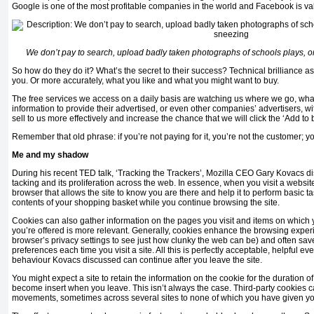
Google is one of the most profitable companies in the world and Facebook is va
We don’t pay to search, upload badly taken photographs of schools plays, o
So how do they do it? What’s the secret to their success? Technical brilliance as
you. Or more accurately, what you like and what you might want to buy.
The free services we access on a daily basis are watching us where we go, wha
information to provide their advertised, or even other companies’ advertisers, wi
sell to us more effectively and increase the chance that we will click the ‘Add to 
Remember that old phrase: if you’re not paying for it, you’re not the customer; y
Me and my shadow
During his recent TED talk, ‘Tracking the Trackers’, Mozilla CEO Gary Kovacs d
tacking and its proliferation across the web. In essence, when you visit a websit
browser that allows the site to know you are there and help it to perform basic t
contents of your shopping basket while you continue browsing the site.
Cookies can also gather information on the pages you visit and items on which yo
you’re offered is more relevant. Generally, cookies enhance the browsing experi
browser’s privacy settings to see just how clunky the web can be) and often save
preferences each time you visit a site. All this is perfectly acceptable, helpful ev
behaviour Kovacs discussed can continue after you leave the site.
You might expect a site to retain the information on the cookie for the duration of 
become insert when you leave. This isn’t always the case. Third-party cookies 
movements, sometimes across several sites to none of which you have given yo