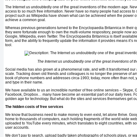
The Internet us undoubtedly one of the great inventions of the modern age. N
access to so much free information. Never have so many people had access to s
project such as Wikipedia have shown what can be achieved when the power of
achieve a common goal.
Whereas previous generations turned to the Encyclopaedia Britannica in their q
they were fortunate enough to own the multi-volume respository, people now ac
Google, Wikipedia, even Twitter. The Encyclopaedia Britannica is itself availabl
form, and the ability to frequently update the information it provides means it’s
tool.
The Internet us undoubtedly one of the great inventions of 
Social media has also grown at a phenomenal rate, and with it transformed our 
scale. Tracking down old friends and colleagues is no longer the preserve of am
book of phone numbers and addresses circa-1993; today, more often than not, 
and type in their name.
We have available to us an incredible number of free online services – Skype, G
Facebook, Dropbox… many have become an essential part of our daily lives. For 
golden age for technology. But what do the sites and services themselves get out
The hidden costs of free services
We know that business need to make money to even exist, let alone thrive. Goo
home to thousands of computers, each holding fragments of the world wide web.
uploaded to YouTube every minutes, which translates to eight countries, with s
user accounts.
We don’t pay to search, upload badly taken photographs of schools plays, or wat