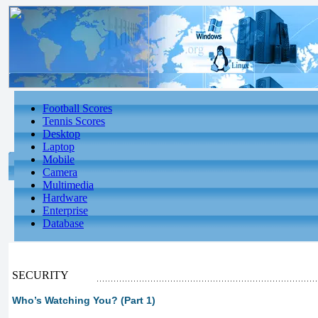
Football Scores
Tennis Scores
Desktop
Laptop
Mobile
Camera
Multimedia
Hardware
Enterprise
Database
SECURITY
Who’s Watching You? (Part 1)