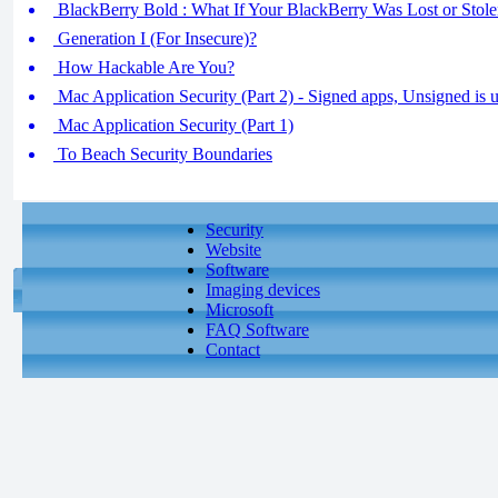
BlackBerry Bold : What If Your BlackBerry Was Lost or Stol
Generation I (For Insecure)?
How Hackable Are You?
Mac Application Security (Part 2) - Signed apps, Unsigned is u
Mac Application Security (Part 1)
To Beach Security Boundaries
Security
Website
Software
Imaging devices
Microsoft
FAQ Software
Contact