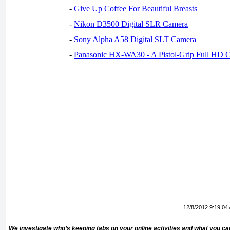
-
Give Up Coffee For Beautiful Breasts
-
Nikon D3500 Digital SLR Camera
-
Sony Alpha A58 Digital SLT Camera
-
Panasonic HX-WA30 - A Pistol-Grip Full HD 
12/8/2012 9:19:04
We investigate who’s keeping tabs on your online activities and what you ca