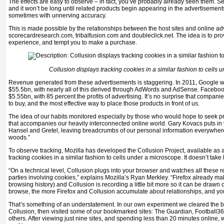
The effects are easy to observe – in fact, you’ve probably already seen them. Se
and it won’t be long until related products begin appearing in the advertisements 
sometimes with unnerving accuracy.
This is made possible by the relationships between the host sites and online a
scorecardresearch.com, tribalfusion.com and doubleclick.net. The idea is to prov
experience, and tempt you to make a purchase.
Collusion displays tracking cookies in a similar fashion to cells
Revenue generated from these advertisements is staggering. In 2011, Google 
$55.5bn, with nearly all of this derived through AdWords and AdSense. Faceboo
$5.55bn, with 85 percent the profits of advertising. It’s no surprise that compa
to buy, and the most effective way to place those products in front of us.
The idea of our habits monitored especially by those who would hope to seek pro
that accompanies our heavily interconnected online world. Gary Kovacs puts in 
Hansel and Gretel, leaving breadcrumbs of our personal information everywhere 
woods.”
To observe tracking, Mozilla has developed the Collusion Project, available as a
tracking cookies in a similar fashion to cells under a microscope. It doesn’t take l
“On a technical level, Collusion plugs into your browser and watches all these r
parties involving cookies,” explains Mozilla’s Ryan Merkley. “Firefox already ma
browsing history) and Collusion is recording a little bit more so it can be draw
browse, the more Firefox and Collusion accumulate about relationships, and you
That’s something of an understatement. In our own experiment we cleared the br
Collusion, then visited some of our bookmarked sites: The Guardian, Football36
others. After viewing just nine sites, and spending less than 20 minutes online, 