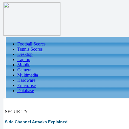
Football Scores
Tennis Scores
Desktop
Laptop
Mobile
Camera
Multimedia
Hardware
Enterprise
Database
SECURITY
Side Channel Attacks Explained