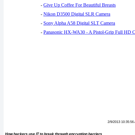
-
Give Up Coffee For Beautiful Breasts
-
Nikon D3500 Digital SLR Camera
-
Sony Alpha A58 Digital SLT Camera
-
Panasonic HX-WA30 - A Pistol-Grip Full HD 
2/9/2013 10:35:56
How hackers use IT to break through encryption barriers