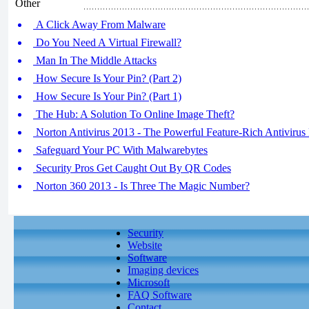
Other
A Click Away From Malware
Do You Need A Virtual Firewall?
Man In The Middle Attacks
How Secure Is Your Pin? (Part 2)
How Secure Is Your Pin? (Part 1)
The Hub: A Solution To Online Image Theft?
Norton Antivirus 2013 - The Powerful Feature-Rich Antivirus 
Safeguard Your PC With Malwarebytes
Security Pros Get Caught Out By QR Codes
Norton 360 2013 - Is Three The Magic Number?
Security
Website
Software
Imaging devices
Microsoft
FAQ Software
Contact