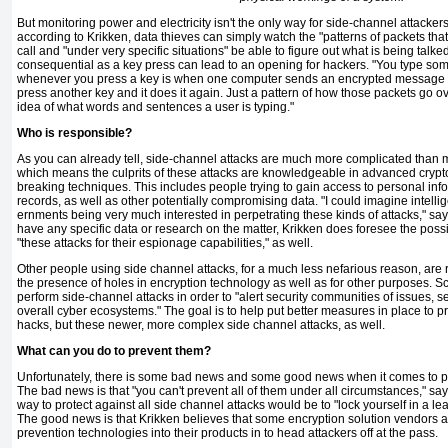
But monitoring power and electric­ity isn't the only way for side-channel attackers 
according to Krikken, data thieves can simply watch the "patterns of packets tha
call and "under very specific situations" be able to figure out what is being talk
consequential as a key press can lead to an opening for hackers. "You type so
when­ever you press a key is when one com­puter sends an encrypted message t
press another key and it does it again. Just a pat­tern of how those packets go 
idea of what words and sentences a user is typing."
Who is responsible?
As you can already tell, side-channel attacks are much more complicated than 
which means the culprits of these attacks are knowledgeable in advanced crypto
breaking techniques. This in­cludes people trying to gain access to personal in
records, as well as other potentially compromising data. "I could imagine intell
ernments being very much interested in perpetrating these kinds of attacks," sa
have any specific data or research on the matter, Krikken does foresee the possi
"these attacks for their espionage ca­pabilities," as well.
Other people using side channel attacks, for a much less nefarious reason, are re
the presence of holes in encryption technology as well as for other purposes. Sc
perform side-channel attacks in order to "alert security communities of issues, 
overall cyber ecosystems." The goal is to help put better measures in place to pr
hacks, but these newer, more complex side channel attacks, as well.
What can you do to prevent them?
Unfortunately, there is some bad news and some good news when it comes to pr
The bad news is that "you can't prevent all of them under all circumstances," sa
way to protect against all side channel attacks would be to "lock your­self in a 
The good news is that Krikken believes that some encryption solution vendors a
preven­tion technologies into their products in to head attackers off at the pass.