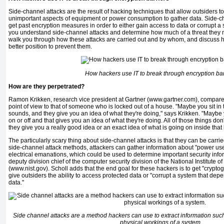
Side-channel attacks are the result of hacking techniques that allow out­siders 
unimportant aspects of equipment or power consumption to gather data. Side-c
get past encryption measures in order to either gain access to data or corrupt a
you understand side-channel attacks and determine how much of a threat they mi
walk you through how these attacks are car­ried out and by whom, and discuss h
better position to prevent them.
How hackers use IT to break through encryption bar
How are they perpetrated?
Ramon Krikken, research vice pres­ident at Gartner (www.gartner.com), compare
point of view to that of someone who is locked out of a house. "Maybe you sit in
sounds, and they give you an idea of what they're doing," says Krikken. "Maybe 
on or off and that gives you an idea of what they're doing. All of those things don't 
they give you a really good idea or an exact idea of what is going on inside that
The particularly scary thing about side-channel attacks is that they can be carrie
side-channel attack methods, attackers can gather information about "power us
elec­trical emanations, which could be used to determine important security info
deputy division chief of the com­puter security division of the National Institute
(www.nist.gov). Scholl adds that the end goal for these hackers is to get "crypto­g
give outsiders the ability to access protected data or "corrupt a system that dep
data."
Side channel attacks are a method hackers can use to extract information su
physical workings of a system.