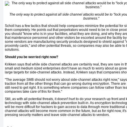
The only way to protect against all side channel attacks would be to "lock you
business."
Scholl has a few tactics that should help companies minimize the poten­tial for si
them completely. He points out that perpetrators would need to be in close proxim
you should "know who is in your facilities, what they are doing, and why they 
that main­tenance personnel and other visitors be escorted around the facility by 
some vendors are manufacturing security products designed to shield against "
proximity cards," and other potential threats, so companies may also be able to
solutions.
Should you be worried right now?
Krikken says that while side channel attacks are certainly real, they are rare in
small and medium sized enterprises don't have as much to worry about as gov
large tar­gets for side-channel attacks. Instead, Krikken says that companies sh
"The average SMB should not worry about side-channel attacks right now," says Kri
traction from all the other things that can go wrong during encryption. There are 
still need to get right. It is something where companies can follow rather than le
companies take care of this for them."
Still, as with all potential threats, it doesn't hurt to do your research up front a
technology with side-channel attack prevention built-in. As encryption technology
will be more difficult for hackers to gain access to data through more traditional 
channel at­tacks will become more common in the future, but as for right now, it'
pressing security matters and leave side-channel attacks to vendors.