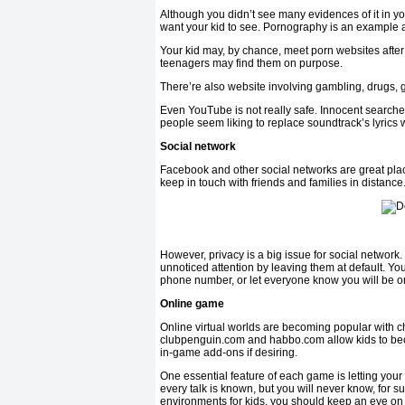
Although you didn’t see many evidences of it in yo
want your kid to see. Pornography is an example and
Your kid may, by chance, meet porn websites after
teenagers may find them on purpose.
There’re also website involving gambling, drugs, g
Even YouTube is not really safe. Innocent searches
people seem liking to replace soundtrack’s lyrics wi
Social network
Facebook and other social networks are great plac
keep in touch with friends and families in distance
However, privacy is a big issue for social network.
unnoticed attention by leaving them at default. Yo
phone number, or let everyone know you will be o
Online game
Online virtual worlds are becoming popular with 
clubpenguin.com and habbo.com allow kids to bec
in-game add-ons if desiring.
One essential feature of each game is letting your
every talk is known, but you will never know, for s
environments for kids, you should keep an eye on 