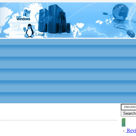
-
Revi