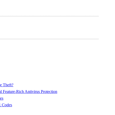
e Theft?
 Feature-Rich Antivirus Protection
es
R Codes