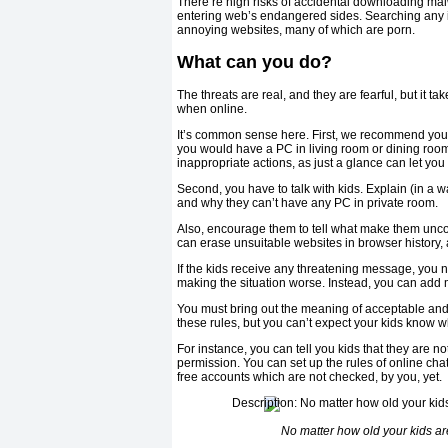
There’re high risks of accidental downloading ma
entering web’s endangered sides. Searching any il
annoying websites, many of which are porn.
What can you do?
The threats are real, and they are fearful, but it ta
when online.
It’s common sense here. First, we recommend you n
you would have a PC in living room or dining room,
inappropriate actions, as just a glance can let yo
Second, you have to talk with kids. Explain (in a wa
and why they can’t have any PC in private room.
Also, encourage them to tell what make them uncomf
can erase unsuitable websites in browser history, a
If the kids receive any threatening message, you ne
making the situation worse. Instead, you can add m
You must bring out the meaning of acceptable and
these rules, but you can’t expect your kids know 
For instance, you can tell you kids that they are n
permission. You can set up the rules of online ch
free accounts which are not checked, by you, yet.
No matter how old your kids are