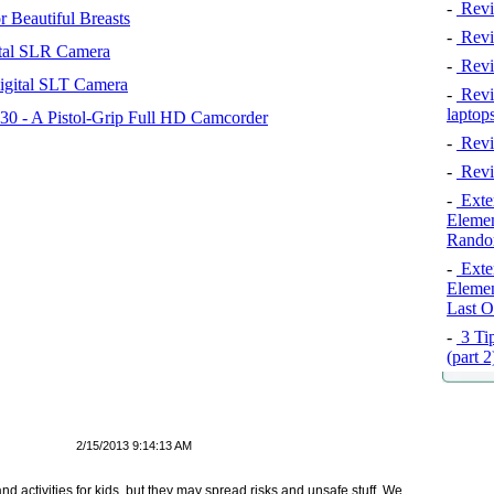
-
Revi
 Beautiful Breasts
-
Revie
tal SLR Camera
-
Revi
igital SLT Camera
-
Revie
laptop
 - A Pistol-Grip Full HD Camcorder
-
Revi
-
Revi
-
Exten
Elemen
Rando
-
Exten
Elemen
Last O
-
3 Tip
(part 
2/15/2013 9:14:13 AM
d activities for kids, but they may spread risks and unsafe stuff. We