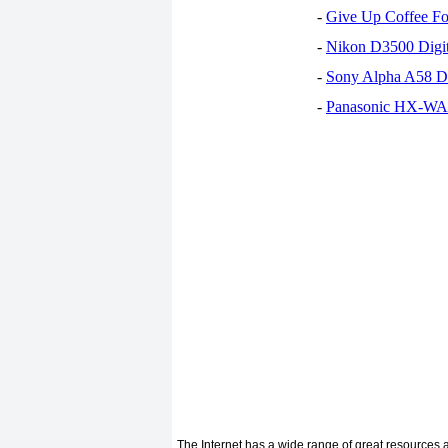
-
Give Up Coffee For
-
Nikon D3500 Digi
-
Sony Alpha A58 D
-
Panasonic HX-WA30
The Internet has a wide range of great resources an