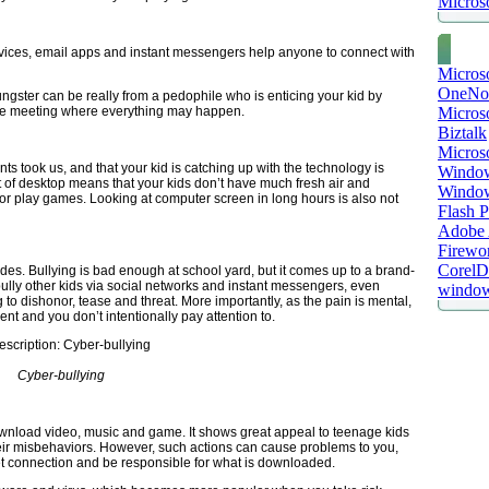
Microso
rvices, email apps and instant messengers help anyone to connect with
Micros
OneNo
gster can be really from a pedophile who is enticing your kid by
Microso
-life meeting where everything may happen.
Biztalk
Micros
ts took us, and that your kid is catching up with the technology is
Window
nt of desktop means that your kids don’t have much fresh air and
Windo
 or play games. Looking at computer screen in long hours is also not
Flash P
Adobe A
Firewo
Corel
es. Bullying is bad enough at school yard, but it comes up to a brand-
o bully other kids via social networks and instant messengers, even
window
o dishonor, tease and threat. More importantly, as the pain is mental,
ent and you don’t intentionally pay attention to.
Cyber-bullying
wnload video, music and game. It shows great appeal to teenage kids
ir misbehaviors. However, such actions can cause problems to you,
et connection and be responsible for what is downloaded.