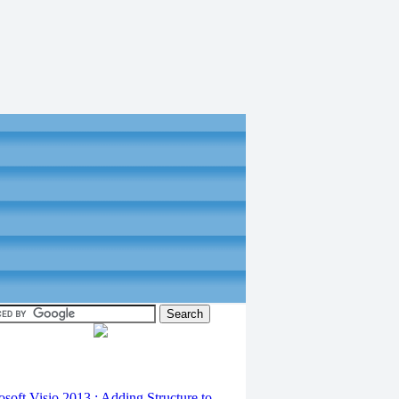
osoft Visio 2013 : Adding Structure to