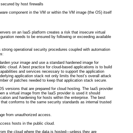
y secured by host
firewalls
ware component in the VM or within the VM image (the OS) itself
servers on an IaaS platform creates a risk that insecure virtual
iguration needs to be ensured by following or exceeding available
es strong operational security procedures coupled with automation
s:
 Harden your image and use a standard hardened image for
lic cloud. A best practice for cloud-based applications is to build
pabilities and services necessary to support the application
nderlying application stack not only limits the host’s overall attack
umber of patches needed to keep that application stack secure.
S versions that are prepared for cloud hosting. The
IaaS provider
 a virtual image from the IaaS provider is used it should
ication and hardening for hosts within the enterprise. The best
 that conforms to the same security standards as internal trusted
mage from unauthorized access.
access hosts in the public cloud.
 from the cloud where the data is hosted—unless they are