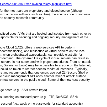
pot.com/2008/08/our-xen-0wning-trilogy-highlights.html
.
 for the most part are proprietary and closed source (although
irtualization software such as Xen), the source code of software
the security research community.
ualized guest VMs that are hosted and isolated from each other by
esponsible for securing and ongoing security management of the
ute Cloud (EC2), offers a web services API to perform
commissioning, and replication of virtual servers on the IaaS
when orchestrated appropriately, can provide elasticity for
ad demand. The dynamic life cycle of virtual servers can result in
l servers is not automated with proper procedures. From an attack
s, Solaris, or Linux) may be accessible to anyone on the Internet,
hould be taken to restrict access to virtual instances. Typically,
vers and recommends that customers use port 22 (Secure Shell or
 The cloud management API adds another layer of attack surface
virtual servers in the public cloud. Some of the new host security
ge hosts (e.g., SSH private keys)
s listening on standard ports (e.g., FTP, NetBIOS, SSH)
y secured (i.e., weak or no passwords for standard accounts)