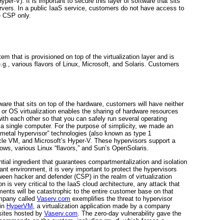
per-V). It is important to secure this layer of software that sits
rvers. In a public IaaS service, customers do not have access to
e CSP only.
em that is provisioned on top of the virtualization layer and is
e.g., various flavors of Linux, Microsoft, and Solaris. Customers
are that sits on top of the hardware, customers will have neither
e or OS virtualization enables the sharing of hardware resources
with each other so that you can safely run several operating
a single computer. For the purpose of simplicity, we made an
 metal hypervisor” technologies (also known as type 1
le VM, and Microsoft’s Hyper-V. These
hypervisors support a
ows, various Linux “flavors,” and Sun’s OpenSolaris.
ential ingredient that guarantees compartmentalization and isolation
nt environment, it is very important to protect the hypervisors
een hacker and defender (CSP) in the realm of virtualization
n is very critical to the
IaaS cloud architecture, any attack that
ents will be catastrophic to the entire customer base on that
ompany called
Vaserv.com
exemplifies the threat to hypervisor
 in
HyperVM
, a virtualization application made by a company
sites hosted by
Vaserv.com
. The zero-day vulnerability gave the