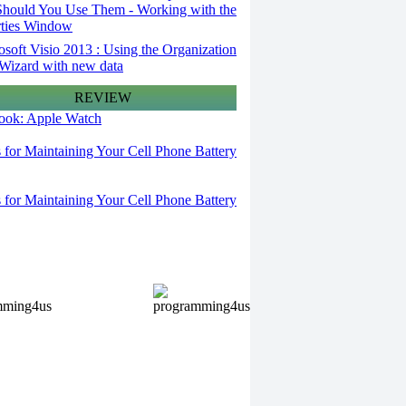
hould You Use Them - Working with the
rties Window
osoft Visio 2013 : Using the Organization
Wizard with new data
REVIEW
 look: Apple Watch
s for Maintaining Your Cell Phone Battery
s for Maintaining Your Cell Phone Battery