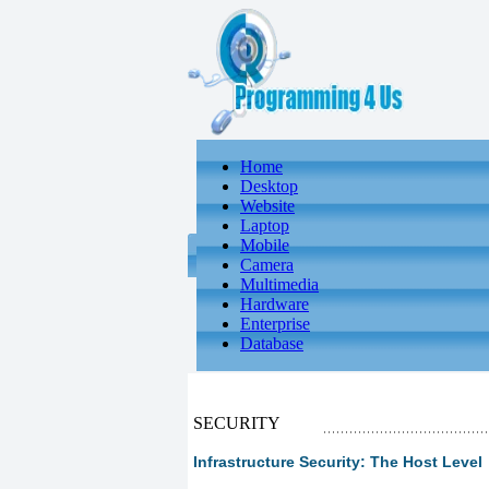
Home
Desktop
Website
Laptop
Mobile
Camera
Multimedia
Hardware
Enterprise
Database
SECURITY
Infrastructure Security: The Host Level