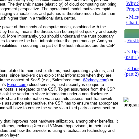
Why S
ent. The dynamic nature (elasticity) of cloud computing can bring
Prope
nagement perspective. The operational model motivates rapid
naging vulnerabilities and patches is therefore much harder than
-
Micr
ch higher than in a traditional data center.
Chart 
the power of thousands of compute nodes, combined with the
by hosts, means the threats can be amplified quickly and easily
 cloud. More importantly, you should understand the trust boundary
-
First
lders to secure the host infrastructure that you manage. And you
ibilities in securing the part of the host infrastructure the CSP
-
3 Tip
(part 1)
-
3 Tip
tion related to their host platforms, host operating systems, and
(part 2)
hosts, since hackers can exploit that information when they are
, in the context of SaaS (e.g., Salesforce.com,
Workday.com
) or
om’s
Force.com
) cloud services, host security is opaque to
e hosts is relegated to the
CSP. To get assurance from the CSP
ld ask the vendor to share information under a non-disclosure
SP share the information via a controls assessment framework
ls assurance perspective, the CSP has to ensure that appropriate
 and will have to ensure the same via a third-party assessment or
gy that improves host hardware utilization, among other benefits, it
platforms, including Xen and VMware
hypervisors, in their host
derstand how the provider is using virtualization technology and
ation layer.