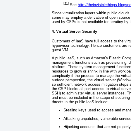
[21]
See
http://theinvisiblethings.blogs
Since virtualization layers within public clouds
some may employ a derivative of open source v
used by CSPs is not available for scrutiny by 
4. Virtual Server Security
Customers of IaaS have full access to the virt
hypervisor technology. Hence customers are r
guest VM.
A public IaaS,
such as Amazon’s
Elastic Comp
management functions such as provisioning, de
platform. These system management functions, 
resources to grow or shrink in line with worklo
complexity if the process to manage the virtua
surface perspective, the virtual server (Window
so sufficient network access mitigation steps s
the
CSP blocks all port access to virtual ser
SSH)
to administer virtual server instances.
and must be included in the scope of securing 
threats in the public IaaS include:
Stealing keys used to access and mana
Attacking unpatched, vulnerable service
Hijacking accounts that are not properl