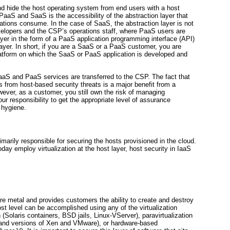
d hide the host operating system from end users with a host
PaaS and SaaS is the accessibility of the abstraction layer that
ations consume. In the case of SaaS, the abstraction layer is not
developers and the CSP’s operations staff, where PaaS users are
ayer in the form of a PaaS application programming interface (API)
 layer. In short, if you are a SaaS or a PaaS customer, you are
latform on which the SaaS or PaaS application is developed and
SaaS and PaaS services are transferred to the CSP. The fact that
s from host-based security threats is a major benefit from a
ver, as a customer, you still own the risk of managing
our responsibility to get the appropriate level of assurance
 hygiene.
arily responsible for securing the hosts provisioned in the cloud.
 today employ
virtualization at the host layer, host security in IaaS
are metal and provides customers the ability to create and destroy
host level can be accomplished using any of the virtualization
n
(Solaris containers, BSD jails, Linux-VServer),
paravirtualization
 and versions of Xen and VMware), or hardware-based