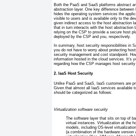
Both the PaaS and SaaS platforms abstract an
abstraction layer. One key difference between 
hides the operating system services the applic
visible to users and is available only to the 
given indirect access to the host abstraction l
that in turn interacts with the host abstraction
relying on the CSP to provide a secure host p
deployed by the CSP and you, respectively.
In summary, host security responsibilities in 
you do not have to worry about protecting host
security management and cost standpoint. Howe
information hosted in the cloud services. It’s y
regarding how the CSP manages host security
2. IaaS Host Security
Unlike PaaS and
SaaS, IaaS customers are prim
Given that almost all IaaS services available
should be categorized as follows:
Virtualization software security
The software layer that sits on top of b
virtual instances. Virtualization at the 
models, including OS-level virtualizatio
(a combination of the hardware version