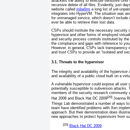
attackers the ability to execute sensitive Un
recursive delete of all files. Evidently, just 
website called
milw0rm
a long list of yet-unpat
integrates into HyperVM. The situation was w
for unmanaged service, which doesn’t include 
ever be able to retrieve their lost data.
CSPs
should institute the necessary security c
hypervisor and other forms of employed virtua
and security process controls instituted by the
the compliance and gaps with reference to your
However, in general, CSPs lack transparency in
and trust CSPs to provide an “isolated and sec
3.1. Threats to the hypervisor
The integrity and
availability of the hypervisor
and availability of a public cloud built on a vir
A vulnerable hypervisor could expose all user 
potentially susceptible to subversion attacks. To
members of the security research community de
[20]
Hat 2008 and Black Hat DC 2009
Joanna
R
Things Lab
demonstrated a number of ways to 
team have identified problems with Xen implem
approach. But their demonstration does illustr
new approaches to protect hypervisors from su
[20]
Black Hat DC 2009
.