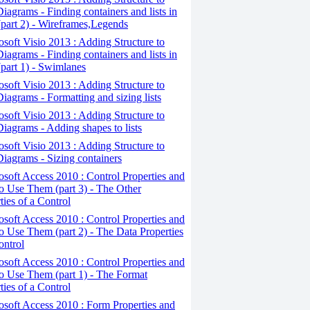
iagrams - Finding containers and lists in
(part 2) - Wireframes,Legends
osoft Visio 2013 : Adding Structure to
iagrams - Finding containers and lists in
(part 1) - Swimlanes
osoft Visio 2013 : Adding Structure to
iagrams - Formatting and sizing lists
osoft Visio 2013 : Adding Structure to
iagrams - Adding shapes to lists
osoft Visio 2013 : Adding Structure to
iagrams - Sizing containers
osoft Access 2010 : Control Properties and
 Use Them (part 3) - The Other
ties of a Control
osoft Access 2010 : Control Properties and
 Use Them (part 2) - The Data Properties
ontrol
osoft Access 2010 : Control Properties and
o Use Them (part 1) - The Format
ties of a Control
osoft Access 2010 : Form Properties and