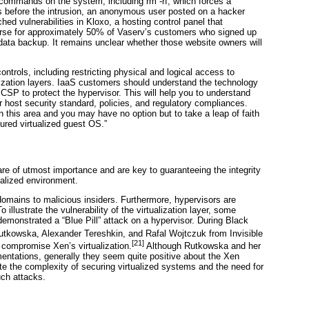
ix commands on the system, including
rm -rf
, which forces a
days before the intrusion, an anonymous user posted on a hacker
ched vulnerabilities in
Kloxo, a hosting control panel that
orse for approximately 50% of Vaserv’s customers who signed up
data backup. It remains unclear whether those website owners will
ontrols, including restricting physical and logical access to
lization layers. IaaS customers should understand the technology
 CSP to protect the hypervisor. This will help you to understand
 host security standard, policies, and regulatory compliances.
 this area and you may have no option but to take a leap of faith
ured virtualized guest OS.”
 are of utmost importance and are key to guaranteeing the integrity
tualized environment.
domains to malicious insiders. Furthermore, hypervisors are
 illustrate the vulnerability of the virtualization layer, some
monstrated a “Blue Pill” attack on a hypervisor. During
Black
utkowska, Alexander Tereshkin
, and Rafal Wojtczuk
from Invisible
[21]
compromise Xen’s virtualization.
Although Rutkowska and her
entations, generally they seem quite positive about the Xen
ate the complexity of securing virtualized systems and the need for
ch attacks.