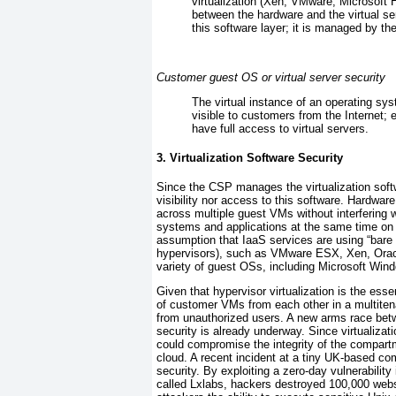
virtualization (Xen, VMware, Microsoft Hy
between the hardware and the virtual se
this software layer; it is managed by th
Customer guest OS or virtual server security
The virtual instance of an operating syst
visible to customers from the Internet; 
have full access to virtual servers.
3. Virtualization Software Security
Since the
CSP manages the virtualization softw
visibility nor access to this software. Hardwar
across multiple guest
VMs without interfering 
systems and applications at the same time on 
assumption that IaaS services are using “bare
hypervisors), such as VMware ESX, Xen, Orac
variety of guest OSs, including Microsoft Wind
Given that hypervisor virtualization is the ess
of customer VMs from each other in a multitena
from unauthorized users. A new arms race betw
security is already underway. Since virtualizatio
could compromise the integrity of the compartm
cloud. A recent incident at a tiny UK-based c
security. By exploiting a zero-day vulnerability
called
Lxlabs, hackers destroyed 100,000 web