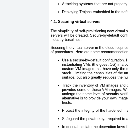
Attacking systems that are not properl
Deploying Trojans embedded in the soft
4.1. Securing virtual servers
The simplicity of self-provisioning new virtual 
servers will be created. Secure-by-default conf
industry baselines.
Securing the virtual server in the cloud requir
of procedures. Here are some recommendation
Use a secure-by-default
configuration.
instantiating VMs (the guest OS) in a pub
custom VM images that have only the ca
stack. Limiting the capabilities of the u
surface, but also greatly reduces the n
Track the inventory of VM images and O
provides some of these VM images. When
undergo the same level of security verif
alternative is to provide your own image
hosts.
Protect the integrity of the hardened i
Safeguard the private keys required to 
In general, isolate the decryption keys