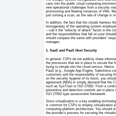
carry into the public cloud computing environm
new operational challenges from a security ma
provisioning and fleeting instances of VMs. Ma
just running a scan, as the rate of change is mu
In addition, the fact that the clouds harness 
homogeneity of the operating system employed 
—call it the “velocity of attack” factor in the
and the responsibilities that fall on your shou
should compare the same with providers’ respons
manages.
1. SaaS and PaaS Host Security
In general, CSPs
do not publicly share informa
the processes that are in place to secure the 
trying to intrude into the cloud service. Hence
PaaS (e.g., Google App Engine, Salesforce.c
customers and the responsibility of securing th
on the security hygiene of its hosts, you shou
agreement (NDA)
or simply demand that the C
such as
SysTrust or
ISO 27002. From a contro
preventive and detective controls are in place
ISO 27002 type assessment framework.
Since
virtualization is a key enabling technolo
is common for CSPs to employ virtualization 
computing platform architecture. You should un
the provider’s process for securing the virtualiz