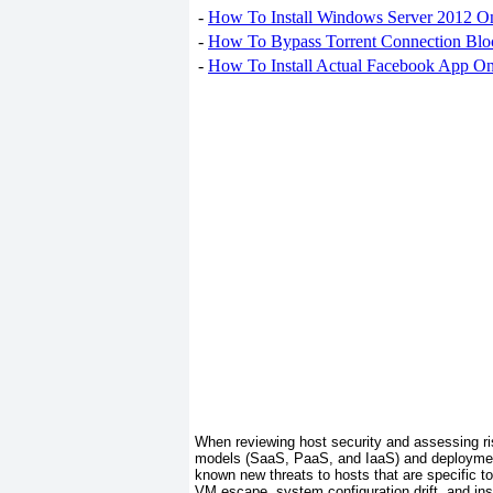
-
How To Install Windows Server 2012 O
-
How To Bypass Torrent Connection Blo
-
How To Install Actual Facebook App On
When reviewing
host security and assessing ri
models (SaaS, PaaS, and IaaS) and deployment 
known new threats to hosts that are specific t
VM escape, system configuration drift, and in