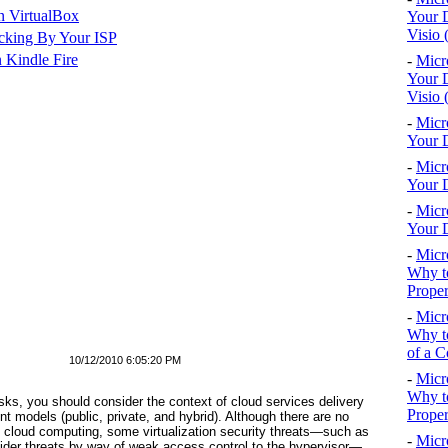
n VirtualBox
Your D
Visio 
cking By Your ISP
 Kindle Fire
-
Micr
Your D
Visio 
-
Micr
Your D
-
Micr
Your D
-
Micr
Your D
-
Micr
Why to
Proper
-
Micr
Why to
of a C
10/12/2010 6:05:20 PM
-
Micr
Why t
sks, you should consider the context of cloud services delivery
Proper
models (public, private, and hybrid). Although there are no
o cloud computing, some virtualization security threats—such as
-
Micr
sider threats by way of weak access control to the hypervisor—