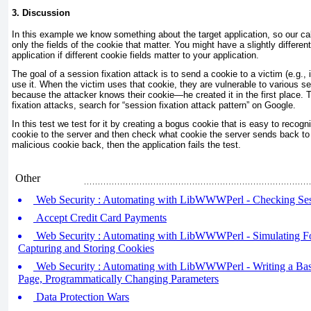
3. Discussion
In this example we know something about the target application, so our call
only the fields of the cookie that matter. You might have a slightly different
application if different cookie fields matter to your application.
The goal of a session fixation attack is to send a cookie to a victim (e.g.,
use it. When the victim uses that cookie, they are vulnerable to various s
because the attacker knows their cookie—he created it in the first place. 
fixation attacks, search for “session fixation attack pattern” on Google.
In this test we test for it by creating a bogus cookie that is easy to recog
cookie to the server and then check what cookie the server sends back to 
malicious cookie back, then the application fails the test.
Other
Web Security : Automating with LibWWWPerl - Checking Ses
Accept Credit Card Payments
Web Security : Automating with LibWWWPerl - Simulating F
Capturing and Storing Cookies
Web Security : Automating with LibWWWPerl - Writing a Basic
Page, Programmatically Changing Parameters
Data Protection Wars