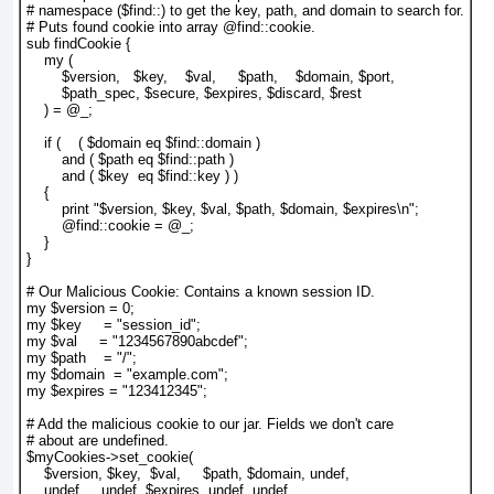
# namespace ($find::) to get the key, path, and domain to search for.

# Puts found cookie into array @find::cookie.

sub findCookie {

    my (

        $version,   $key,    $val,     $path,    $domain, $port,

        $path_spec, $secure, $expires, $discard, $rest

    ) = @_;

    if (    ( $domain eq $find::domain )

        and ( $path eq $find::path )

        and ( $key  eq $find::key ) )

    {

        print "$version, $key, $val, $path, $domain, $expires\n";

        @find::cookie = @_;

    }

}

# Our Malicious Cookie: Contains a known session ID.

my $version = 0;

my $key     = "session_id";

my $val     = "1234567890abcdef";

my $path    = "/";

my $domain  = "example.com";

my $expires = "123412345";

# Add the malicious cookie to our jar. Fields we don't care

# about are undefined.

$myCookies->set_cookie(

    $version, $key,  $val,     $path, $domain, undef,

    undef,    undef, $expires, undef, undef
