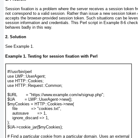
Session fixation
is a problem where the server receives a session token f
not correspond to a valid session. Rather than issue a new session token 
accepts the browser-provided session token. Such situations can be lever
session information and credentials. This Perl script in
Example 8-6
checks
behaves badly in this way.
2. Solution
See
Example 1
.
Example 1. Testing for session fixation with Perl
#!/usr/bin/perl

use LWP::UserAgent;

use HTTP::Cookies;

use HTTP::Request::Common;

$URL       = "https://www.example.com/w/signup.php";

$UA        = LWP::UserAgent->new();

$myCookies = HTTP::Cookies->new(

    file           => "cookies.txt",

    autosave       => 1,

    ignore_discard => 1,

);

$UA->cookie_jar($myCookies);

# Find a particular cookie from a particular domain. Uses an external
