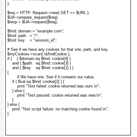
);

$req = HTTP::Request->new( GET => $URL );

$UA->prepare_request($req);

$resp = $UA->request($req);

$find::domain = "example.com";

$find::path   = "/";

$find::key    = "session_id";

# See if we have any cookies for that site, path, and key.

$myCookies->scan( \&findCookie );

if (    ( $domain eq $find::cookie[4] )

    and ( $path   eq $find::cookie[3] )

    and ( $key    eq $find::cookie[1] ) )

{

	# We have one. See if it contains our value.

    if ( $val eq $find::cookie[2] ) {

        print "Test failed: cookie returned was ours.\n";

    } else {

        print "Test passed: cookie returned was new.\n";

    }

} else {

    print "Test script failure: no matching cookie found.\n";

}
