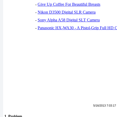
-
Give Up Coffee For Beautiful Breasts
-
Nikon D3500 Digital SLR Camera
-
Sony Alpha A58 Digital SLT Camera
-
Panasonic HX-WA30 - A Pistol-Grip Full HD 
5/16/2013 7:03:17
1. Problem