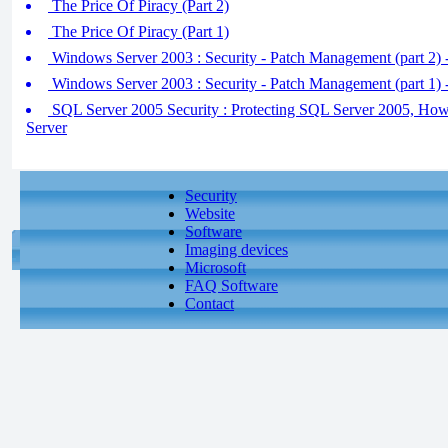
The Price Of Piracy (Part 2)
The Price Of Piracy (Part 1)
Windows Server 2003 : Security - Patch Management (part 2) 
Windows Server 2003 : Security - Patch Management (part 1) 
SQL Server 2005 Security : Protecting SQL Server 2005, Ho
Server
Security
Website
Software
Imaging devices
Microsoft
FAQ Software
Contact