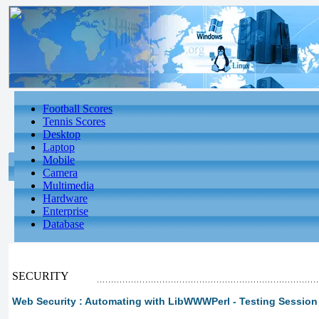
Football Scores
Tennis Scores
Desktop
Laptop
Mobile
Camera
Multimedia
Hardware
Enterprise
Database
SECURITY
Web Security : Automating with LibWWWPerl - Testing Session