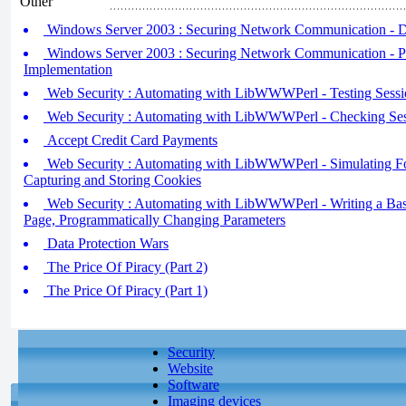
Other
Windows Server 2003 : Securing Network Communication - D
Windows Server 2003 : Securing Network Communication - P
Implementation
Web Security : Automating with LibWWWPerl - Testing Sessi
Web Security : Automating with LibWWWPerl - Checking Ses
Accept Credit Card Payments
Web Security : Automating with LibWWWPerl - Simulating F
Capturing and Storing Cookies
Web Security : Automating with LibWWWPerl - Writing a Basic
Page, Programmatically Changing Parameters
Data Protection Wars
The Price Of Piracy (Part 2)
The Price Of Piracy (Part 1)
Security
Website
Software
Imaging devices