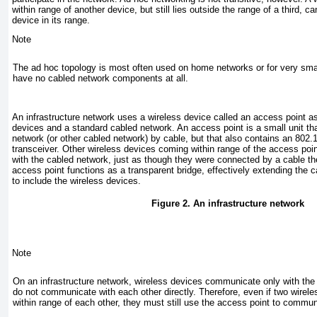
within range of another device, but still lies outside the range of a third,
device in its range.
Note
The ad hoc topology is most often used on home networks or for very sma
have no cabled network components at all.
An
infrastructure network
uses a wireless device called an access point a
devices and a standard cabled network. An
access point
is a small unit th
network (or other cabled network) by cable, but that also contains an 802.
transceiver. Other wireless devices coming within range of the access poi
with the cabled network, just as though they were connected by a cable 
access point functions as a transparent bridge, effectively extending the 
to include the wireless devices.
Figure 2. An infrastructure network
Note
On an infrastructure network, wireless devices communicate only with the
do not communicate with each other directly. Therefore, even if two wirel
within range of each other, they must still use the access point to commun