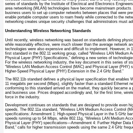
series of standards by the Institute of Electrical and Electronics Engineer
area networking (WLAN)
technologies have become mainstream products
business users to set up computer networks between places that were pre
enable portable computer users to roam freely while connected to the net
networking creates unique security challenges that administrators must ad
Understanding Wireless Networking Standards
Until recently, wireless networking was based on standards defining physic
while reasonably effective, were much slower than the average network and
technologies were also expensive and difficult to implement. However, in 
first standard in the 802.11 working group, called “Wireless LAN Medium
Physical Layer (PHY) Specifications,” defining a new series of technologi
For the wireless networking industry, the key document in this series of 
“Wireless LAN Medium Access Control (MAC) and Physical Layer (PHY) 
Higher-Speed Physical Layer (PHY) Extension in the 2.4 GHz Band.”
The 802.11b standard defines a physical layer specification that enables
11 megabits per second (Mbps), slightly faster than a standard Ethernet 
conforming to this standard arrived on the market, they quickly became a 
and business use. Prices dropped accordingly and, for the first time, wir
force in the industry.
Development continues on standards that are designed to provide even h
speeds. The 802.11a standard, “Wireless LAN Medium Access Control (M
specifications: Amendment 1: High-speed Physical Layer in the 5 GHz ba
speeds running up to 54 Mbps, while 802.11g, “Wireless LAN Medium Acc
Physical Layer (PHY) specifications—Amendment 4: Further Higher Data 
Band,” calls for higher transmission speeds using the same 2.4 GHz frequ