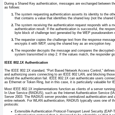
During a Shared Key authentication, messages are exchanged between the
as follows:
The system requesting authentication asserts its identity to the o
that contains a value that identifies the shared key (not the shared 
The system receiving the authentication request responds with a m
authentication result. If the authentication is successful, the res
byte block of challenge text generated by the WEP pseudorandom 
The requester copies the challenge text from the response messa
encrypts it with WEP, using the shared key as an encryption key.
The responder decrypts the message and compares the decrypted ch
system transmitted in step 2. If the values match, the responder gr
IEEE 802.1X Authentication
The
IEEE 802.1X
standard, “Port Based Network Access Control,” defines
and authorizing users connecting to an IEEE 802 LAN, and blocking those
should the authentication fail. IEEE 802.1X can authenticate users connec
as Ethernet or Token Ring, but in this case, it is particularly valuable for
Most IEEE 802.1X implementations function as clients of a server runnin
In User Service (RADIUS),
such as the Internet Authentication Service (I
Server 2003. The RADIUS server provides centralized authentication and au
entire network. For WLAN authentication, RADIUS typically uses one of the
protocols:
Extensible Authentication Protocol-Transport Level Security (EAP