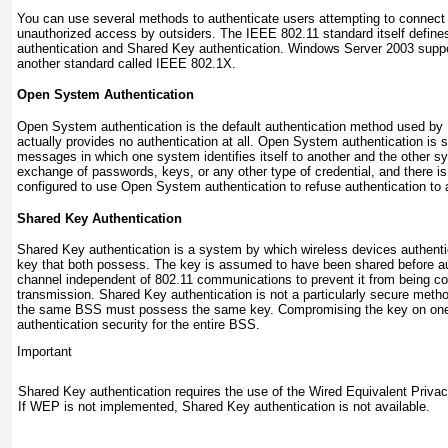
You can use several methods to authenticate users attempting to connect
unauthorized access by outsiders. The IEEE 802.11 standard itself defi
authentication and Shared Key authentication. Windows Server 2003 suppo
another standard called IEEE 802.1X.
Open System Authentication
Open System authentication
is the default authentication method used by
actually provides no authentication at all. Open System authentication is
messages in which one system identifies itself to another and the other sy
exchange of passwords, keys, or any other type of credential, and there is
configured to use Open System authentication to refuse authentication to 
Shared Key Authentication
Shared Key authentication
is a system by which wireless devices authenti
key that both possess. The key is assumed to have been shared before au
channel independent of 802.11 communications to prevent it from being c
transmission. Shared Key authentication is not a particularly secure meth
the same BSS must possess the same key. Compromising the key on one 
authentication security for the entire BSS.
Important
Shared Key authentication requires the use of the Wired Equivalent Priva
If WEP is not implemented, Shared Key authentication is not available.