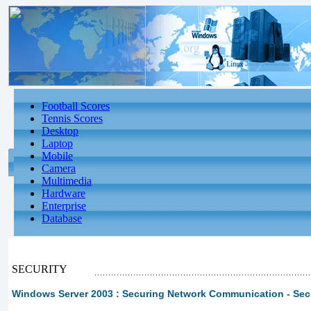
Football Scores
Tennis Scores
Desktop
Laptop
Mobile
Camera
Multimedia
Hardware
Enterprise
Database
SECURITY
Windows Server 2003 : Securing Network Communication - Sec