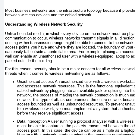
Most business networks use the infrastructure topology because it provid
between wireless devices and the cabled network.
Understanding Wireless Network Security
Unlike bounded media, in which every device on the network must be physi
communication to occur, wireless networks transmit signals in all directio
coming within transmission range might be able to connect to the networ
access points you have and where they are located, the boundary of your 
can easily fall outside a controllable area. For example, placing an access 
wall can enable an unauthorized user with a wireless-equipped laptop to a
parked outside the building.
For this reason, security should be a major concern for all wireless networ
threats when it comes to wireless networking are as follows:
Unauthorized access
An unauthorized user with a wireless workstat
and accesses network resources. This is the functional equivalent o
cabled network by plugging into an available jack or splicing into th
network, the process of making the network connection is much easi
network, this type of attack compromises the entire network becaus
access bounded as well as unbounded resources. To prevent unaut
to a wireless network, you must implement a system that authentic
before they receive significant access.
Data interception
A user running a protocol analyzer with a wireless
might be able to capture all the packets transmitted between the ot
access point. In this case, the device can be as simple as a lapto
Monitor with a network interface adapter that supports promiscuous