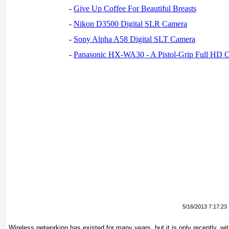
-
Give Up Coffee For Beautiful Breasts
-
Nikon D3500 Digital SLR Camera
-
Sony Alpha A58 Digital SLT Camera
-
Panasonic HX-WA30 - A Pistol-Grip Full HD 
5/16/2013 7:17:23
Wireless networking has existed for many years, but it is only recently, wit