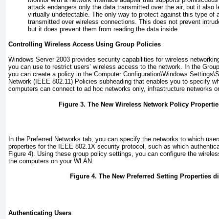
attack endangers only the data transmitted over the air, but it also l
virtually undetectable. The only way to protect against this type of 
transmitted over wireless connections. This does not prevent intrud
but it does prevent them from reading the data inside.
Controlling Wireless Access Using Group Policies
Windows Server 2003 provides security capabilities for wireless networking
you can use to restrict users’ wireless access to the network. In the Grou
you can create a policy in the Computer Configuration\Windows Settings\S
Network (IEEE 802.11) Policies subheading that enables you to specify w
computers can connect to ad hoc networks only, infrastructure networks on
Figure 3. The New Wireless Network Policy Propertie
In the Preferred Networks tab, you can specify the networks to which use
properties for the IEEE 802.1X security protocol, such as which authentica
Figure 4
). Using these group policy settings, you can configure the wireless
the computers on your WLAN.
Figure 4. The New Preferred Setting Properties d
Authenticating Users