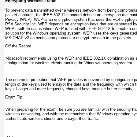
Encrypting Wireless Traffic
To prevent data transmitted over a wireless network from being compromi
packet captures, the IEEE 802.11 standard defines an encryption mechan
Privacy (WEP).
WEP is an encryption system that uses the RC4 cryptogra
RSA Security Inc. WEP depends on encryption keys that are generated b
WEP itself. In cases where WEP is used with IEEE 802.1X to create a co
solution for the Windows operating system, WEP uses the keys generat
MS-CHAP v2 authentication protocol to encrypt the data in the packets.
Off the Record
Microsoft recommends using the WEP and IEEE 802.1X combination as a 
configuration for wireless clients running the Windows operating system.
The degree of protection that WEP provides is governed by configurable pa
length of the keys used to encrypt the data and the frequency with which
keys. Longer and more frequently changed keys produce better security.
Exam Tip
When preparing for the exam, be sure you are familiar with the security ha
wireless networking, and with the mechanisms that Windows operating sy
authenticate wireless clients and encrypt their traffic.