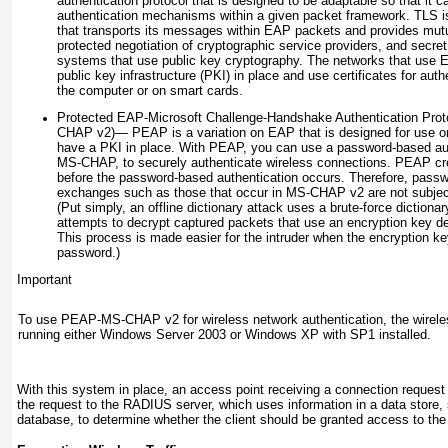
authentication protocol that is designed to be adaptable so that it ca
authentication mechanisms
within a given packet framework. TLS 
that transports its messages within EAP packets and provides mutual
protected negotiation of cryptographic service providers, and sec
systems that use public key cryptography. The networks that use 
public key infrastructure (PKI) in place and use certificates for auth
the computer or on smart cards.
Protected EAP-Microsoft Challenge-Handshake Authentication Prot
CHAP v2)—
PEAP is a variation on EAP that is designed for use o
have a PKI in place. With PEAP, you can use a password-based au
MS-CHAP, to securely authenticate wireless connections. PEAP cr
before the password-based authentication occurs. Therefore, passw
exchanges such as those that occur in MS-CHAP v2 are not subject t
(Put simply, an offline dictionary attack uses a brute-force diction
attempts to decrypt captured packets that use an encryption key d
This process is made easier for the intruder when the encryption k
password.)
Important
To use PEAP-MS-CHAP v2 for wireless network authentication, the wirele
running either Windows Server 2003 or Windows XP with SP1 installed.
With this system in place, an access point receiving a connection request 
the request to the RADIUS server, which uses information in a data store, 
database, to determine whether the client should be granted access to the