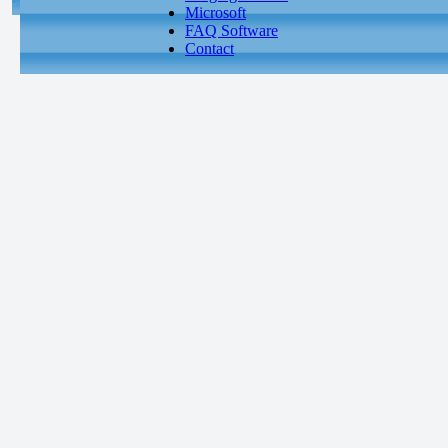
Microsoft
FAQ Software
Contact