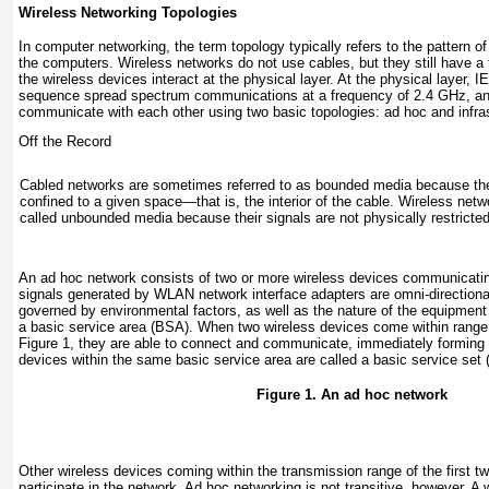
Wireless Networking Topologies
In computer networking, the term
topology
typically refers to the pattern 
the computers. Wireless networks do not use cables, but they still have a
the wireless devices interact at the physical layer. At the physical layer
sequence spread spectrum communications at a frequency of 2.4 GHz, an
communicate with each other using two basic topologies: ad hoc and infras
Off the Record
Cabled networks are sometimes referred to as
bounded
media because thei
confined to a given space—that is, the interior of the cable. Wireless netw
called
unbounded
media because their signals are not physically restricted
An
ad hoc network
consists of two or more wireless devices communicating
signals generated by WLAN network interface adapters are omni-directional 
governed by environmental factors, as well as the nature of the equipment 
a
basic service area (BSA).
When two wireless devices come within range 
Figure 1
, they are able to connect and communicate, immediately forming
devices within the same basic service area are called a
basic service set
Figure 1. An ad hoc network
Other wireless devices coming within the transmission range of the first t
participate in the network. Ad hoc networking is not transitive, however. A